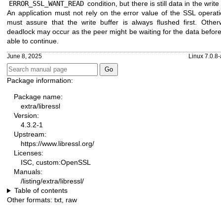
ERROR_SSL_WANT_READ
condition, but there is still data in the write 
An application must not rely on the error value of the SSL operat
must assure that the write buffer is always flushed first. Other
deadlock may occur as the peer might be waiting for the data befor
able to continue.
June 8, 2025
Linux 7.0.8
Package information:
Package name:
extra/libressl
Version:
4.3.2-1
Upstream:
https://www.libressl.org/
Licenses:
ISC, custom:OpenSSL
Manuals:
/listing/extra/libressl/
Table of contents
Other formats:
txt
,
raw