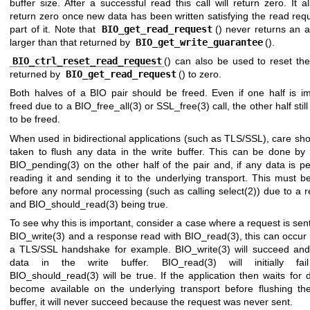
buffer size. After a successful read this call will return zero. It al
return zero once new data has been written satisfying the read req
part of it. Note that
BIO_get_read_request
() never returns an 
larger than that returned by
BIO_get_write_guarantee
().
BIO_ctrl_reset_read_request
() can also be used to reset th
returned by
BIO_get_read_request
() to zero.
Both halves of a BIO pair should be freed. Even if one half is imp
freed due to a
BIO_free_all(3)
or
SSL_free(3)
call, the other half stil
to be freed.
When used in bidirectional applications (such as TLS/SSL), care sh
taken to flush any data in the write buffer. This can be done by 
BIO_pending(3)
on the other half of the pair and, if any data is p
reading it and sending it to the underlying transport. This must 
before any normal processing (such as calling
select(2)
) due to a 
and
BIO_should_read(3)
being true.
To see why this is important, consider a case where a request is sen
BIO_write(3)
and a response read with
BIO_read(3)
, this can occur
a TLS/SSL handshake for example.
BIO_write(3)
will succeed and
data in the write buffer.
BIO_read(3)
will initially fa
BIO_should_read(3)
will be true. If the application then waits for 
become available on the underlying transport before flushing the
buffer, it will never succeed because the request was never sent.