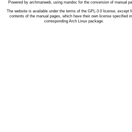
Powered by
archmanweb
, using
mandoc
for the conversion of manual p
The website is available under the terms of the
GPL-3.0
license, except f
contents of the manual pages, which have their own license specified in
corresponding Arch Linux package.