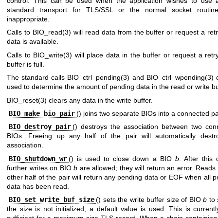
control. This can be used when the application wishes to use 
standard transport for TLS/SSL or the normal socket routin
inappropriate.
Calls to
BIO_read(3)
will read data from the buffer or request a retr
data is available.
Calls to
BIO_write(3)
will place data in the buffer or request a retry
buffer is full.
The standard calls
BIO_ctrl_pending(3)
and
BIO_ctrl_wpending(3)
c
used to determine the amount of pending data in the read or write bu
BIO_reset(3)
clears any data in the write buffer.
BIO_make_bio_pair
() joins two separate BIOs into a connected pa
BIO_destroy_pair
() destroys the association between two con
BIOs. Freeing up any half of the pair will automatically destr
association.
BIO_shutdown_wr
() is used to close down a BIO
b
. After this 
further writes on BIO
b
are allowed; they will return an error. Reads
other half of the pair will return any pending data or EOF when all 
data has been read.
BIO_set_write_buf_size
() sets the write buffer size of BIO
b
to
the size is not initialized, a default value is used. This is current