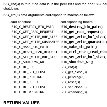
BIO_eof(3)
is true if no data is in the peer BIO and the peer BIO h
shutdown.
BIO_ctrl(3)
cmd
arguments correspond to macros as follows:
cmd
constant
corresponding macro
BIO_C_DESTROY_BIO_PAIR
BIO_destroy_bio_pair
()
BIO_C_GET_READ_REQUEST
BIO_get_read_request
()
BIO_C_GET_WRITE_BUF_SIZE
BIO_get_write_buf_size
()
BIO_C_GET_WRITE_GUARANTEE
BIO_get_write_guarantee
BIO_C_MAKE_BIO_PAIR
BIO_make_bio_pair
()
BIO_C_RESET_READ_REQUEST
BIO_ctrl_reset_read_req
BIO_C_SET_WRITE_BUF_SIZE
BIO_set_write_buf_size
()
BIO_C_SHUTDOWN_WR
BIO_shutdown_wr
()
BIO_CTRL_EOF
BIO_eof(3)
BIO_CTRL_GET_CLOSE
BIO_get_close(3)
BIO_CTRL_PENDING
BIO_pending(3)
BIO_CTRL_RESET
BIO_reset(3)
BIO_CTRL_SET_CLOSE
BIO_set_close(3)
BIO_CTRL_WPENDING
BIO_wpending(3)
RETURN VALUES