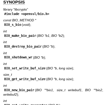
SYNOPSIS
library “libcrypto”
#include <
openssl/bio.h
>
const BIO_METHOD *
BIO_s_bio
(
void
);
int
BIO_make_bio_pair
(
BIO *b1
,
BIO *b2
);
int
BIO_destroy_bio_pair
(
BIO *b
);
int
BIO_shutdown_wr
(
BIO *b
);
int
BIO_set_write_buf_size
(
BIO *b
,
long size
);
size_t
BIO_get_write_buf_size
(
BIO *b
,
long size
);
int
BIO_new_bio_pair
(
BIO **bio1
,
size_t writebuf1
,
BIO **bio2
writebuf2
);
int