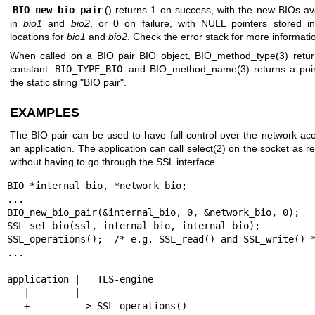
BIO_new_bio_pair
() returns 1 on success, with the new BIOs av
in
bio1
and
bio2
, or 0 on failure, with NULL pointers stored in
locations for
bio1
and
bio2
. Check the error stack for more informati
When called on a BIO pair BIO object,
BIO_method_type(3)
retur
constant
BIO_TYPE_BIO
and
BIO_method_name(3)
returns a poi
the static string "BIO pair".
EXAMPLES
The BIO pair can be used to have full control over the network ac
an application. The application can call
select(2)
on the socket as re
without having to go through the SSL interface.
BIO *internal_bio, *network_bio;

...

BIO_new_bio_pair(&internal_bio, 0, &network_bio, 0);

SSL_set_bio(ssl, internal_bio, internal_bio);

SSL_operations();  /* e.g. SSL_read() and SSL_write() *
...

application |   TLS-engine

   |        |

   +----------> SSL_operations()
