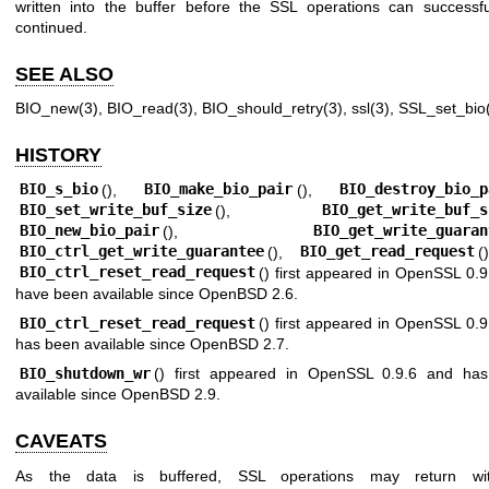
written into the buffer before the SSL operations can successfu
continued.
SEE ALSO
BIO_new(3)
,
BIO_read(3)
,
BIO_should_retry(3)
,
ssl(3)
,
SSL_set_bio
HISTORY
BIO_s_bio
(),
BIO_make_bio_pair
(),
BIO_destroy_bio_p
BIO_set_write_buf_size
(),
BIO_get_write_buf_s
BIO_new_bio_pair
(),
BIO_get_write_guaran
BIO_ctrl_get_write_guarantee
(),
BIO_get_read_request
(
BIO_ctrl_reset_read_request
() first appeared in OpenSSL 0.
have been available since
OpenBSD 2.6
.
BIO_ctrl_reset_read_request
() first appeared in OpenSSL 0.
has been available since
OpenBSD 2.7
.
BIO_shutdown_wr
() first appeared in OpenSSL 0.9.6 and ha
available since
OpenBSD 2.9
.
CAVEATS
As the data is buffered, SSL operations may return wi