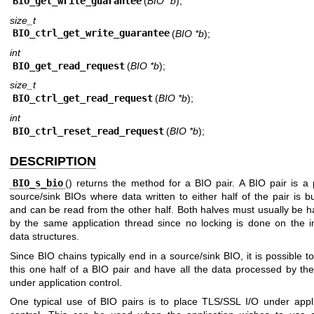
BIO_get_write_guarantee
(
BIO *b
);
size_t
BIO_ctrl_get_write_guarantee
(
BIO *b
);
int
BIO_get_read_request
(
BIO *b
);
size_t
BIO_ctrl_get_read_request
(
BIO *b
);
int
BIO_ctrl_reset_read_request
(
BIO *b
);
DESCRIPTION
BIO_s_bio
() returns the method for a BIO pair. A BIO pair is a 
source/sink BIOs where data written to either half of the pair is b
and can be read from the other half. Both halves must usually be 
by the same application thread since no locking is done on the in
data structures.
Since BIO chains typically end in a source/sink BIO, it is possible 
this one half of a BIO pair and have all the data processed by th
under application control.
One typical use of BIO pairs is to place TLS/SSL I/O under appli