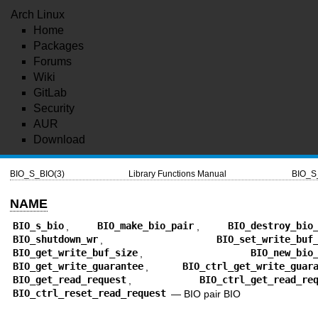
Arch Linux
Home
Packages
Forums
Wiki
GitLab
Security
AUR
Download
BIO_S_BIO(3)
Library Functions Manual
BIO_S
NAME
BIO_s_bio
,
BIO_make_bio_pair
,
BIO_destroy_bio
BIO_shutdown_wr
,
BIO_set_write_buf
BIO_get_write_buf_size
,
BIO_new_bio
BIO_get_write_guarantee
,
BIO_ctrl_get_write_guar
BIO_get_read_request
,
BIO_ctrl_get_read_re
BIO_ctrl_reset_read_request
—
BIO pair BIO