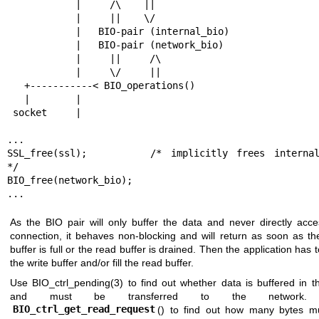
            |     /\    ||

            |     ||    \/

            |   BIO-pair (internal_bio)

            |   BIO-pair (network_bio)

            |     ||     /\

            |     \/     ||

   +-----------< BIO_operations()

   |        |

 socket     |

...

SSL_free(ssl);		/* implicitly frees internal_bio 
*/

BIO_free(network_bio);

...
As the BIO pair will only buffer the data and never directly acce
connection, it behaves non-blocking and will return as soon as th
buffer is full or the read buffer is drained. Then the application has t
the write buffer and/or fill the read buffer.
Use
BIO_ctrl_pending(3)
to find out whether data is buffered in t
and must be transferred to the network.
BIO_ctrl_get_read_request
() to find out how many bytes m