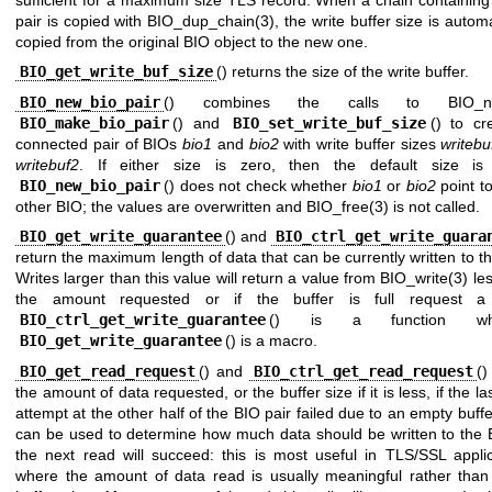
sufficient for a maximum size TLS record. When a chain containing
pair is copied with
BIO_dup_chain(3)
, the write buffer size is automa
copied from the original BIO object to the new one.
BIO_get_write_buf_size
() returns the size of the write buffer.
BIO_new_bio_pair
() combines the calls to
BIO_n
BIO_make_bio_pair
() and
BIO_set_write_buf_size
() to cr
connected pair of BIOs
bio1
and
bio2
with write buffer sizes
writebu
writebuf2
. If either size is zero, then the default size is
BIO_new_bio_pair
() does not check whether
bio1
or
bio2
point t
other BIO; the values are overwritten and
BIO_free(3)
is not called.
BIO_get_write_guarantee
() and
BIO_ctrl_get_write_guara
return the maximum length of data that can be currently written to t
Writes larger than this value will return a value from
BIO_write(3)
les
the amount requested or if the buffer is full request a 
BIO_ctrl_get_write_guarantee
() is a function whe
BIO_get_write_guarantee
() is a macro.
BIO_get_read_request
() and
BIO_ctrl_get_read_request
()
the amount of data requested, or the buffer size if it is less, if the la
attempt at the other half of the BIO pair failed due to an empty buffe
can be used to determine how much data should be written to the 
the next read will succeed: this is most useful in TLS/SSL applic
where the amount of data read is usually meaningful rather than 