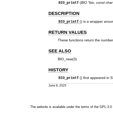
BIO_printf
(
BIO *bio
,
const char
DESCRIPTION
BIO_printf
() is a wrapper arou
RETURN VALUES
These functions return the number o
SEE ALSO
BIO_new(3)
HISTORY
BIO_printf
() first appeared in
June 8, 2025
The website is available under the terms of the
GPL-3.0