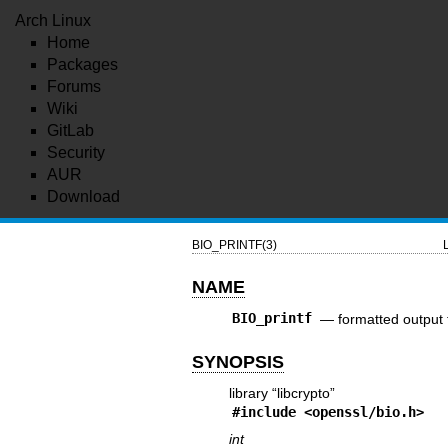
Arch Linux
Home
Packages
Forums
Wiki
GitLab
Security
AUR
Download
BIO_PRINTF(3)
NAME
BIO_printf
—
formatted output 
SYNOPSIS
library “libcrypto”
#include <
openssl/bio.h
>
int