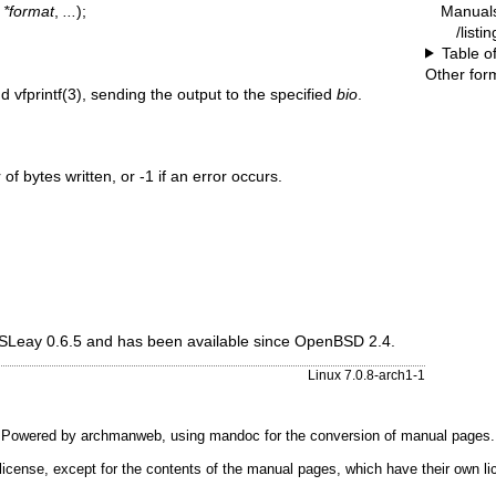
Manual
 *format
,
...
);
/listi
Table o
Other for
nd
vfprintf(3)
, sending the output to the specified
bio
.
f bytes written, or -1 if an error occurs.
 SSLeay 0.6.5 and has been available since
OpenBSD 2.4
.
Linux 7.0.8-arch1-1
Powered by
archmanweb
, using
mandoc
for the conversion of manual pages.
license, except for the contents of the manual pages, which have their own li