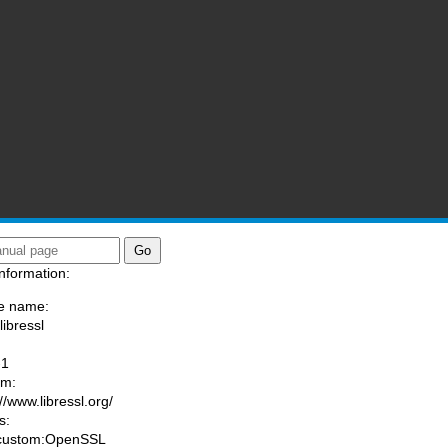
nformation:
e name:
libressl
:
-1
am:
//www.libressl.org/
s:
 custom:OpenSSL