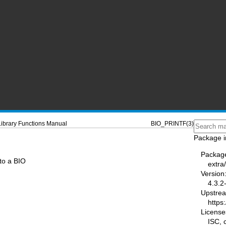
Library Functions Manual
BIO_PRINTF(3)
Package i
Packag
to a BIO
extra/
Version
4.3.2
Upstre
https:
License
ISC,