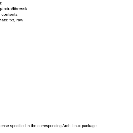
s:
ng/extra/libressl/
f contents
mats:
txt
,
raw
cense specified in the corresponding Arch Linux package.