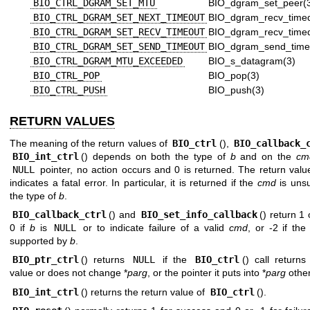
BIO_CTRL_DGRAM_SET_MTU
BIO_dgram_set_peer(
BIO_CTRL_DGRAM_SET_NEXT_TIMEOUT
BIO_dgram_recv_timed
BIO_CTRL_DGRAM_SET_RECV_TIMEOUT
BIO_dgram_recv_timed
BIO_CTRL_DGRAM_SET_SEND_TIMEOUT
BIO_dgram_send_time
BIO_CTRL_DGRAM_MTU_EXCEEDED
BIO_s_datagram(3)
BIO_CTRL_POP
BIO_pop(3)
BIO_CTRL_PUSH
BIO_push(3)
RETURN VALUES
The meaning of the return values of
BIO_ctrl
(),
BIO_callback_
BIO_int_ctrl
() depends on both the type of
b
and on the
cm
NULL
pointer, no action occurs and 0 is returned. The return valu
indicates a fatal error. In particular, it is returned if the
cmd
is uns
the type of
b
.
BIO_callback_ctrl
() and
BIO_set_info_callback
() return 1
0 if
b
is
NULL
or to indicate failure of a valid
cmd
, or -2 if th
supported by
b
.
BIO_ptr_ctrl
() returns
NULL
if the
BIO_ctrl
() call returns
value or does not change *
parg
, or the pointer it puts into *
parg
other
BIO_int_ctrl
() returns the return value of
BIO_ctrl
().