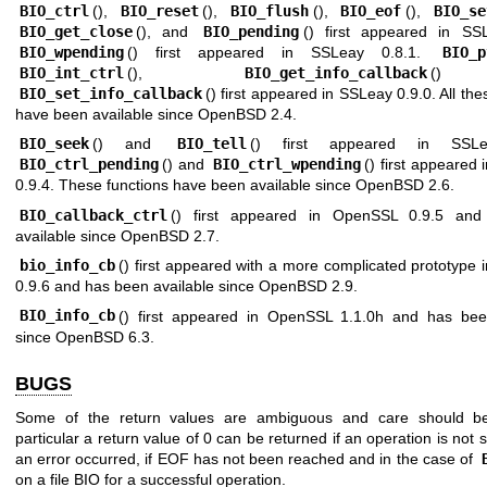
BIO_ctrl
(),
BIO_reset
(),
BIO_flush
(),
BIO_eof
(),
BIO_se
BIO_get_close
(), and
BIO_pending
() first appeared in SS
BIO_wpending
() first appeared in SSLeay 0.8.1.
BIO_p
BIO_int_ctrl
(),
BIO_get_info_callback
()
BIO_set_info_callback
() first appeared in SSLeay 0.9.0. All the
have been available since
OpenBSD 2.4
.
BIO_seek
() and
BIO_tell
() first appeared in SSLe
BIO_ctrl_pending
() and
BIO_ctrl_wpending
() first appeared
0.9.4. These functions have been available since
OpenBSD 2.6
.
BIO_callback_ctrl
() first appeared in OpenSSL 0.9.5 an
available since
OpenBSD 2.7
.
bio_info_cb
() first appeared with a more complicated prototype
0.9.6 and has been available since
OpenBSD 2.9
.
BIO_info_cb
() first appeared in OpenSSL 1.1.0h and has bee
since
OpenBSD 6.3
.
BUGS
Some of the return values are ambiguous and care should be
particular a return value of 0 can be returned if an operation is not s
an error occurred, if EOF has not been reached and in the case of
on a file BIO for a successful operation.