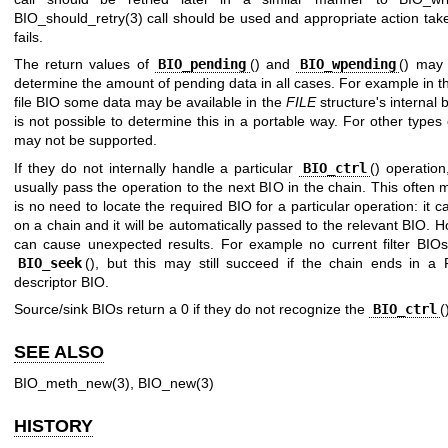
BIO_should_retry(3)
call should be used and appropriate action taken
fails.
The return values of
BIO_pending
() and
BIO_wpending
() may 
determine the amount of pending data in all cases. For example in t
file BIO some data may be available in the
FILE
structure's internal b
is not possible to determine this in a portable way. For other types
may not be supported.
If they do not internally handle a particular
BIO_ctrl
() operation
usually pass the operation to the next BIO in the chain. This often
is no need to locate the required BIO for a particular operation: it c
on a chain and it will be automatically passed to the relevant BIO. H
can cause unexpected results. For example no current filter BIO
BIO_seek
(), but this may still succeed if the chain ends in a F
descriptor BIO.
Source/sink BIOs return a 0 if they do not recognize the
BIO_ctrl
(
SEE ALSO
BIO_meth_new(3)
,
BIO_new(3)
HISTORY