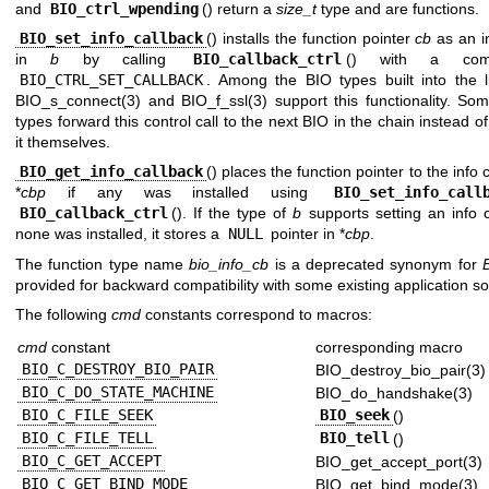
and
BIO_ctrl_wpending
() return a
size_t
type and are functions.
BIO_set_info_callback
() installs the function pointer
cb
as an in
in
b
by calling
BIO_callback_ctrl
() with a co
BIO_CTRL_SET_CALLBACK
. Among the BIO types built into the li
BIO_s_connect(3)
and
BIO_f_ssl(3)
support this functionality. Som
types forward this control call to the next BIO in the chain instead o
it themselves.
BIO_get_info_callback
() places the function pointer to the info 
*
cbp
if any was installed using
BIO_set_info_call
BIO_callback_ctrl
(). If the type of
b
supports setting an info c
none was installed, it stores a
NULL
pointer in *
cbp
.
The function type name
bio_info_cb
is a deprecated synonym for
provided for backward compatibility with some existing application so
The following
cmd
constants correspond to macros:
cmd
constant
corresponding macro
BIO_C_DESTROY_BIO_PAIR
BIO_destroy_bio_pair(3)
BIO_C_DO_STATE_MACHINE
BIO_do_handshake(3)
BIO_C_FILE_SEEK
BIO_seek
()
BIO_C_FILE_TELL
BIO_tell
()
BIO_C_GET_ACCEPT
BIO_get_accept_port(3)
BIO_C_GET_BIND_MODE
BIO_get_bind_mode(3)