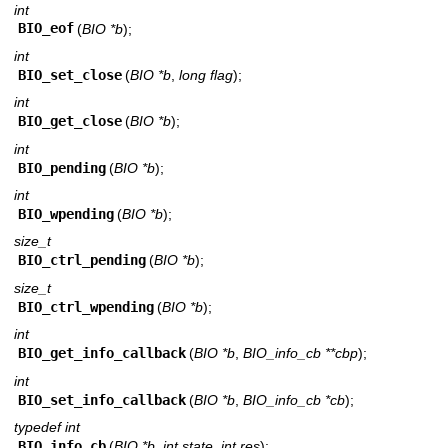
int
BIO_eof
(
BIO *b
);
int
BIO_set_close
(
BIO *b
,
long flag
);
int
BIO_get_close
(
BIO *b
);
int
BIO_pending
(
BIO *b
);
int
BIO_wpending
(
BIO *b
);
size_t
BIO_ctrl_pending
(
BIO *b
);
size_t
BIO_ctrl_wpending
(
BIO *b
);
int
BIO_get_info_callback
(
BIO *b
,
BIO_info_cb **cbp
);
int
BIO_set_info_callback
(
BIO *b
,
BIO_info_cb *cb
);
typedef int
BIO_info_cb
(
BIO *b
,
int state
,
int res
);