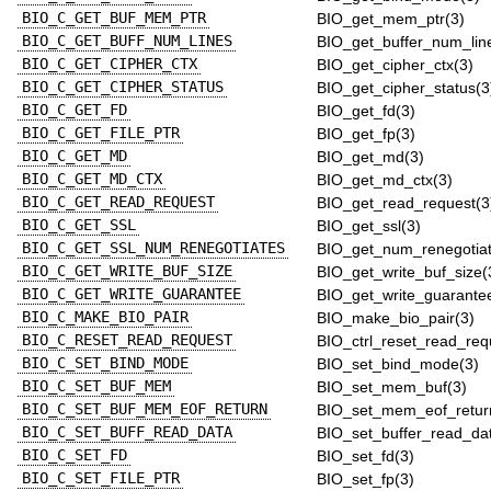
BIO_C_GET_BUF_MEM_PTR
BIO_get_mem_ptr(3)
BIO_C_GET_BUFF_NUM_LINES
BIO_get_buffer_num_lin
BIO_C_GET_CIPHER_CTX
BIO_get_cipher_ctx(3)
BIO_C_GET_CIPHER_STATUS
BIO_get_cipher_status(3
BIO_C_GET_FD
BIO_get_fd(3)
BIO_C_GET_FILE_PTR
BIO_get_fp(3)
BIO_C_GET_MD
BIO_get_md(3)
BIO_C_GET_MD_CTX
BIO_get_md_ctx(3)
BIO_C_GET_READ_REQUEST
BIO_get_read_request(3
BIO_C_GET_SSL
BIO_get_ssl(3)
BIO_C_GET_SSL_NUM_RENEGOTIATES
BIO_get_num_renegotiat
BIO_C_GET_WRITE_BUF_SIZE
BIO_get_write_buf_size(
BIO_C_GET_WRITE_GUARANTEE
BIO_get_write_guarante
BIO_C_MAKE_BIO_PAIR
BIO_make_bio_pair(3)
BIO_C_RESET_READ_REQUEST
BIO_ctrl_reset_read_req
BIO_C_SET_BIND_MODE
BIO_set_bind_mode(3)
BIO_C_SET_BUF_MEM
BIO_set_mem_buf(3)
BIO_C_SET_BUF_MEM_EOF_RETURN
BIO_set_mem_eof_retur
BIO_C_SET_BUFF_READ_DATA
BIO_set_buffer_read_da
BIO_C_SET_FD
BIO_set_fd(3)
BIO_C_SET_FILE_PTR
BIO_set_fp(3)