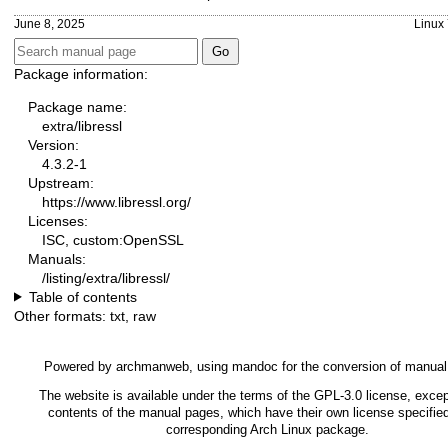
June 8, 2025
Linux 
Package information:
Package name:
extra/libressl
Version:
4.3.2-1
Upstream:
https://www.libressl.org/
Licenses:
ISC, custom:OpenSSL
Manuals:
/listing/extra/libressl/
Table of contents
Other formats:
txt
,
raw
Powered by
archmanweb
, using
mandoc
for the conversion of manual
The website is available under the terms of the
GPL-3.0
license, excep
contents of the manual pages, which have their own license specified
corresponding Arch Linux package.