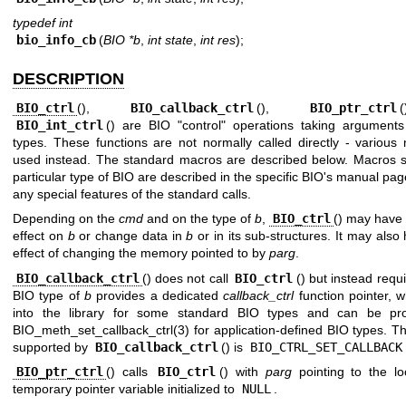
typedef int
bio_info_cb
(
BIO *b
,
int state
,
int res
);
DESCRIPTION
BIO_ctrl
(),
BIO_callback_ctrl
(),
BIO_ptr_ctrl
BIO_int_ctrl
() are BIO "control" operations taking arguments
types. These functions are not normally called directly - various
used instead. The standard macros are described below. Macros sp
particular type of BIO are described in the specific BIO's manual pag
any special features of the standard calls.
Depending on the
cmd
and on the type of
b
,
BIO_ctrl
() may have 
effect on
b
or change data in
b
or in its sub-structures. It may also
effect of changing the memory pointed to by
parg
.
BIO_callback_ctrl
() does not call
BIO_ctrl
() but instead requi
BIO type of
b
provides a dedicated
callback_ctrl
function pointer, wh
into the library for some standard BIO types and can be pro
BIO_meth_set_callback_ctrl(3)
for application-defined BIO types. T
supported by
BIO_callback_ctrl
() is
BIO_CTRL_SET_CALLBACK
BIO_ptr_ctrl
() calls
BIO_ctrl
() with
parg
pointing to the lo
temporary pointer variable initialized to
NULL
.