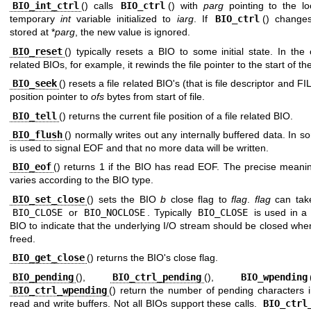
BIO_int_ctrl
() calls
BIO_ctrl
() with
parg
pointing to the lo
temporary
int
variable initialized to
iarg
. If
BIO_ctrl
() change
stored at *
parg
, the new value is ignored.
BIO_reset
() typically resets a BIO to some initial state. In the 
related BIOs, for example, it rewinds the file pointer to the start of the 
BIO_seek
() resets a file related BIO's (that is file descriptor and FI
position pointer to
ofs
bytes from start of file.
BIO_tell
() returns the current file position of a file related BIO.
BIO_flush
() normally writes out any internally buffered data. In s
is used to signal EOF and that no more data will be written.
BIO_eof
() returns 1 if the BIO has read EOF. The precise meani
varies according to the BIO type.
BIO_set_close
() sets the BIO
b
close flag to
flag
.
flag
can take
BIO_CLOSE
or
BIO_NOCLOSE
. Typically
BIO_CLOSE
is used in a 
BIO to indicate that the underlying I/O stream should be closed whe
freed.
BIO_get_close
() returns the BIO's close flag.
BIO_pending
(),
BIO_ctrl_pending
(),
BIO_wpending
BIO_ctrl_wpending
() return the number of pending characters i
read and write buffers. Not all BIOs support these calls.
BIO_ctrl