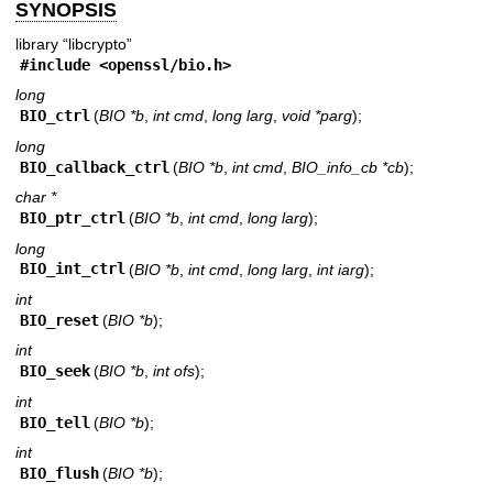
SYNOPSIS
library “libcrypto”
#include <
openssl/bio.h
>
long
BIO_ctrl
(
BIO *b
,
int cmd
,
long larg
,
void *parg
);
long
BIO_callback_ctrl
(
BIO *b
,
int cmd
,
BIO_info_cb *cb
);
char *
BIO_ptr_ctrl
(
BIO *b
,
int cmd
,
long larg
);
long
BIO_int_ctrl
(
BIO *b
,
int cmd
,
long larg
,
int iarg
);
int
BIO_reset
(
BIO *b
);
int
BIO_seek
(
BIO *b
,
int ofs
);
int
BIO_tell
(
BIO *b
);
int
BIO_flush
(
BIO *b
);