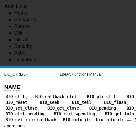
Arch Linux
Home
Packages
Forums
Wiki
GitLab
Security
AUR
Download
BIO_CTRL(3)
Library Functions Manual
NAME
BIO_ctrl
,
BIO_callback_ctrl
,
BIO_ptr_ctrl
,
BIO
BIO_reset
,
BIO_seek
,
BIO_tell
,
BIO_flush
BIO_set_close
,
BIO_get_close
,
BIO_pending
,
BIO
BIO_ctrl_pending
,
BIO_ctrl_wpending
,
BIO_get_info
BIO_set_info_callback
,
BIO_info_cb
,
bio_info_cb
—
operations