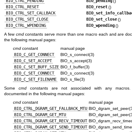
BIO_CTRL_PENDING
BIO_pending
()
BIO_CTRL_RESET
BIO_reset
()
BIO_CTRL_SET_CALLBACK
BIO_set_info_callba
BIO_CTRL_SET_CLOSE
BIO_set_close
()
BIO_CTRL_WPENDING
BIO_wpending
()
A few
cmd
constants serve more than one macro each and are do
the following manual pages:
cmd
constant
manual page
BIO_C_GET_CONNECT
BIO_s_connect(3)
BIO_C_SET_ACCEPT
BIO_s_accept(3)
BIO_C_SET_BUFF_SIZE
BIO_f_buffer(3)
BIO_C_SET_CONNECT
BIO_s_connect(3)
BIO_C_SET_FILENAME
BIO_s_file(3)
Some
cmd
constants are not associated with any macros
documented in the following manual pages:
cmd
constant
manual page
BIO_CTRL_DGRAM_GET_FALLBACK_MTU
BIO_dgram_set_peer(
BIO_CTRL_DGRAM_GET_MTU
BIO_dgram_set_peer(
BIO_CTRL_DGRAM_GET_RECV_TIMEOUT
BIO_dgram_recv_timed
BIO_CTRL_DGRAM_GET_SEND_TIMEOUT
BIO_dgram_send_time