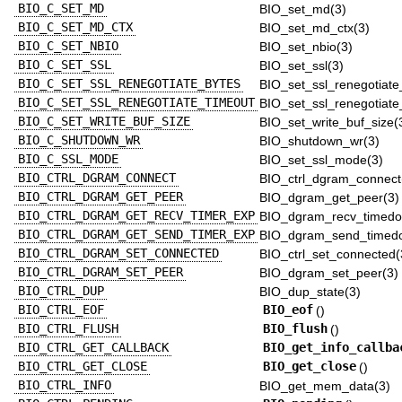
BIO_C_SET_MD
BIO_set_md(3)
BIO_C_SET_MD_CTX
BIO_set_md_ctx(3)
BIO_C_SET_NBIO
BIO_set_nbio(3)
BIO_C_SET_SSL
BIO_set_ssl(3)
BIO_C_SET_SSL_RENEGOTIATE_BYTES
BIO_set_ssl_renegotiate
BIO_C_SET_SSL_RENEGOTIATE_TIMEOUT
BIO_set_ssl_renegotiate
BIO_C_SET_WRITE_BUF_SIZE
BIO_set_write_buf_size(
BIO_C_SHUTDOWN_WR
BIO_shutdown_wr(3)
BIO_C_SSL_MODE
BIO_set_ssl_mode(3)
BIO_CTRL_DGRAM_CONNECT
BIO_ctrl_dgram_connect
BIO_CTRL_DGRAM_GET_PEER
BIO_dgram_get_peer(3)
BIO_CTRL_DGRAM_GET_RECV_TIMER_EXP
BIO_dgram_recv_timedo
BIO_CTRL_DGRAM_GET_SEND_TIMER_EXP
BIO_dgram_send_timedo
BIO_CTRL_DGRAM_SET_CONNECTED
BIO_ctrl_set_connected(
BIO_CTRL_DGRAM_SET_PEER
BIO_dgram_set_peer(3)
BIO_CTRL_DUP
BIO_dup_state(3)
BIO_CTRL_EOF
BIO_eof
()
BIO_CTRL_FLUSH
BIO_flush
()
BIO_CTRL_GET_CALLBACK
BIO_get_info_callba
BIO_CTRL_GET_CLOSE
BIO_get_close
()
BIO_CTRL_INFO
BIO_get_mem_data(3)