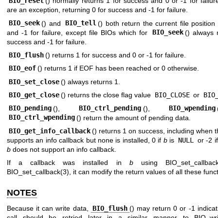
BIO_reset
() normally returns 1 for success and 0 or -1 for failur
are an exception, returning 0 for success and -1 for failure.
BIO_seek
() and
BIO_tell
() both return the current file positio
and -1 for failure, except file BIOs which for
BIO_seek
() always 
success and -1 for failure.
BIO_flush
() returns 1 for success and 0 or -1 for failure.
BIO_eof
() returns 1 if EOF has been reached or 0 otherwise.
BIO_set_close
() always returns 1.
BIO_get_close
() returns the close flag value
BIO_CLOSE
or
BIO
BIO_pending
(),
BIO_ctrl_pending
(),
BIO_wpending
BIO_ctrl_wpending
() return the amount of pending data.
BIO_get_info_callback
() returns 1 on success, including when 
supports an info callback but none is installed, 0 if
b
is
NULL
or -2 i
b
does not support an info callback.
If a callback was installed in
b
using
BIO_set_callbac
BIO_set_callback(3)
, it can modify the return values of all these func
NOTES
Because it can write data,
BIO_flush
() may return 0 or -1 indicat
call should be retried later in a similar manner to
BIO_wri