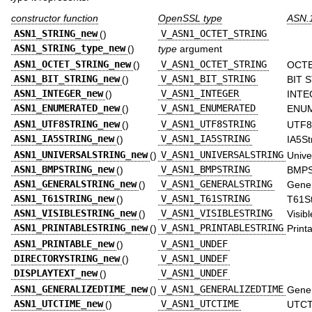
constructor function
OpenSSL type
ASN.1
ASN1_STRING_new
()
V_ASN1_OCTET_STRING
ASN1_STRING_type_new
()
type
argument
ASN1_OCTET_STRING_new
()
V_ASN1_OCTET_STRING
OCTE
ASN1_BIT_STRING_new
()
V_ASN1_BIT_STRING
BIT 
ASN1_INTEGER_new
()
V_ASN1_INTEGER
INTE
ASN1_ENUMERATED_new
()
V_ASN1_ENUMERATED
ENU
ASN1_UTF8STRING_new
()
V_ASN1_UTF8STRING
UTF8
ASN1_IA5STRING_new
()
V_ASN1_IA5STRING
IA5St
ASN1_UNIVERSALSTRING_new
()
V_ASN1_UNIVERSALSTRING
Unive
ASN1_BMPSTRING_new
()
V_ASN1_BMPSTRING
BMPS
ASN1_GENERALSTRING_new
()
V_ASN1_GENERALSTRING
Gener
ASN1_T61STRING_new
()
V_ASN1_T61STRING
T61St
ASN1_VISIBLESTRING_new
()
V_ASN1_VISIBLESTRING
Visibl
ASN1_PRINTABLESTRING_new
()
V_ASN1_PRINTABLESTRING
Print
ASN1_PRINTABLE_new
()
V_ASN1_UNDEF
DIRECTORYSTRING_new
()
V_ASN1_UNDEF
DISPLAYTEXT_new
()
V_ASN1_UNDEF
ASN1_GENERALIZEDTIME_new
()
V_ASN1_GENERALIZEDTIME
Gener
ASN1_UTCTIME_new
()
V_ASN1_UTCTIME
UTCT