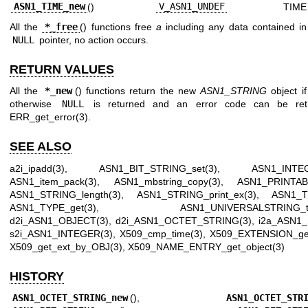
ASN1_TIME_new
()
V_ASN1_UNDEF
TIME
All the
*_free
() functions free
a
including any data contained in 
NULL
pointer, no action occurs.
RETURN VALUES
All the
*_new
() functions return the new
ASN1_STRING
object if
otherwise
NULL
is returned and an error code can be retr
ERR_get_error(3)
.
SEE ALSO
a2i_ipadd(3)
,
ASN1_BIT_STRING_set(3)
,
ASN1_INTEG
ASN1_item_pack(3)
,
ASN1_mbstring_copy(3)
,
ASN1_PRINTABL
ASN1_STRING_length(3)
,
ASN1_STRING_print_ex(3)
,
ASN1_T
ASN1_TYPE_get(3)
,
ASN1_UNIVERSALSTRING_to
d2i_ASN1_OBJECT(3)
,
d2i_ASN1_OCTET_STRING(3)
,
i2a_ASN1_
s2i_ASN1_INTEGER(3)
,
X509_cmp_time(3)
,
X509_EXTENSION_get
X509_get_ext_by_OBJ(3)
,
X509_NAME_ENTRY_get_object(3)
HISTORY
ASN1_OCTET_STRING_new
(),
ASN1_OCTET_STR