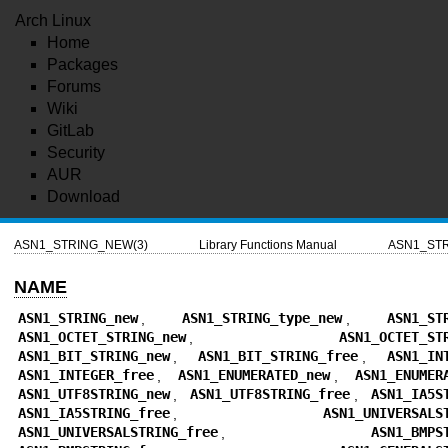
Arch Linux
Home
Packages
Forums
Wiki
GitLab
Security
AUR
Download
ASN1_STRING_NEW(3)
Library Functions Manual
ASN1_STR
NAME
ASN1_STRING_new
,
ASN1_STRING_type_new
,
ASN1_ST
ASN1_OCTET_STRING_new
,
ASN1_OCTET_ST
ASN1_BIT_STRING_new
,
ASN1_BIT_STRING_free
,
ASN1_IN
ASN1_INTEGER_free
,
ASN1_ENUMERATED_new
,
ASN1_ENUMER
ASN1_UTF8STRING_new
,
ASN1_UTF8STRING_free
,
ASN1_IA5S
ASN1_IA5STRING_free
,
ASN1_UNIVERSALS
ASN1_UNIVERSALSTRING_free
,
ASN1_BMPS