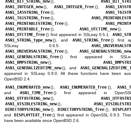
ASN1_BIT_STRING_new
(),
ASN1_BIT_STR
ASN1_INTEGER_new
(),
ASN1_INTEGER_free
(),
ASN1_IA5ST
ASN1_IA5STRING_free
(),
ASN1_T61ST
ASN1_T61STRING_free
(),
ASN1_PRINTABLEST
ASN1_PRINTABLESTRING_free
(),
ASN1_PRINT
ASN1_PRINTABLE_free
(),
ASN1_UTCTIME_new
()
ASN1_UTCTIME_free
() first appeared in SSLeay 0.5.1.
ASN1_ST
ASN1_STRING_type_new
(), and
ASN1_STRING_free
() first 
SSLeay 0.6.5.
ASN1_UNIVERSALST
ASN1_UNIVERSALSTRING_free
(),
ASN1_GENERALSTRING_new
ASN1_GENERALSTRING_free
() first appeared in SSLea
ASN1_BMPSTRING_new
(),
ASN1_BMPSTR
ASN1_GENERALIZEDTIME_new
(), and
ASN1_GENERALIZEDTIME_
appeared in SSLeay 0.9.0. All these functions have been avai
OpenBSD 2.4
.
ASN1_ENUMERATED_new
(),
ASN1_ENUMERATED_free
(),
ASN1_
and
ASN1_TIME_free
() first appeared in OpenSSL
ASN1_UTF8STRING_new
(),
ASN1_UTF8STR
ASN1_VISIBLESTRING_new
(),
ASN1_VISIBLESTR
DIRECTORYSTRING_new
(),
DIRECTORYSTRING_free
(),
DISPLAY
and
DISPLAYTEXT_free
() first appeared in OpenSSL 0.9.3. The
have been available since
OpenBSD 2.6
.