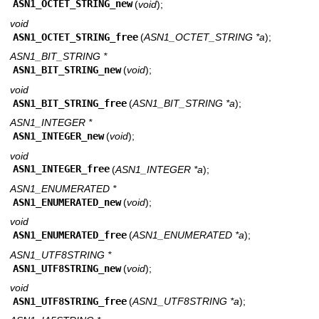
ASN1_OCTET_STRING_new
(
void
);
void
ASN1_OCTET_STRING_free
(
ASN1_OCTET_STRING *a
);
ASN1_BIT_STRING *
ASN1_BIT_STRING_new
(
void
);
void
ASN1_BIT_STRING_free
(
ASN1_BIT_STRING *a
);
ASN1_INTEGER *
ASN1_INTEGER_new
(
void
);
void
ASN1_INTEGER_free
(
ASN1_INTEGER *a
);
ASN1_ENUMERATED *
ASN1_ENUMERATED_new
(
void
);
void
ASN1_ENUMERATED_free
(
ASN1_ENUMERATED *a
);
ASN1_UTF8STRING *
ASN1_UTF8STRING_new
(
void
);
void
ASN1_UTF8STRING_free
(
ASN1_UTF8STRING *a
);