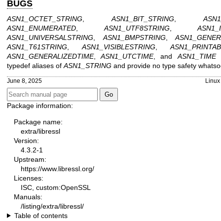
BUGS
ASN1_OCTET_STRING
,
ASN1_BIT_STRING
,
ASN1
ASN1_ENUMERATED
,
ASN1_UTF8STRING
,
ASN1_
ASN1_UNIVERSALSTRING
,
ASN1_BMPSTRING
,
ASN1_GENER
ASN1_T61STRING
,
ASN1_VISIBLESTRING
,
ASN1_PRINTA
ASN1_GENERALIZEDTIME
,
ASN1_UTCTIME
, and
ASN1_TIME
a
typedef aliases of
ASN1_STRING
and provide no type safety whatso
June 8, 2025
Linux
Package information:
Package name:
extra/libressl
Version:
4.3.2-1
Upstream:
https://www.libressl.org/
Licenses:
ISC, custom:OpenSSL
Manuals:
/listing/extra/libressl/
Table of contents