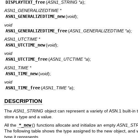
DISPLAYTEXT_free
(
ASN1_STRING *a
);
ASN1_GENERALIZEDTIME *
ASN1_GENERALIZEDTIME_new
(
void
);
void
ASN1_GENERALIZEDTIME_free
(
ASN1_GENERALIZEDTIME *a
);
ASN1_UTCTIME *
ASN1_UTCTIME_new
(
void
);
void
ASN1_UTCTIME_free
(
ASN1_UTCTIME *a
);
ASN1_TIME *
ASN1_TIME_new
(
void
);
void
ASN1_TIME_free
(
ASN1_TIME *a
);
DESCRIPTION
The
ASN1_STRING
object can represent a variety of ASN.1 built-in 
store a type and a value.
All the
*_new
() functions allocate and initialize an empty
ASN1_ST
The following table shows the type assigned to the new object, and
type it represents.