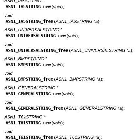
ASN1_IA5STRING *
ASN1_IA5STRING_new
(
void
);
void
ASN1_IA5STRING_free
(
ASN1_IA5STRING *a
);
ASN1_UNIVERSALSTRING *
ASN1_UNIVERSALSTRING_new
(
void
);
void
ASN1_UNIVERSALSTRING_free
(
ASN1_UNIVERSALSTRING *a
);
ASN1_BMPSTRING *
ASN1_BMPSTRING_new
(
void
);
void
ASN1_BMPSTRING_free
(
ASN1_BMPSTRING *a
);
ASN1_GENERALSTRING *
ASN1_GENERALSTRING_new
(
void
);
void
ASN1_GENERALSTRING_free
(
ASN1_GENERALSTRING *a
);
ASN1_T61STRING *
ASN1_T61STRING_new
(
void
);
void
ASN1_T61STRING_free
(
ASN1_T61STRING *a
);