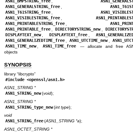
ASN1_BMPSTRING_free
,
ASN1_GENERALS
ASN1_GENERALSTRING_free
,
ASN1_T61S
ASN1_T61STRING_free
,
ASN1_VISIBLES
ASN1_VISIBLESTRING_free
,
ASN1_PRINTABLES
ASN1_PRINTABLESTRING_free
,
ASN1_PRIN
ASN1_PRINTABLE_free
,
DIRECTORYSTRING_new
,
DIRECTORYST
DISPLAYTEXT_new
,
DISPLAYTEXT_free
,
ASN1_GENERALIZE
ASN1_GENERALIZEDTIME_free
,
ASN1_UTCTIME_new
,
ASN1_UTC
ASN1_TIME_new
,
ASN1_TIME_free
—
allocate and free A
objects
SYNOPSIS
library “libcrypto”
#include <
openssl/asn1.h
>
ASN1_STRING *
ASN1_STRING_new
(
void
);
ASN1_STRING *
ASN1_STRING_type_new
(
int type
);
void
ASN1_STRING_free
(
ASN1_STRING *a
);
ASN1_OCTET_STRING *