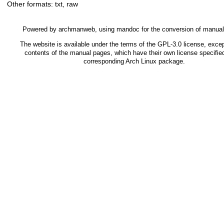
Other formats:
txt
,
raw
Powered by
archmanweb
, using
mandoc
for the conversion of manua
The website is available under the terms of the
GPL-3.0
license, excep
contents of the manual pages, which have their own license specified
corresponding Arch Linux package.