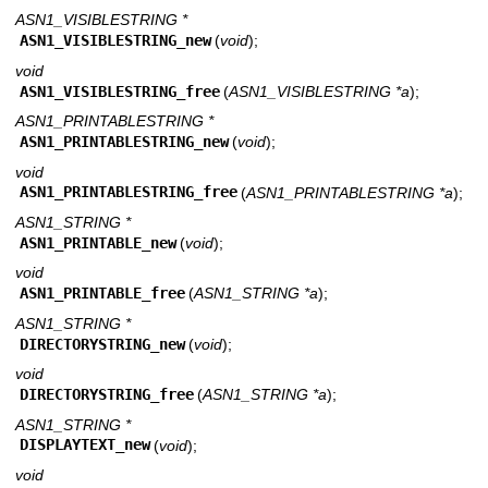
ASN1_VISIBLESTRING *
ASN1_VISIBLESTRING_new
(
void
);
void
ASN1_VISIBLESTRING_free
(
ASN1_VISIBLESTRING *a
);
ASN1_PRINTABLESTRING *
ASN1_PRINTABLESTRING_new
(
void
);
void
ASN1_PRINTABLESTRING_free
(
ASN1_PRINTABLESTRING *a
);
ASN1_STRING *
ASN1_PRINTABLE_new
(
void
);
void
ASN1_PRINTABLE_free
(
ASN1_STRING *a
);
ASN1_STRING *
DIRECTORYSTRING_new
(
void
);
void
DIRECTORYSTRING_free
(
ASN1_STRING *a
);
ASN1_STRING *
DISPLAYTEXT_new
(
void
);
void