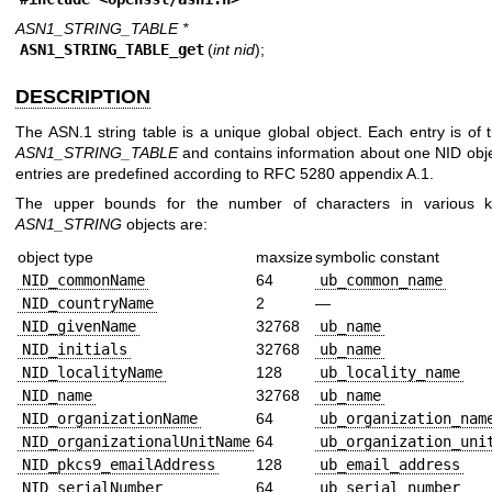
ASN1_STRING_TABLE *
ASN1_STRING_TABLE_get
(
int nid
);
DESCRIPTION
The ASN.1 string table is a unique global object. Each entry is of 
ASN1_STRING_TABLE
and contains information about one NID obj
entries are predefined according to RFC 5280 appendix A.1.
The upper bounds for the number of characters in various k
ASN1_STRING
objects are:
object type
maxsize
symbolic constant
NID_commonName
64
ub_common_name
NID_countryName
2
—
NID_givenName
32768
ub_name
NID_initials
32768
ub_name
NID_localityName
128
ub_locality_name
NID_name
32768
ub_name
NID_organizationName
64
ub_organization_nam
NID_organizationalUnitName
64
ub_organization_uni
NID_pkcs9_emailAddress
128
ub_email_address
NID_serialNumber
64
ub_serial_number