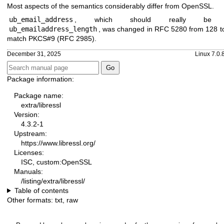
Most aspects of the semantics considerably differ from OpenSSL.
ub_email_address
, which should really be c
ub_emailaddress_length
, was changed in RFC 5280 from 128 t
match PKCS#9 (RFC 2985).
December 31, 2025
Linux 7.0.
Package information:
Package name:
extra/libressl
Version:
4.3.2-1
Upstream:
https://www.libressl.org/
Licenses:
ISC, custom:OpenSSL
Manuals:
/listing/extra/libressl/
Table of contents
Other formats:
txt
,
raw