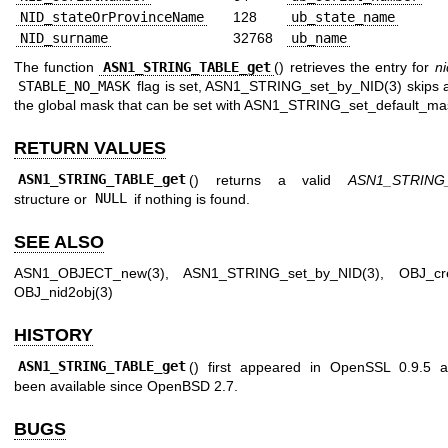
NID_stateOrProvinceName
128
ub_state_name
NID_surname
32768
ub_name
The function
ASN1_STRING_TABLE_get
() retrieves the entry for
ni
STABLE_NO_MASK
flag is set,
ASN1_STRING_set_by_NID(3)
skips 
the global mask that can be set with
ASN1_STRING_set_default_ma
RETURN VALUES
ASN1_STRING_TABLE_get
() returns a valid
ASN1_STRING
structure or
NULL
if nothing is found.
SEE ALSO
ASN1_OBJECT_new(3)
,
ASN1_STRING_set_by_NID(3)
,
OBJ_cr
OBJ_nid2obj(3)
HISTORY
ASN1_STRING_TABLE_get
() first appeared in OpenSSL 0.9.5 
been available since
OpenBSD 2.7
.
BUGS