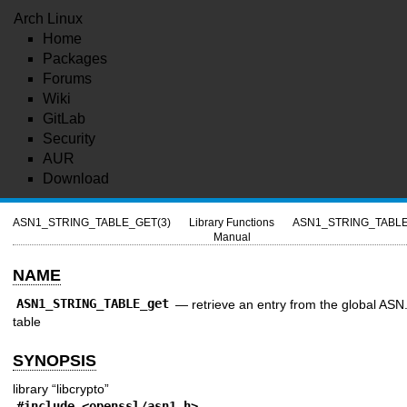
Arch Linux
Home
Packages
Forums
Wiki
GitLab
Security
AUR
Download
ASN1_STRING_TABLE_GET(3)
Library Functions
ASN1_STRING_TABLE
Manual
NAME
ASN1_STRING_TABLE_get
—
retrieve an entry from the global ASN.
table
SYNOPSIS
library “libcrypto”
#include <
openssl/asn1.h
>