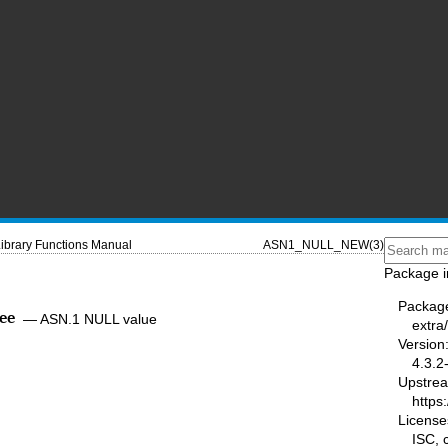
ibrary Functions Manual
ASN1_NULL_NEW(3)
Package i
Packag
ee
—
ASN.1 NULL value
extra/
Version
4.3.2
Upstre
https:
License
ISC,