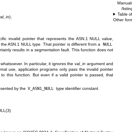
Manual
/listi
Table o
al_in
);
Other for
cific invalid pointer that represents the ASN.1 NULL value,
f the ASN.1 NULL type. That pointer is different from a
NULL
rtainly results in a segmentation fault. This function does not
 whatsoever. In particular, it ignores the
val_in
argument and
al use, application programs only pass the invalid pointer
) to this function. But even if a valid pointer is passed, that
esented by the
V_ASN1_NULL
type identifier constant.
LL(3)