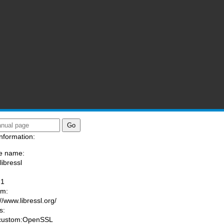
nformation:
e name:
libressl
:
-1
am:
//www.libressl.org/
s:
 custom:OpenSSL