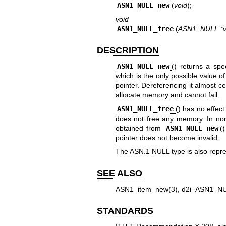
ASN1_NULL_new
(
void
);
void
ASN1_NULL_free
(
ASN1_NULL *v
DESCRIPTION
ASN1_NULL_new
() returns a spe
which is the only possible value o
pointer. Dereferencing it almost ce
allocate memory and cannot fail.
ASN1_NULL_free
() has no effect
does not free any memory. In norm
obtained from
ASN1_NULL_new
(
pointer does not become invalid.
The ASN.1 NULL type is also repr
SEE ALSO
ASN1_item_new(3)
,
d2i_ASN1_NU
STANDARDS