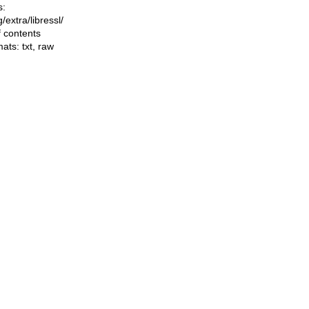
s:
ng/extra/libressl/
f contents
mats:
txt
,
raw