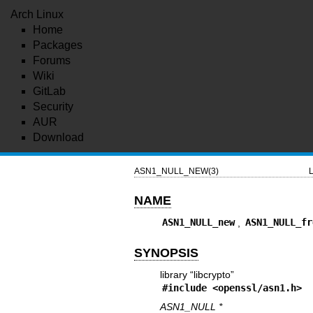
Arch Linux
Home
Packages
Forums
Wiki
GitLab
Security
AUR
Download
ASN1_NULL_NEW(3)
L
NAME
ASN1_NULL_new
,
ASN1_NULL_fr
SYNOPSIS
library “libcrypto”
#include <
openssl/asn1.h
>
ASN1_NULL *