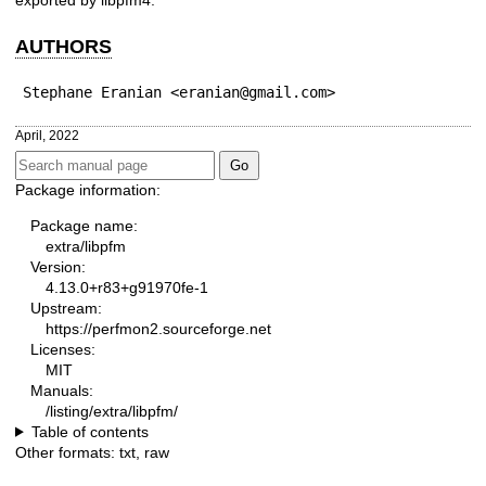
AUTHORS
Stephane Eranian <eranian@gmail.com>
April, 2022
Package information:
Package name:
extra/libpfm
Version:
4.13.0+r83+g91970fe-1
Upstream:
https://perfmon2.sourceforge.net
Licenses:
MIT
Manuals:
/listing/extra/libpfm/
Table of contents
Other formats:
txt
,
raw