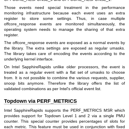
Those events need special treatment in the performance
monitoring infrastructure because each event uses an extra
register to store some settings. Thus, in case multiple
offcore_response events are monitored simultaneously, the
operating system needs to manage the sharing of that extra
register.
The offcore_response events are exposed as a normal events by
the library. The extra settings are exposed as regular umasks.
The library takes care of encoding the events according to the
underlying kernel interface.
On Intel SapphireRapids unlike older processors, the event is
treated as a regular event with a flat set of umasks to choose
from. It is not possible to combine the various requests, supplier,
snoop bits anymore. Therefore the library offers the list of
validated combinations as per Intel's official event list.
Topdown via PERF_METRICS
Intel SapphireRapids supports the PERF_METRICS MSR which
provides support for Topdown Level 1 and 2 via a single PMU
counter. This special counter provides percentages of slots for
each metric. This feature must be used in conjunction with fixed