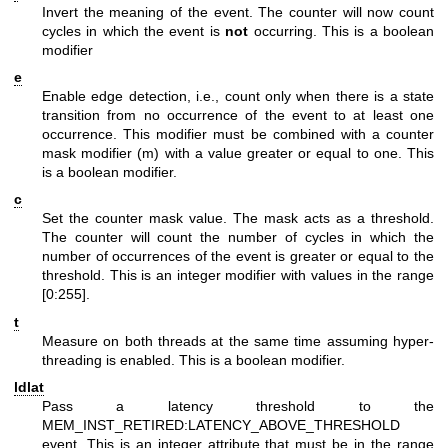
Invert the meaning of the event. The counter will now count
cycles in which the event is
not
occurring. This is a boolean
modifier
e
Enable edge detection, i.e., count only when there is a state
transition from no occurrence of the event to at least one
occurrence. This modifier must be combined with a counter
mask modifier (m) with a value greater or equal to one. This
is a boolean modifier.
c
Set the counter mask value. The mask acts as a threshold.
The counter will count the number of cycles in which the
number of occurrences of the event is greater or equal to the
threshold. This is an integer modifier with values in the range
[0:255].
t
Measure on both threads at the same time assuming hyper-
threading is enabled. This is a boolean modifier.
ldlat
Pass a latency threshold to the
MEM_INST_RETIRED:LATENCY_ABOVE_THRESHOLD
event. This is an integer attribute that must be in the range