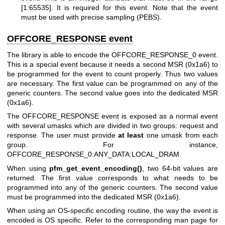
[1:65535]. It is required for this event. Note that the event
must be used with precise sampling (PEBS).
OFFCORE_RESPONSE event
The library is able to encode the OFFCORE_RESPONSE_0 event.
This is a special event because it needs a second MSR (0x1a6) to
be programmed for the event to count properly. Thus two values
are necessary. The first value can be programmed on any of the
generic counters. The second value goes into the dedicated MSR
(0x1a6).
The OFFCORE_RESPONSE event is exposed as a normal event
with several umasks which are divided in two groups: request and
response. The user must provide
at least
one umask from each
group. For instance,
OFFCORE_RESPONSE_0:ANY_DATA:LOCAL_DRAM.
When using
pfm_get_event_encoding()
, two 64-bit values are
returned. The first value corresponds to what needs to be
programmed into any of the generic counters. The second value
must be programmed into the dedicated MSR (0x1a6).
When using an OS-specific encoding routine, the way the event is
encoded is OS specific. Refer to the corresponding man page for