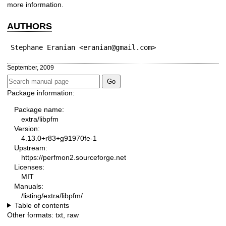
more information.
AUTHORS
Stephane Eranian <eranian@gmail.com>
September, 2009
Package information:
Package name:
extra/libpfm
Version:
4.13.0+r83+g91970fe-1
Upstream:
https://perfmon2.sourceforge.net
Licenses:
MIT
Manuals:
/listing/extra/libpfm/
Table of contents
Other formats:
txt
,
raw