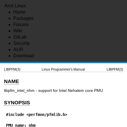
Arch Linux
Home
Packages
Forums
Wiki
GitLab
Security
AUR
Download
LIBPFM(3)
Linux Programmer's Manual
LIBPFM(3)
NAME
libpfm_intel_nhm - support for Intel Nehalem core PMU
SYNOPSIS
#include <perfmon/pfmlib.h>
PMU name: nhm