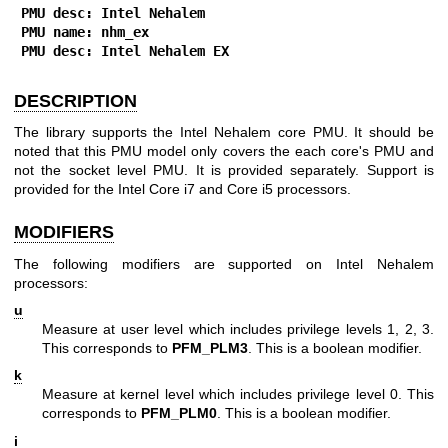
PMU desc: Intel Nehalem
PMU name: nhm_ex
PMU desc: Intel Nehalem EX
DESCRIPTION
The library supports the Intel Nehalem core PMU. It should be
noted that this PMU model only covers the each core's PMU and
not the socket level PMU. It is provided separately. Support is
provided for the Intel Core i7 and Core i5 processors.
MODIFIERS
The following modifiers are supported on Intel Nehalem
processors:
u
Measure at user level which includes privilege levels 1, 2, 3.
This corresponds to
PFM_PLM3
. This is a boolean modifier.
k
Measure at kernel level which includes privilege level 0. This
corresponds to
PFM_PLM0
. This is a boolean modifier.
i