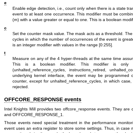
e
Enable edge detection, i.e., count only when there is a state tra
event to at least one occurrence. This modifier must be combi
(m) with a value greater or equal to one. This is a boolean modif
c
Set the counter mask value. The mask acts as a threshold. The 
cycles in which the number of occurrences of the event is greate
is an integer modifier with values in the range [0:255].
t
Measure on any of the 4 hyper-threads at the same time assum
This is a boolean modifier. This modifier is only a
(unhalted_reference_cycles, instructions_retired, unhalted_
underlying kernel interface, the event may be programmed o
counter, except for unhalted_reference_cycles, in which case,
rejected.
OFFCORE_RESPONSE events
Intel Knights Mill provides two offcore_response events. They
and OFFCORE_RESPONSE_1.
Those events need special treatment in the performance monitori
event uses an extra register to store some settings. Thus, in case 