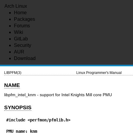
Arch Linux
Home
Packages
Forums
Wiki
GitLab
Security
AUR
Download
LIBPFM(3)
Linux Programmer's Manual
NAME
libpfm_intel_knm - support for Intel Knights Mill core PMU
SYNOPSIS
#include <perfmon/pfmlib.h>
PMU name: knm