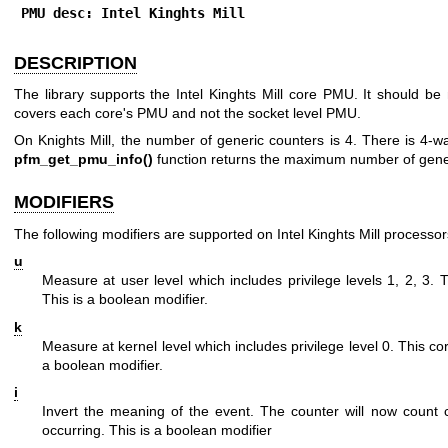
PMU desc: Intel Kinghts Mill
DESCRIPTION
The library supports the Intel Kinghts Mill core PMU. It should b
covers each core's PMU and not the socket level PMU.
On Knights Mill, the number of generic counters is 4. There is 4-
pfm_get_pmu_info()
function returns the maximum number of gene
MODIFIERS
The following modifiers are supported on Intel Kinghts Mill processor
u
Measure at user level which includes privilege levels 1, 2, 3.
This is a boolean modifier.
k
Measure at kernel level which includes privilege level 0. This c
a boolean modifier.
i
Invert the meaning of the event. The counter will now count 
occurring. This is a boolean modifier