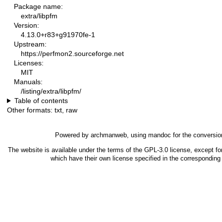
Package name:
extra/libpfm
Version:
4.13.0+r83+g91970fe-1
Upstream:
https://perfmon2.sourceforge.net
Licenses:
MIT
Manuals:
/listing/extra/libpfm/
Table of contents
Other formats:
txt
,
raw
Powered by
archmanweb
, using
mandoc
for the conversio
The website is available under the terms of the
GPL-3.0
license, except fo
which have their own license specified in the correspondin