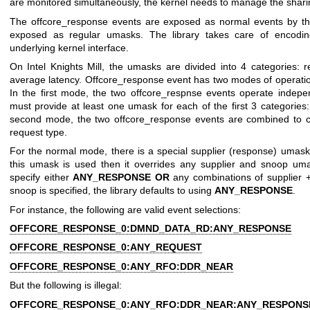
are monitored simultaneously, the kernel needs to manage the sharing
The offcore_response events are exposed as normal events by the 
exposed as regular umasks. The library takes care of encodin
underlying kernel interface.
On Intel Knights Mill, the umasks are divided into 4 categories: 
average latency. Offcore_response event has two modes of operatio
In the first mode, the two offcore_respnse events operate indepe
must provide at least one umask for each of the first 3 categories:
second mode, the two offcore_response events are combined to 
request type.
For the normal mode, there is a special supplier (response) umas
this umask is used then it overrides any supplier and snoop uma
specify either
ANY_RESPONSE
OR
any combinations of supplier +
snoop is specified, the library defaults to using
ANY_RESPONSE
.
For instance, the following are valid event selections:
OFFCORE_RESPONSE_0:DMND_DATA_RD:ANY_RESPONSE
OFFCORE_RESPONSE_0:ANY_REQUEST
OFFCORE_RESPONSE_0:ANY_RFO:DDR_NEAR
But the following is illegal:
OFFCORE_RESPONSE_0:ANY_RFO:DDR_NEAR:ANY_RESPONS