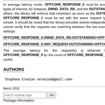
In average latency mode,
OFFCORE_RESPONSE_0
must be prog
types of interest, for instance,
DMND_DATA_RD
, and the
OUTSTAN
others. the library will enforce that restriction as soon as the
OUTS
OFFCORE_RESPONSE_1
must be set with the same request 
umask. It should be noted that the library encodes events independe
cannot verify that the requests are matching between the two eve
settings:
OFFCORE_RESPONSE_0:DMND_DATA_RD:OUTSTANDING+OFF
OFFCORE_RESPONSE_0:ANY_REQUEST:OUTSTANDING+OFFC
The average latency for the request(s) is obtained 
OFFCORE_RESPONSE_0
by the count of
OFFCORE_RESPONSE_
cycles.
AUTHORS
Stephane Eranian <eranian@gmail.com>
March, 2018
Package information: