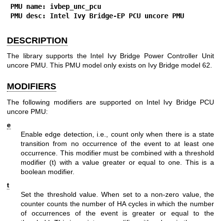
PMU name: ivbep_unc_pcu
PMU desc: Intel Ivy Bridge-EP PCU uncore PMU
DESCRIPTION
The library supports the Intel Ivy Bridge Power Controller Unit
uncore PMU. This PMU model only exists on Ivy Bridge model 62.
MODIFIERS
The following modifiers are supported on Intel Ivy Bridge PCU
uncore PMU:
e
Enable edge detection, i.e., count only when there is a state
transition from no occurrence of the event to at least one
occurrence. This modifier must be combined with a threshold
modifier (t) with a value greater or equal to one. This is a
boolean modifier.
t
Set the threshold value. When set to a non-zero value, the
counter counts the number of HA cycles in which the number
of occurrences of the event is greater or equal to the