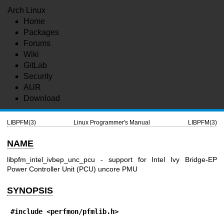
Arch Linux
Home
Packages
Forums
Wiki
GitLab
Security
AUR
Download
LIBPFM(3)
Linux Programmer's Manual
LIBPFM(3)
NAME
libpfm_intel_ivbep_unc_pcu - support for Intel Ivy Bridge-EP
Power Controller Unit (PCU) uncore PMU
SYNOPSIS
#include <perfmon/pfmlib.h>