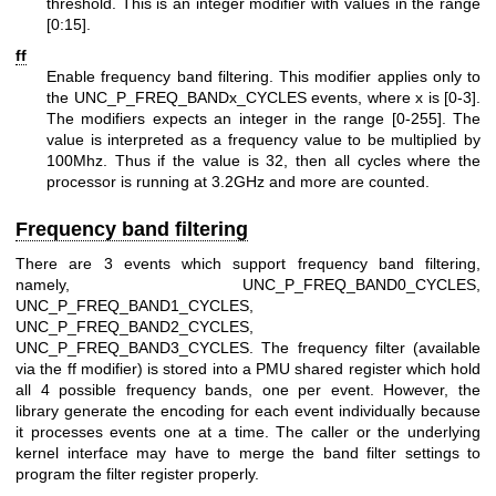
threshold. This is an integer modifier with values in the range
[0:15].
ff
Enable frequency band filtering. This modifier applies only to
the UNC_P_FREQ_BANDx_CYCLES events, where x is [0-3].
The modifiers expects an integer in the range [0-255]. The
value is interpreted as a frequency value to be multiplied by
100Mhz. Thus if the value is 32, then all cycles where the
processor is running at 3.2GHz and more are counted.
Frequency band filtering
There are 3 events which support frequency band filtering,
namely, UNC_P_FREQ_BAND0_CYCLES,
UNC_P_FREQ_BAND1_CYCLES,
UNC_P_FREQ_BAND2_CYCLES,
UNC_P_FREQ_BAND3_CYCLES. The frequency filter (available
via the ff modifier) is stored into a PMU shared register which hold
all 4 possible frequency bands, one per event. However, the
library generate the encoding for each event individually because
it processes events one at a time. The caller or the underlying
kernel interface may have to merge the band filter settings to
program the filter register properly.