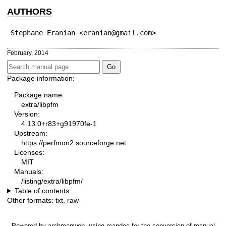
AUTHORS
Stephane Eranian <eranian@gmail.com>
February, 2014
Package information:
Package name:
extra/libpfm
Version:
4.13.0+r83+g91970fe-1
Upstream:
https://perfmon2.sourceforge.net
Licenses:
MIT
Manuals:
/listing/extra/libpfm/
Table of contents
Other formats:
txt
,
raw
Powered by
archmanweb
, using
mandoc
for the conversion of manual