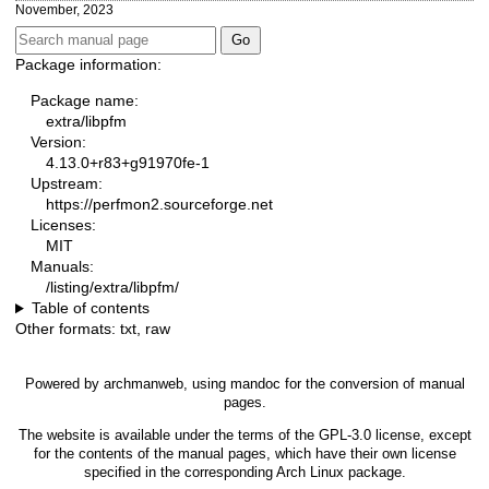
November, 2023
Package information:
Package name:
extra/libpfm
Version:
4.13.0+r83+g91970fe-1
Upstream:
https://perfmon2.sourceforge.net
Licenses:
MIT
Manuals:
/listing/extra/libpfm/
Table of contents
Other formats:
txt
,
raw
Powered by
archmanweb
, using
mandoc
for the conversion of manual
pages.
The website is available under the terms of the
GPL-3.0
license, except
for the contents of the manual pages, which have their own license
specified in the corresponding Arch Linux package.