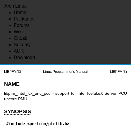
Arch Linux
Home
Packages
Forums
Wiki
GitLab
Security
AUR
Download
LIBPFM(3)
Linux Programmer's Manual
LIBPFM(3)
NAME
libpfm_intel_icx_unc_pcu - support for Intel IcelakeX Server PCU
uncore PMU
SYNOPSIS
#include <perfmon/pfmlib.h>