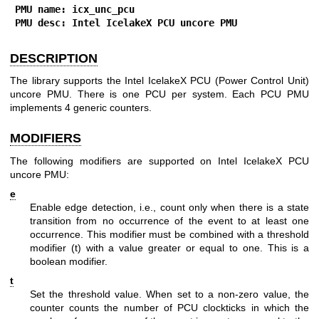
PMU name: icx_unc_pcu
PMU desc: Intel IcelakeX PCU uncore PMU
DESCRIPTION
The library supports the Intel IcelakeX PCU (Power Control Unit)
uncore PMU. There is one PCU per system. Each PCU PMU
implements 4 generic counters.
MODIFIERS
The following modifiers are supported on Intel IcelakeX PCU
uncore PMU:
e
Enable edge detection, i.e., count only when there is a state
transition from no occurrence of the event to at least one
occurrence. This modifier must be combined with a threshold
modifier (t) with a value greater or equal to one. This is a
boolean modifier.
t
Set the threshold value. When set to a non-zero value, the
counter counts the number of PCU clockticks in which the