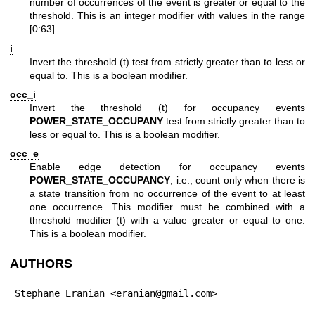
number of occurrences of the event is greater or equal to the
threshold. This is an integer modifier with values in the range
[0:63].
i
Invert the threshold (t) test from strictly greater than to less or
equal to. This is a boolean modifier.
occ_i
Invert the threshold (t) for occupancy events
POWER_STATE_OCCUPANY
test from strictly greater than to
less or equal to. This is a boolean modifier.
occ_e
Enable edge detection for occupancy events
POWER_STATE_OCCUPANCY
, i.e., count only when there is
a state transition from no occurrence of the event to at least
one occurrence. This modifier must be combined with a
threshold modifier (t) with a value greater or equal to one.
This is a boolean modifier.
AUTHORS
Stephane Eranian <eranian@gmail.com>