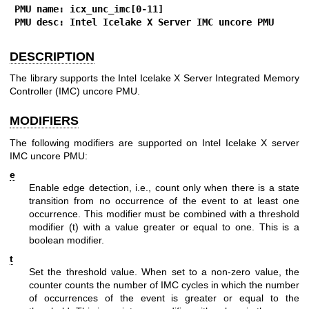
PMU name: icx_unc_imc[0-11]
PMU desc: Intel Icelake X Server IMC uncore PMU
DESCRIPTION
The library supports the Intel Icelake X Server Integrated Memory
Controller (IMC) uncore PMU.
MODIFIERS
The following modifiers are supported on Intel Icelake X server
IMC uncore PMU:
e
Enable edge detection, i.e., count only when there is a state
transition from no occurrence of the event to at least one
occurrence. This modifier must be combined with a threshold
modifier (t) with a value greater or equal to one. This is a
boolean modifier.
t
Set the threshold value. When set to a non-zero value, the
counter counts the number of IMC cycles in which the number
of occurrences of the event is greater or equal to the