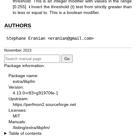
threshold. This is an integer modifier with values in the range
[0:255].
i
Invert the threshold (t) test from strictly greater than
to less or equal to. This is a boolean modifier.
AUTHORS
Stephane Eranian <eranian@gmail.com>
November, 2023
Package information:
Package name:
extra/libpfm
Version:
4.13.0+r83+g91970fe-1
Upstream:
https://perfmon2.sourceforge.net
Licenses:
MIT
Manuals:
/listing/extra/libpfm/
Table of contents