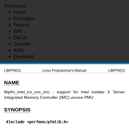
Arch Linux
Home
Packages
Forums
Wiki
GitLab
Security
AUR
Download
LIBPFM(3)
Linux Programmer's Manual
LIBPFM(3)
NAME
libpfm_intel_icx_unc_imc - support for Intel Icelake X Server
Integrated Memory Controller (IMC) uncore PMU
SYNOPSIS
#include <perfmon/pfmlib.h>