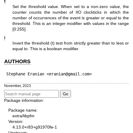
t
Set the threshold value. When set to a non-zero value, the
counter counts the number of IIO clockticks in which the
number of occurrences of the event is greater or equal to the
threshold. This is an integer modifier with values in the range
[0:255].
i
Invert the threshold (t) test from strictly greater than to less or
equal to. This is a boolean modifier.
AUTHORS
Stephane Eranian <eranian@gmail.com>
November, 2023
Package information:
Package name:
extra/libpfm
Version:
4.13.0+r83+g91970fe-1
Upstream: