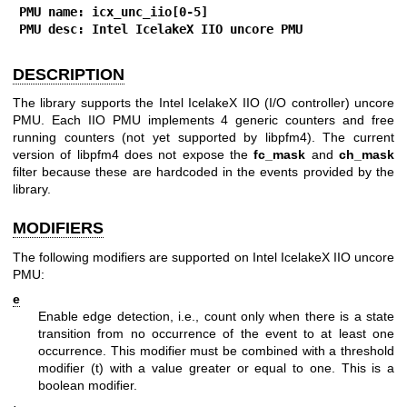
PMU name: icx_unc_iio[0-5]
PMU desc: Intel IcelakeX IIO uncore PMU
DESCRIPTION
The library supports the Intel IcelakeX IIO (I/O controller) uncore
PMU. Each IIO PMU implements 4 generic counters and free
running counters (not yet supported by libpfm4). The current
version of libpfm4 does not expose the
fc_mask
and
ch_mask
filter because these are hardcoded in the events provided by the
library.
MODIFIERS
The following modifiers are supported on Intel IcelakeX IIO uncore
PMU:
e
Enable edge detection, i.e., count only when there is a state
transition from no occurrence of the event to at least one
occurrence. This modifier must be combined with a threshold
modifier (t) with a value greater or equal to one. This is a
boolean modifier.