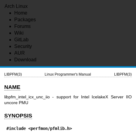
Arch Linux
Home
Packages
Forums
Wiki
GitLab
Security
AUR
Download
LIBPFM(3)
Linux Programmer's Manual
LIBPFM(3)
NAME
libpfm_intel_icx_unc_iio - support for Intel IcelakeX Server IIO
uncore PMU
SYNOPSIS
#include <perfmon/pfmlib.h>