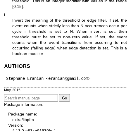
threshold. This is an integer modifier with values in the range
[0:15].
i
Invert the meaning of the threshold or edge filter. If set, the
event counts when strictly less than N occurrences occur per
cycle if threshold is set to N. When invert is set, then
threshold must be set to non-zero value. If set, the event
counts when the event transitions from occurring to not
occurring (falling edge) when edge detection is set. This is a
boolean modifier
AUTHORS
Stephane Eranian <eranian@gmail.com>
May, 2015
Package information:
Package name:
extra/libpfm
Version:
4.13.0+r83+g91970fe-1