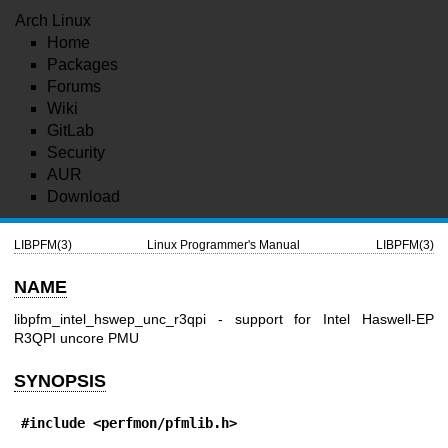
Arch Linux
Home
Packages
Forums
Wiki
GitLab
Security
AUR
Download
LIBPFM(3)
Linux Programmer's Manual
LIBPFM(3)
NAME
libpfm_intel_hswep_unc_r3qpi - support for Intel Haswell-EP
R3QPI uncore PMU
SYNOPSIS
#include <perfmon/pfmlib.h>