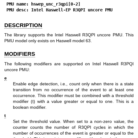
PMU name: hswep_unc_r3qpi[0-2]
PMU desc: Intel Haswell-EP R3QPI uncore PMU
DESCRIPTION
The library supports the Intel Haswell R3QPI uncore PMU. This
PMU model only exists on Haswell model 63.
MODIFIERS
The following modifiers are supported on Intel Haswell R3PQI
uncore PMU:
e
Enable edge detection, i.e., count only when there is a state
transition from no occurrence of the event to at least one
occurrence. This modifier must be combined with a threshold
modifier (t) with a value greater or equal to one. This is a
boolean modifier.
t
Set the threshold value. When set to a non-zero value, the
counter counts the number of R3QPI cycles in which the
number of occurrences of the event is greater or equal to the