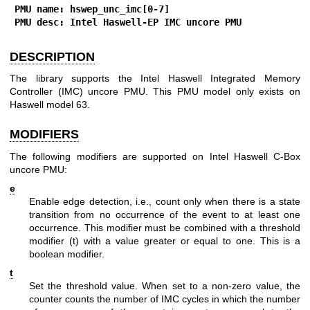
PMU name: hswep_unc_imc[0-7]
PMU desc: Intel Haswell-EP IMC uncore PMU
DESCRIPTION
The library supports the Intel Haswell Integrated Memory
Controller (IMC) uncore PMU. This PMU model only exists on
Haswell model 63.
MODIFIERS
The following modifiers are supported on Intel Haswell C-Box
uncore PMU:
e
Enable edge detection, i.e., count only when there is a state
transition from no occurrence of the event to at least one
occurrence. This modifier must be combined with a threshold
modifier (t) with a value greater or equal to one. This is a
boolean modifier.
t
Set the threshold value. When set to a non-zero value, the
counter counts the number of IMC cycles in which the number