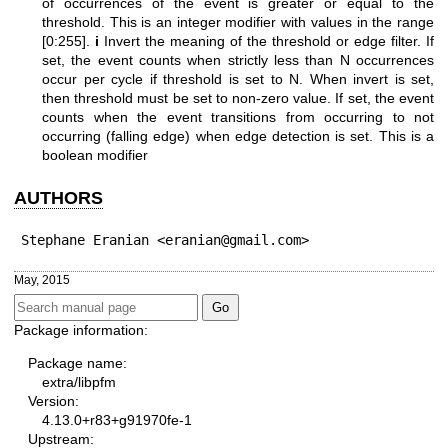
of occurrences of the event is greater or equal to the
threshold. This is an integer modifier with values in the range
[0:255].
i
Invert the meaning of the threshold or edge filter. If
set, the event counts when strictly less than N occurrences
occur per cycle if threshold is set to N. When invert is set,
then threshold must be set to non-zero value. If set, the event
counts when the event transitions from occurring to not
occurring (falling edge) when edge detection is set. This is a
boolean modifier
AUTHORS
Stephane Eranian <eranian@gmail.com>
May, 2015
Package information:
Package name:
extra/libpfm
Version:
4.13.0+r83+g91970fe-1
Upstream: