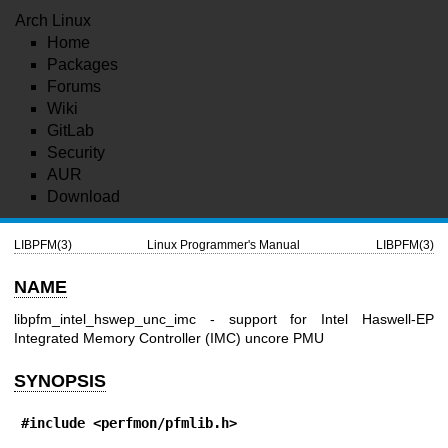
Arch Linux
Home
Packages
Forums
Wiki
GitLab
Security
AUR
Download
LIBPFM(3)
Linux Programmer's Manual
LIBPFM(3)
NAME
libpfm_intel_hswep_unc_imc - support for Intel Haswell-EP
Integrated Memory Controller (IMC) uncore PMU
SYNOPSIS
#include <perfmon/pfmlib.h>