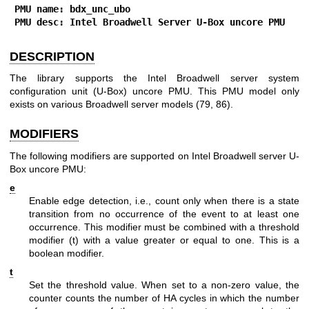
PMU name: bdx_unc_ubo
PMU desc: Intel Broadwell Server U-Box uncore PMU
DESCRIPTION
The library supports the Intel Broadwell server system
configuration unit (U-Box) uncore PMU. This PMU model only
exists on various Broadwell server models (79, 86).
MODIFIERS
The following modifiers are supported on Intel Broadwell server U-
Box uncore PMU:
e
Enable edge detection, i.e., count only when there is a state
transition from no occurrence of the event to at least one
occurrence. This modifier must be combined with a threshold
modifier (t) with a value greater or equal to one. This is a
boolean modifier.
t
Set the threshold value. When set to a non-zero value, the
counter counts the number of HA cycles in which the number