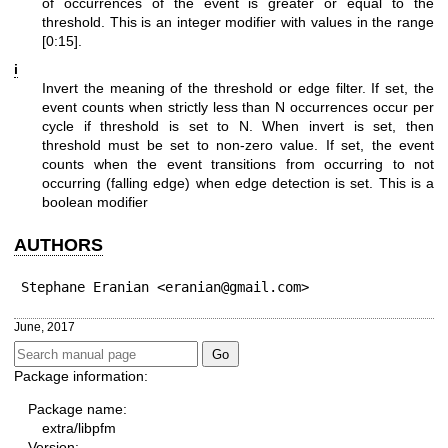
of occurrences of the event is greater or equal to the
threshold. This is an integer modifier with values in the range
[0:15].
i
Invert the meaning of the threshold or edge filter. If set, the
event counts when strictly less than N occurrences occur per
cycle if threshold is set to N. When invert is set, then
threshold must be set to non-zero value. If set, the event
counts when the event transitions from occurring to not
occurring (falling edge) when edge detection is set. This is a
boolean modifier
AUTHORS
Stephane Eranian <eranian@gmail.com>
June, 2017
Package information:
Package name:
extra/libpfm
Version: