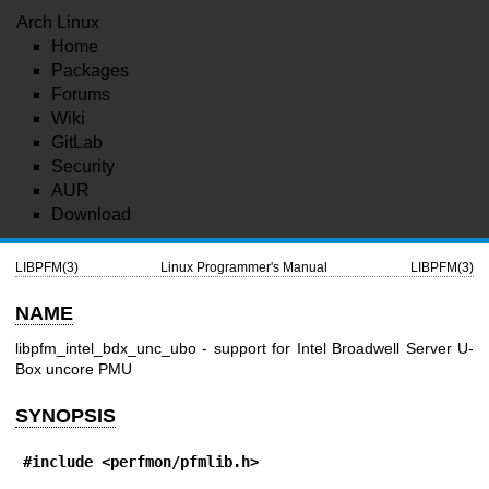
Arch Linux
Home
Packages
Forums
Wiki
GitLab
Security
AUR
Download
LIBPFM(3)
Linux Programmer's Manual
LIBPFM(3)
NAME
libpfm_intel_bdx_unc_ubo - support for Intel Broadwell Server U-
Box uncore PMU
SYNOPSIS
#include <perfmon/pfmlib.h>