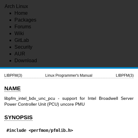
Arch Linux
Home
Packages
Forums
Wiki
GitLab
Security
AUR
Download
LIBPFM(3)
Linux Programmer's Manual
LIBPFM(3)
NAME
libpfm_intel_bdx_unc_pcu - support for Intel Broadwell Server
Power Controller Unit (PCU) uncore PMU
SYNOPSIS
#include <perfmon/pfmlib.h>