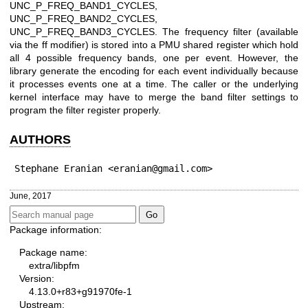
UNC_P_FREQ_BAND1_CYCLES,
UNC_P_FREQ_BAND2_CYCLES,
UNC_P_FREQ_BAND3_CYCLES. The frequency filter (available
via the ff modifier) is stored into a PMU shared register which hold
all 4 possible frequency bands, one per event. However, the
library generate the encoding for each event individually because
it processes events one at a time. The caller or the underlying
kernel interface may have to merge the band filter settings to
program the filter register properly.
AUTHORS
Stephane Eranian <eranian@gmail.com>
June, 2017
Package information:
Package name:
extra/libpfm
Version:
4.13.0+r83+g91970fe-1
Upstream: