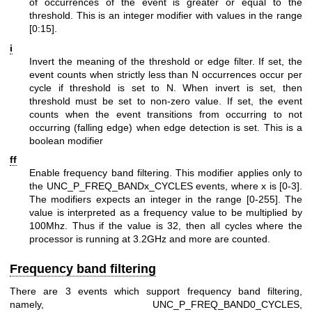
of occurrences of the event is greater or equal to the
threshold. This is an integer modifier with values in the range
[0:15].
i
Invert the meaning of the threshold or edge filter. If set, the
event counts when strictly less than N occurrences occur per
cycle if threshold is set to N. When invert is set, then
threshold must be set to non-zero value. If set, the event
counts when the event transitions from occurring to not
occurring (falling edge) when edge detection is set. This is a
boolean modifier
ff
Enable frequency band filtering. This modifier applies only to
the UNC_P_FREQ_BANDx_CYCLES events, where x is [0-3].
The modifiers expects an integer in the range [0-255]. The
value is interpreted as a frequency value to be multiplied by
100Mhz. Thus if the value is 32, then all cycles where the
processor is running at 3.2GHz and more are counted.
Frequency band filtering
There are 3 events which support frequency band filtering,
namely, UNC_P_FREQ_BAND0_CYCLES,