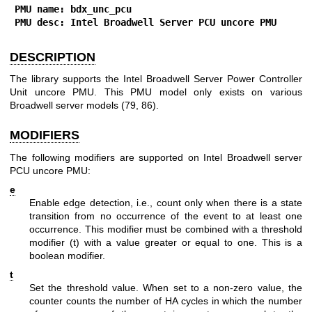
PMU name: bdx_unc_pcu
PMU desc: Intel Broadwell Server PCU uncore PMU
DESCRIPTION
The library supports the Intel Broadwell Server Power Controller
Unit uncore PMU. This PMU model only exists on various
Broadwell server models (79, 86).
MODIFIERS
The following modifiers are supported on Intel Broadwell server
PCU uncore PMU:
e
Enable edge detection, i.e., count only when there is a state
transition from no occurrence of the event to at least one
occurrence. This modifier must be combined with a threshold
modifier (t) with a value greater or equal to one. This is a
boolean modifier.
t
Set the threshold value. When set to a non-zero value, the
counter counts the number of HA cycles in which the number