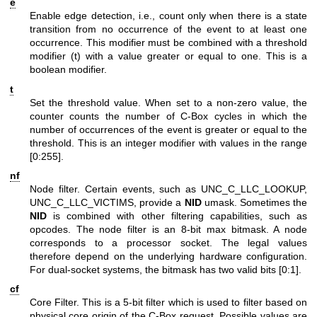
e
Enable edge detection, i.e., count only when there is a state
transition from no occurrence of the event to at least one
occurrence. This modifier must be combined with a threshold
modifier (t) with a value greater or equal to one. This is a
boolean modifier.
t
Set the threshold value. When set to a non-zero value, the
counter counts the number of C-Box cycles in which the
number of occurrences of the event is greater or equal to the
threshold. This is an integer modifier with values in the range
[0:255].
nf
Node filter. Certain events, such as UNC_C_LLC_LOOKUP,
UNC_C_LLC_VICTIMS, provide a
NID
umask. Sometimes the
NID
is combined with other filtering capabilities, such as
opcodes. The node filter is an 8-bit max bitmask. A node
corresponds to a processor socket. The legal values
therefore depend on the underlying hardware configuration.
For dual-socket systems, the bitmask has two valid bits [0:1].
cf
Core Filter. This is a 5-bit filter which is used to filter based on
physical core origin of the C-Box request. Possible values are