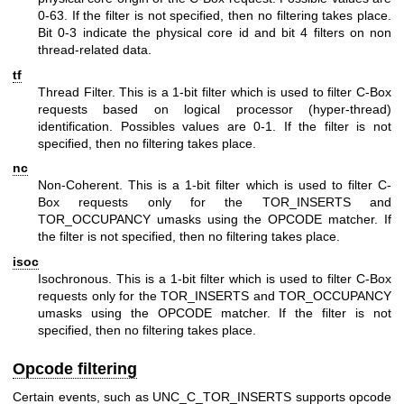
0-63. If the filter is not specified, then no filtering takes place.
Bit 0-3 indicate the physical core id and bit 4 filters on non
thread-related data.
tf
Thread Filter. This is a 1-bit filter which is used to filter C-Box
requests based on logical processor (hyper-thread)
identification. Possibles values are 0-1. If the filter is not
specified, then no filtering takes place.
nc
Non-Coherent. This is a 1-bit filter which is used to filter C-
Box requests only for the TOR_INSERTS and
TOR_OCCUPANCY umasks using the OPCODE matcher. If
the filter is not specified, then no filtering takes place.
isoc
Isochronous. This is a 1-bit filter which is used to filter C-Box
requests only for the TOR_INSERTS and TOR_OCCUPANCY
umasks using the OPCODE matcher. If the filter is not
specified, then no filtering takes place.
Opcode filtering
Certain events, such as UNC_C_TOR_INSERTS supports opcode