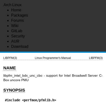
Arch Linux
Home
Packages
Forums
Wiki
GitLab
Security
AUR
Download
LIBPFM(3)
Linux Programmer's Manual
LIBPFM(3)
NAME
libpfm_intel_bdx_unc_cbo - support for Intel Broadwell Server C-
Box uncore PMU
SYNOPSIS
#include <perfmon/pfmlib.h>