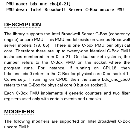
PMU name: bdx_unc_cbo[0-21]
PMU desc: Intel Broadwell Server C-Box uncore PMU
DESCRIPTION
The library supports the Intel Broadwell Server C-Box (coherency
engine) uncore PMU. This PMU model exists on various Broadwell
server models (79, 86) . There is one C-box PMU per physical
core. Therefore there are up to twenty-one identical C-Box PMU
instances numbered from 0 to 21. On dual-socket systems, the
number refers to the C-Box PMU on the socket where the
program runs. For instance, if running on CPU18, then
bdx_unc_cbo0 refers to the C-Box for physical core 0 on socket 1.
Conversely, if running on CPU0, then the same bdx_unc_cbo0
refers to the C-Box for physical core 0 but on socket 0.
Each C-Box PMU implements 4 generic counters and two filter
registers used only with certain events and umasks.
MODIFIERS
The following modifiers are supported on Intel Broadwell C-Box
uncore PMU: