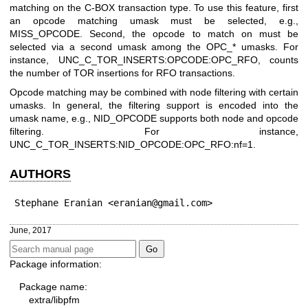
matching on the C-BOX transaction type. To use this feature, first
an opcode matching umask must be selected, e.g.,
MISS_OPCODE. Second, the opcode to match on must be
selected via a second umask among the OPC_* umasks. For
instance, UNC_C_TOR_INSERTS:OPCODE:OPC_RFO, counts
the number of TOR insertions for RFO transactions.
Opcode matching may be combined with node filtering with certain
umasks. In general, the filtering support is encoded into the
umask name, e.g., NID_OPCODE supports both node and opcode
filtering. For instance,
UNC_C_TOR_INSERTS:NID_OPCODE:OPC_RFO:nf=1.
AUTHORS
Stephane Eranian <eranian@gmail.com>
June, 2017
Package information:
Package name:
extra/libpfm