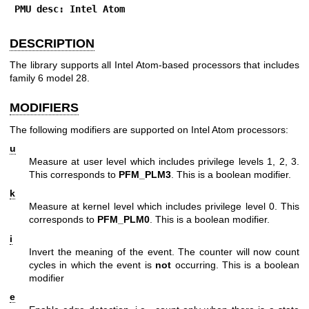
PMU desc: Intel Atom
DESCRIPTION
The library supports all Intel Atom-based processors that includes
family 6 model 28.
MODIFIERS
The following modifiers are supported on Intel Atom processors:
u
Measure at user level which includes privilege levels 1, 2, 3.
This corresponds to
PFM_PLM3
. This is a boolean modifier.
k
Measure at kernel level which includes privilege level 0. This
corresponds to
PFM_PLM0
. This is a boolean modifier.
i
Invert the meaning of the event. The counter will now count
cycles in which the event is
not
occurring. This is a boolean
modifier
e