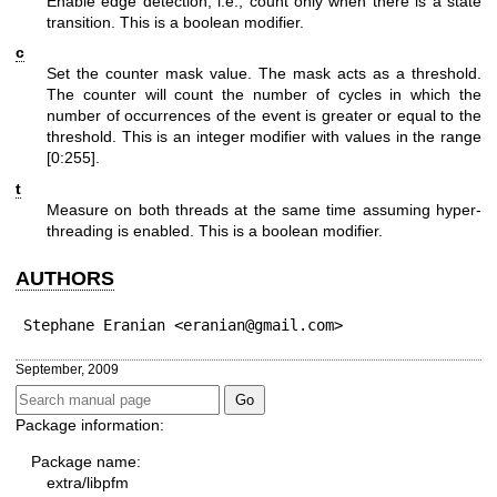
Enable edge detection, i.e., count only when there is a state
transition. This is a boolean modifier.
c
Set the counter mask value. The mask acts as a threshold.
The counter will count the number of cycles in which the
number of occurrences of the event is greater or equal to the
threshold. This is an integer modifier with values in the range
[0:255].
t
Measure on both threads at the same time assuming hyper-
threading is enabled. This is a boolean modifier.
AUTHORS
Stephane Eranian <eranian@gmail.com>
September, 2009
Package information:
Package name:
extra/libpfm