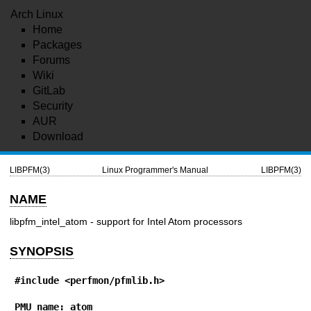
Arch Linux
Home
Packages
Forums
Wiki
GitLab
Security
AUR
Download
LIBPFM(3)
Linux Programmer's Manual
LIBPFM(3)
NAME
libpfm_intel_atom - support for Intel Atom processors
SYNOPSIS
#include <perfmon/pfmlib.h>
PMU name: atom