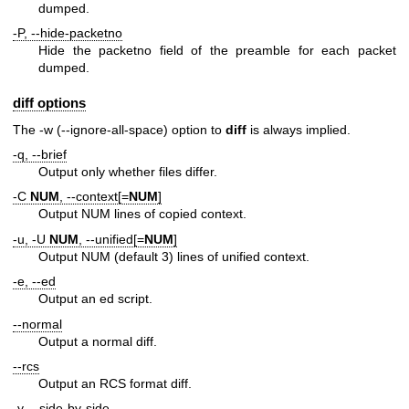
dumped.
-P, --hide-packetno
Hide the packetno field of the preamble for each packet
dumped.
diff options
The -w (--ignore-all-space) option to
diff
is always implied.
-q, --brief
Output only whether files differ.
-C
NUM
, --context[=
NUM
]
Output NUM lines of copied context.
-u, -U
NUM
, --unified[=
NUM
]
Output NUM (default 3) lines of unified context.
-e, --ed
Output an ed script.
--normal
Output a normal diff.
--rcs
Output an RCS format diff.
-y, --side-by-side