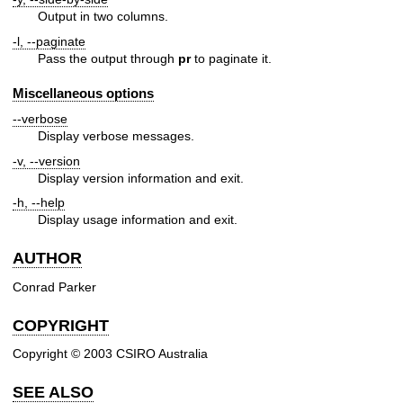
Output in two columns.
-l, --paginate
Pass the output through
pr
to paginate it.
Miscellaneous options
--verbose
Display verbose messages.
-v, --version
Display version information and exit.
-h, --help
Display usage information and exit.
AUTHOR
Conrad Parker
COPYRIGHT
Copyright © 2003 CSIRO Australia
SEE ALSO