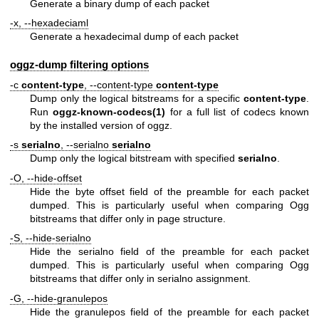
Generate a binary dump of each packet
-x, --hexadeciaml
Generate a hexadecimal dump of each packet
oggz-dump filtering options
-c
content-type
, --content-type
content-type
Dump only the logical bitstreams for a specific
content-type
.
Run
oggz-known-codecs
(1)
for a full list of codecs known
by the installed version of oggz.
-s
serialno
, --serialno
serialno
Dump only the logical bitstream with specified
serialno
.
-O, --hide-offset
Hide the byte offset field of the preamble for each packet
dumped. This is particularly useful when comparing Ogg
bitstreams that differ only in page structure.
-S, --hide-serialno
Hide the serialno field of the preamble for each packet
dumped. This is particularly useful when comparing Ogg
bitstreams that differ only in serialno assignment.
-G, --hide-granulepos
Hide the granulepos field of the preamble for each packet