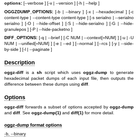
options:
[--verbose ] [-v | --version ] [-h | --help ]
OGGZDUMP_OPTIONS:
[-b | --binary ] [-x | --hexadecimal ] [-c
content-type | --content-type content-type ] [-s serialno | --serialno
serialno ] [-O | --hide-offset ] [-S | --hide-serialno ] [-G | --hide-
granulepos ] [-P | --hide-packetno ]
DIFF_OPTIONS:
[-q | --brief ] [-C NUM | --context[=NUM] ] [-u | -U
NUM | --unified[=NUM] ] [-e | --ed ] [--normal ] [--rcs ] [-y | --side-
by-side ] [-l | --paginate ]
Description
oggz-diff
is a
sh
script which uses
oggz-dump
to generate
hexadecimal packet dumps of each input file, then outputs the
difference between these dumps using
diff
.
Options
oggz-diff
forwards a subset of options accepted by
oggz-dump
and
diff
. See
oggz-dump
(1)
and
diff
(1)
for more detail.
oggz-dump format options
-b, --binary