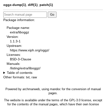
oggz-dump
(1)
,
diff
(1)
,
patch
(1)
Package information:
Package name:
extra/liboggz
Version:
1.1.3-1
Upstream:
https://www.xiph.org/oggz/
Licenses:
BSD-3-Clause
Manuals:
/listing/extra/liboggz/
Table of contents
Other formats:
txt
,
raw
Powered by
archmanweb
, using
mandoc
for the conversion of manual
pages.
The website is available under the terms of the
GPL-3.0
license, except
for the contents of the manual pages, which have their own license