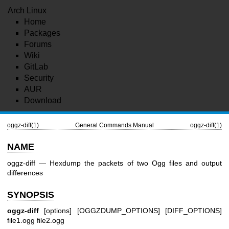
Arch Linux
Home
Packages
Forums
Wiki
GitLab
Security
AUR
Download
oggz-diff(1)
General Commands Manual
oggz-diff(1)
NAME
oggz-diff — Hexdump the packets of two Ogg files and output
differences
SYNOPSIS
oggz-diff
[options] [OGGZDUMP_OPTIONS] [DIFF_OPTIONS]
file1.ogg file2.ogg