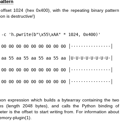
pattern
 offset 1024 (hex 0x400), with the repeating binary pattern
n is destructive!)
 -c 'h.pwrite(b"\x55\xAA" * 1024, 0x400)'

 00 00 00 00 00 00 00 00 00 │················│

 aa 55 aa 55 aa 55 aa 55 aa │U·U·U·U·U·U·U·U·│

 00 00 00 00 00 00 00 00 00 │················│

 00 00 00 00 00 00 00 00 00 │················│

on expression which builds a bytearray containing the two
es (length 2048 bytes), and calls the Python binding of
er is the offset to start writing from. For information about
emory-plugin(1)
.