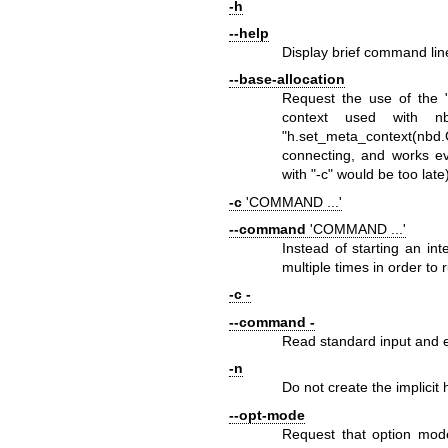
-h
--help
Display brief command line
--base-allocation
Request the use of the 
context used with
n
"h.set_meta_context(n
connecting, and works 
with
"-c"
would be too late)
-c
'COMMAND ...'
--command
'COMMAND ...'
Instead of starting an in
multiple times in order to
-c -
--command -
Read standard input and 
-n
Do not create the implicit
--opt-mode
Request that option mode