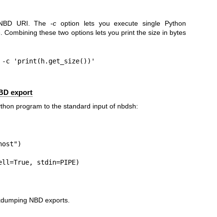
 NBD URI. The
-c
option lets you execute single Python
Combining these two options lets you print the size in bytes
-c 'print(h.get_size())'

BD export
thon program to the standard input of nbdsh:
ost")

ll=True, stdin=PIPE)

exdumping NBD exports.