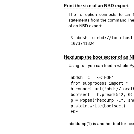
Print the size of an NBD export
The
-u
option connects to an
statements from the command line. 
of an NBD export:
$ nbdsh -u nbd://localhost 
1073741824
Hexdump the boot sector of an N
Using
-c -
you can feed a whole Py
nbdsh -c - <<'EOF'

from subprocess import *

h.connect_uri("nbd://localh
bootsect = h.pread(512, 0)

p = Popen("hexdump -C", she
p.stdin.write(bootsect)

EOF
nbddump(1)
is another tool for h