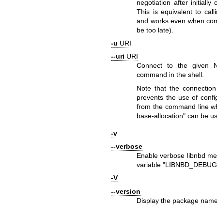
negotiation after initiall
This is equivalent to cal
and works even when co
be too late).
-u
URI
--uri
URI
Connect to the given 
command in the shell.
Note that the connection
prevents the use of con
from the command line wh
base-allocation"
can be us
-v
--verbose
Enable verbose libnbd mes
variable
"LIBNBD_DEBUG
-V
--version
Display the package name 