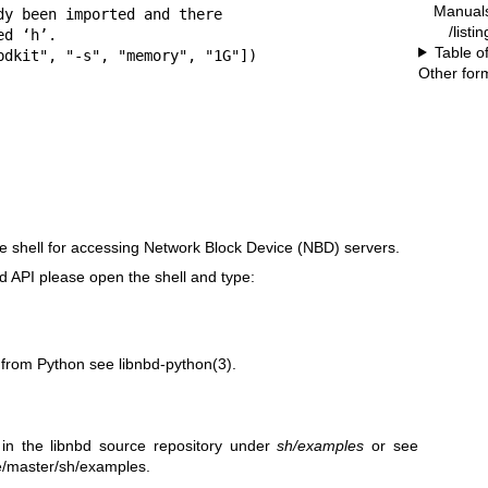
Manual
y been imported and there

/listi
d ‘h’.

Table o
bdkit", "-s", "memory", "1G"])

Other for
e shell for accessing Network Block Device (NBD) servers.
d API please open the shell and type:
d from Python see
libnbd-python(3)
.
 in the libnbd source repository under
sh/examples
or see
ree/master/sh/examples
.