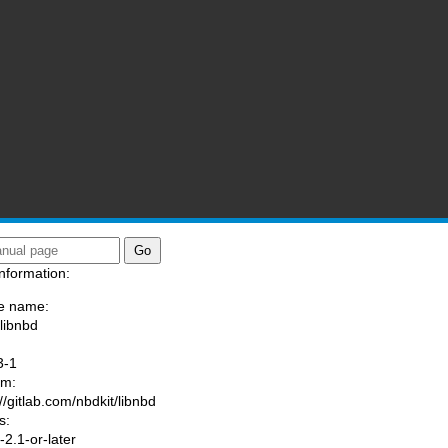
nformation:
e name:
/libnbd
:
3-1
am:
//gitlab.com/nbdkit/libnbd
s:
2.1-or-later