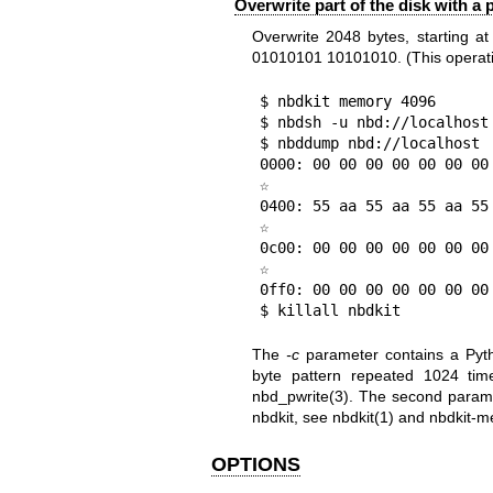
Overwrite part of the disk with a 
Overwrite 2048 bytes, starting at
01010101 10101010. (This operatio
$ nbdkit memory 4096

$ nbdsh -u nbd://localhost
$ nbddump nbd://localhost

0000: 00 00 00 00 00 00 00
☆

0400: 55 aa 55 aa 55 aa 55
☆

0c00: 00 00 00 00 00 00 00
☆

0ff0: 00 00 00 00 00 00 00
$ killall nbdkit
The
-c
parameter contains a Pyth
byte pattern repeated 1024 tim
nbd_pwrite(3)
. The second paramet
nbdkit, see
nbdkit(1)
and
nbdkit-m
OPTIONS