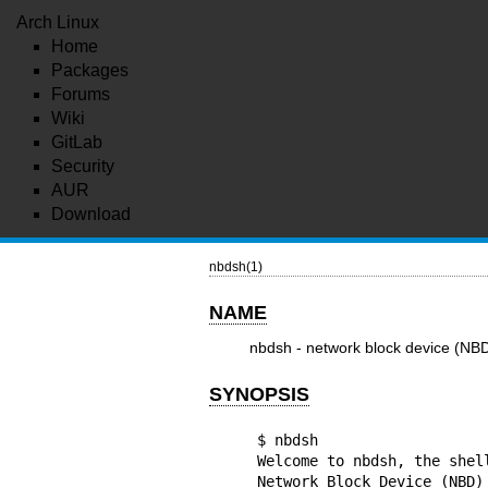
Arch Linux
Home
Packages
Forums
Wiki
GitLab
Security
AUR
Download
nbdsh(1)
NAME
nbdsh - network block device (NBD
SYNOPSIS
$ nbdsh

Welcome to nbdsh, the shell
Network Block Device (NBD) 