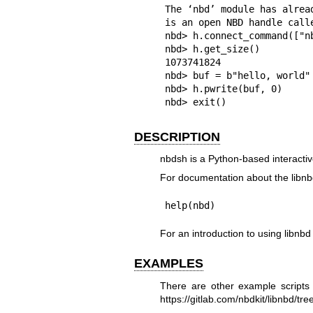
The ‘nbd’ module has alread
is an open NBD handle calle
nbd> h.connect_command(["n
nbd> h.get_size()

1073741824

nbd> buf = b"hello, world"

nbd> h.pwrite(buf, 0)

nbd> exit()
DESCRIPTION
nbdsh is a Python-based interactiv
For documentation about the libnb
help(nbd)
For an introduction to using libnb
EXAMPLES
There are other example scripts
https://gitlab.com/nbdkit/libnbd/t