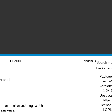
LIBNBD
nbdsh(1)
Package i
Packag
) shell
extra
Version
1.24.
Upstre
https:
License
 for interacting with

LGPL-
servers.
