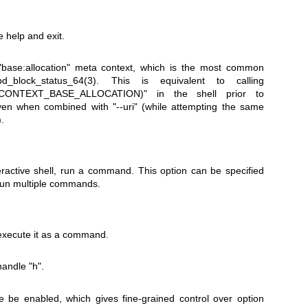
 help and exit.
"base:allocation" meta context, which is the most common
bd_block_status_64(3)
. This is equivalent to calling
bd.CONTEXT_BASE_ALLOCATION)"
in the shell prior to
even when combined with
"--uri"
(while attempting the same
.
teractive shell, run a command. This option can be specified
 run multiple commands.
execute it as a command.
 handle
"h"
.
 be enabled, which gives fine-grained control over option