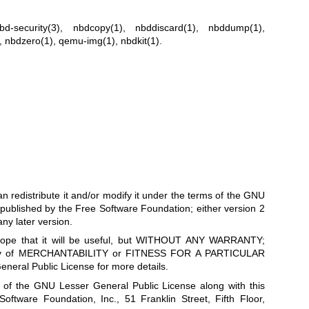
nbd-security(3)
,
nbdcopy(1)
,
nbddiscard(1)
,
nbddump(1)
,
,
nbdzero(1)
,
qemu-img(1)
,
nbdkit(1)
.
can redistribute it and/or modify it under the terms of the GNU
published by the Free Software Foundation; either version 2
any later version.
he hope that it will be useful, but WITHOUT ANY WARRANTY;
anty of MERCHANTABILITY or FITNESS FOR A PARTICULAR
ral Public License for more details.
 of the GNU Lesser General Public License along with this
 Software Foundation, Inc., 51 Franklin Street, Fifth Floor,