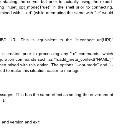
y contacting the server but prior to actually using the export.
ling
"h.set_opt_mode(True)"
in the shell prior to connecting,
mbined with
"--uri"
(while attempting the same with
"-c"
would
NBD URI. This is equivalent to the
"h.connect_uri(URI)"
 is created prior to processing any
"-c"
commands, which
figuration commands such as
"h.add_meta_context("
NAME
")"
en mixed with this option. The options
"--opt-mode"
and
"--
ed to make this situation easier to manage.
sages. This has the same effect as setting the environment
=1"
and version and exit.