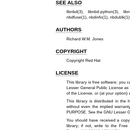
SEE ALSO
libnbd(3)
,
libnbd-python(3)
,
lib
nbdfuse(1)
,
nbdinfo(1)
,
nbdublk(1)
AUTHORS
Richard W.M. Jones
COPYRIGHT
Copyright Red Hat
LICENSE
This library is free software; you 
Lesser General Public License as 
of the License, or (at your option) 
This library is distributed in t
without even the implied warr
PURPOSE. See the GNU Lesser Gene
You should have received a copy
library; if not, write to the Free