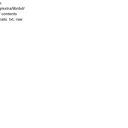
s:
ng/extra/libnbd/
f contents
mats:
txt
,
raw