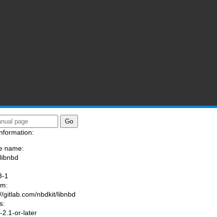
nformation:
e name:
/libnbd
:
3-1
am:
//gitlab.com/nbdkit/libnbd
s:
2.1-or-later