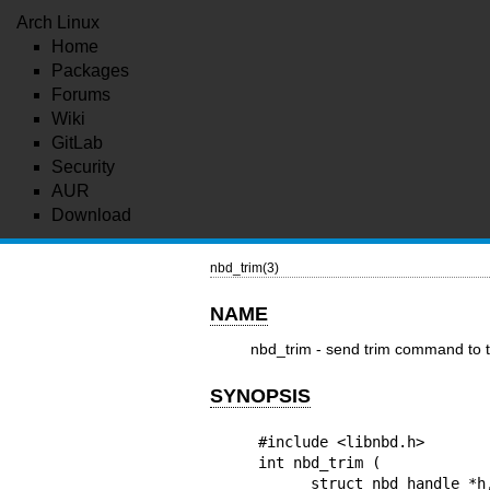
Arch Linux
Home
Packages
Forums
Wiki
GitLab
Security
AUR
Download
nbd_trim(3)
NAME
nbd_trim - send trim command to 
SYNOPSIS
#include <libnbd.h>

int nbd_trim (

      struct nbd_handle *h, uint64_t count,
