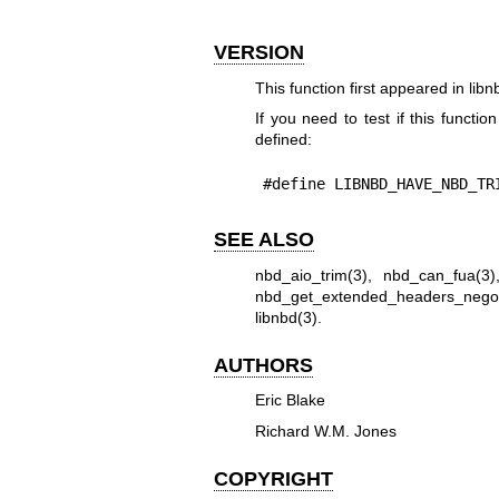
VERSION
This function first appeared in libn
If you need to test if this functio
defined:
#define LIBNBD_HAVE_NBD_TR
SEE ALSO
nbd_aio_trim(3)
,
nbd_can_fua(3)
nbd_get_extended_headers_negot
libnbd(3)
.
AUTHORS
Eric Blake
Richard W.M. Jones
COPYRIGHT