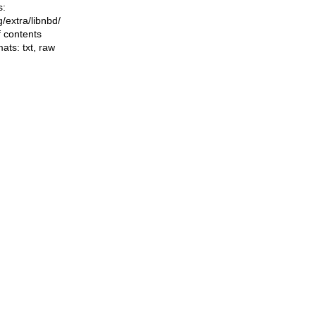
s:
ng/extra/libnbd/
f contents
mats:
txt
,
raw