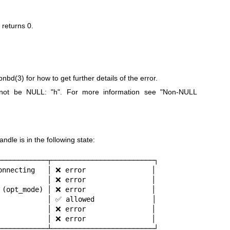
n returns
0
.
ibnbd(3)
for how to get further details of the error.
t not be NULL:
"h"
. For more information see "Non-NULL
dle is in the following state:
────────────┬─────────────────────────┐

onnecting   │ ❌ error                │

            │ ❌ error                │

 (opt_mode) │ ❌ error                │

            │ ✅ allowed              │

            │ ❌ error                │

            │ ❌ error                │

────────────┴─────────────────────────┘