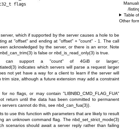
Manual
/listi
Table o
Other for
erver, which if supported by the server causes a hole to be
ting at
"offset"
and ending at
"offset"
+
"count"
- 1. The call
en acknowledged by the server, or there is an error. Note
nbd_can_trim(3)
is false or
nbd_is_read_only(3)
is true.
ers can support a
"count"
of 4GiB or larger;
iated(3)
indicates which servers will parse a request larger
s not yet have a way for a client to learn if the server will
rim size, although a future extension may add a constraint
for no flags, or may contain
"LIBNBD_CMD_FLAG_FUA"
not return until the data has been committed to permanent
me servers cannot do this, see
nbd_can_fua(3)
).
ts to use this function with parameters that are likely to result
esting an unknown command flag. The
nbd_set_strict_mode(3)
ch scenarios should await a server reply rather than failing