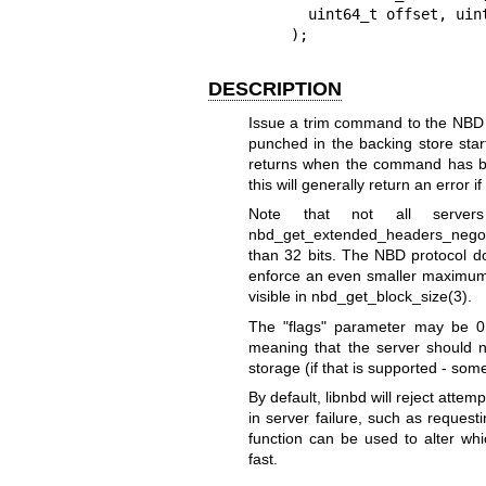
      uint64_t offset, uint32_t flags

    );
DESCRIPTION
Issue a trim command to the NBD s
punched in the backing store star
returns when the command has be
this will generally return an error if
Note that not all serv
nbd_get_extended_headers_negot
than 32 bits. The NBD protocol doe
enforce an even smaller maximum t
visible in
nbd_get_block_size(3)
.
The
"flags"
parameter may be
0
meaning that the server should 
storage (if that is supported - so
By default, libnbd will reject attemp
in server failure, such as requ
function can be used to alter whi
fast.