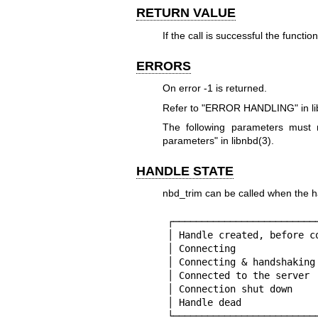
RETURN VALUE
If the call is successful the functio
ERRORS
On error
-1
is returned.
Refer to "ERROR HANDLING" in
l
The following parameters mus
parameters" in
libnbd(3)
.
HANDLE STATE
nbd_trim can be called when the han
┌─────────────────────────
│ Handle created, before c
│ Connecting              
│ Connecting & handshaking
│ Connected to the server 
│ Connection shut down    
│ Handle dead             
└─────────────────────────