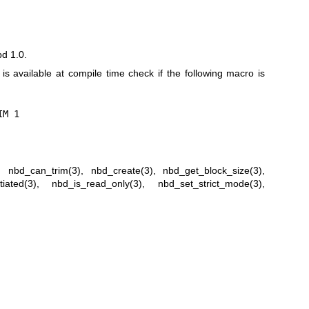
bd 1.0.
n is available at compile time check if the following macro is
IM 1
,
nbd_can_trim(3)
,
nbd_create(3)
,
nbd_get_block_size(3)
,
iated(3)
,
nbd_is_read_only(3)
,
nbd_set_strict_mode(3)
,