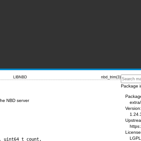
LIBNBD
nbd_trim(3)
Package i
Packag
the NBD server
extra
Version
1.24.
Upstre
https:
License
LGPL-