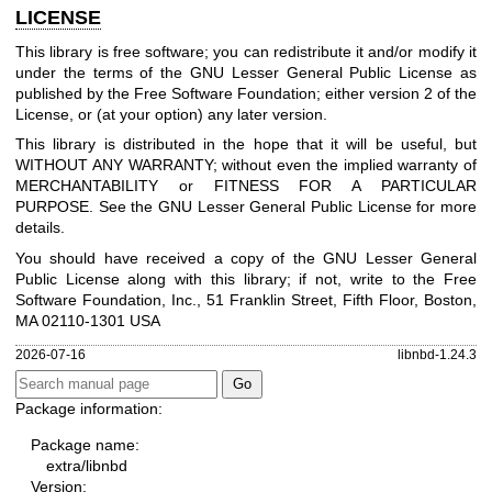
LICENSE
This library is free software; you can redistribute it and/or modify it
under the terms of the GNU Lesser General Public License as
published by the Free Software Foundation; either version 2 of the
License, or (at your option) any later version.
This library is distributed in the hope that it will be useful, but
WITHOUT ANY WARRANTY; without even the implied warranty of
MERCHANTABILITY or FITNESS FOR A PARTICULAR
PURPOSE. See the GNU Lesser General Public License for more
details.
You should have received a copy of the GNU Lesser General
Public License along with this library; if not, write to the Free
Software Foundation, Inc., 51 Franklin Street, Fifth Floor, Boston,
MA 02110-1301 USA
2026-07-16
libnbd-1.24.3
Package information:
Package name:
extra/libnbd
Version: