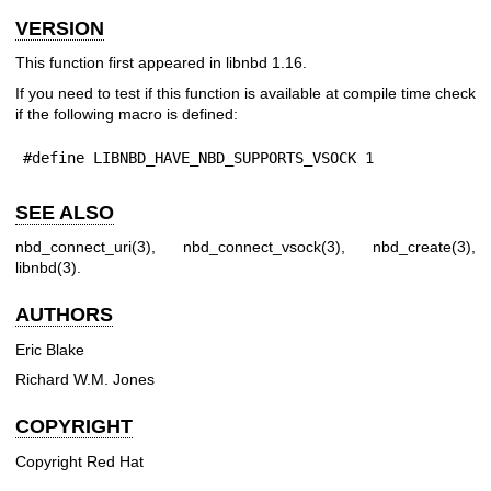
VERSION
This function first appeared in libnbd 1.16.
If you need to test if this function is available at compile time check
if the following macro is defined:
#define LIBNBD_HAVE_NBD_SUPPORTS_VSOCK 1
SEE ALSO
nbd_connect_uri(3)
,
nbd_connect_vsock(3)
,
nbd_create(3)
,
libnbd(3)
.
AUTHORS
Eric Blake
Richard W.M. Jones
COPYRIGHT
Copyright Red Hat