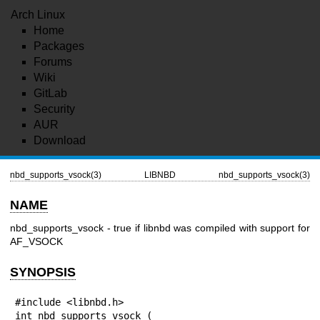
Arch Linux
Home
Packages
Forums
Wiki
GitLab
Security
AUR
Download
nbd_supports_vsock(3)
LIBNBD
nbd_supports_vsock(3)
NAME
nbd_supports_vsock - true if libnbd was compiled with support for
AF_VSOCK
SYNOPSIS
#include <libnbd.h>

int nbd_supports_vsock (
