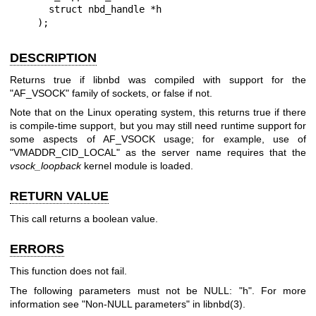
      struct nbd_handle *h

    );
DESCRIPTION
Returns true if libnbd was compiled with support for the
"AF_VSOCK"
family of sockets, or false if not.
Note that on the Linux operating system, this returns true if there
is compile-time support, but you may still need runtime support for
some aspects of AF_VSOCK usage; for example, use of
"VMADDR_CID_LOCAL"
as the server name requires that the
vsock_loopback
kernel module is loaded.
RETURN VALUE
This call returns a boolean value.
ERRORS
This function does not fail.
The following parameters must not be NULL:
"h"
. For more
information see "Non-NULL parameters" in
libnbd(3)
.