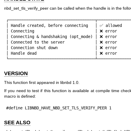
nbd_set_tls_verify_peer can be called when the handle is in the follo
┌─────────────────────────────────────┬───────────────
│ Handle created, before connecting   │ ✅ allowed    
│ Connecting                          │ ❌ error      
│ Connecting & handshaking (opt_mode) │ ❌ error      
│ Connected to the server             │ ❌ error      
│ Connection shut down                │ ❌ error      
│ Handle dead                         │ ❌ error      
└─────────────────────────────────────┴──────────────
VERSION
This function first appeared in libnbd 1.0.
If you need to test if this function is available at compile time check
macro is defined:
#define LIBNBD_HAVE_NBD_SET_TLS_VERIFY_PEER 1
SEE ALSO