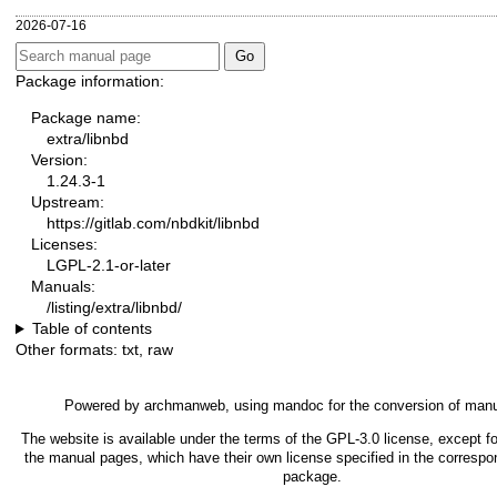
2026-07-16
Package information:
Package name:
extra/libnbd
Version:
1.24.3-1
Upstream:
https://gitlab.com/nbdkit/libnbd
Licenses:
LGPL-2.1-or-later
Manuals:
/listing/extra/libnbd/
Table of contents
Other formats:
txt
,
raw
Powered by
archmanweb
, using
mandoc
for the conversion of man
The website is available under the terms of the
GPL-3.0
license, except fo
the manual pages, which have their own license specified in the correspo
package.