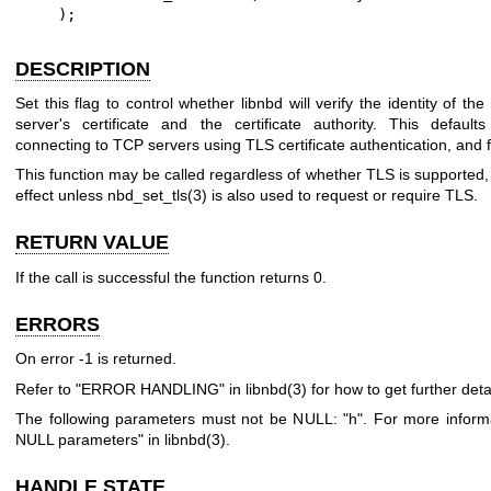
    );
DESCRIPTION
Set this flag to control whether libnbd will verify the identity of th
server's certificate and the certificate authority. This defaul
connecting to TCP servers using TLS certificate authentication, and 
This function may be called regardless of whether TLS is supported, 
effect unless
nbd_set_tls(3)
is also used to request or require TLS.
RETURN VALUE
If the call is successful the function returns
0
.
ERRORS
On error
-1
is returned.
Refer to "ERROR HANDLING" in
libnbd(3)
for how to get further detai
The following parameters must not be NULL:
"h"
. For more inform
NULL parameters" in
libnbd(3)
.
HANDLE STATE