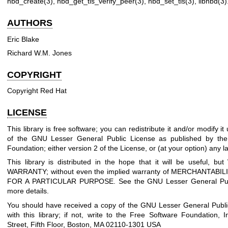
nbd_create(3)
,
nbd_get_tls_verify_peer(3)
,
nbd_set_tls(3)
,
libnbd(3)
AUTHORS
Eric Blake
Richard W.M. Jones
COPYRIGHT
Copyright Red Hat
LICENSE
This library is free software; you can redistribute it and/or modify i
of the GNU Lesser General Public License as published by the
Foundation; either version 2 of the License, or (at your option) any la
This library is distributed in the hope that it will be useful, 
WARRANTY; without even the implied warranty of MERCHANTABIL
FOR A PARTICULAR PURPOSE. See the GNU Lesser General Publ
more details.
You should have received a copy of the GNU Lesser General Publi
with this library; if not, write to the Free Software Foundation, I
Street, Fifth Floor, Boston, MA 02110-1301 USA