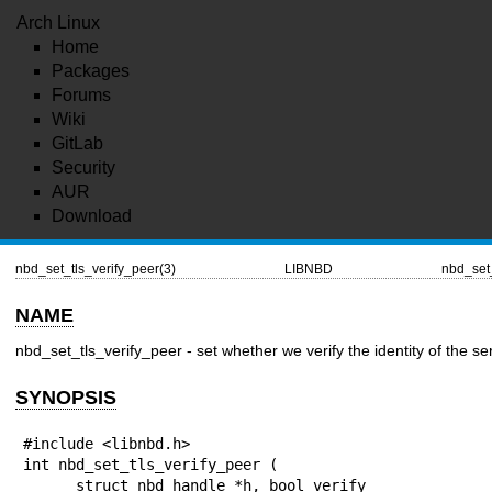
Arch Linux
Home
Packages
Forums
Wiki
GitLab
Security
AUR
Download
nbd_set_tls_verify_peer(3)
LIBNBD
nbd_set_
NAME
nbd_set_tls_verify_peer - set whether we verify the identity of the se
SYNOPSIS
#include <libnbd.h>

int nbd_set_tls_verify_peer (

      struct nbd_handle *h, bool verify
