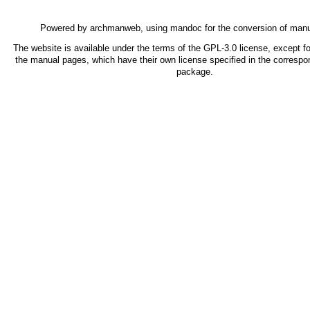
Powered by
archmanweb
, using
mandoc
for the conversion of man
The website is available under the terms of the
GPL-3.0
license, except fo
the manual pages, which have their own license specified in the correspo
package.