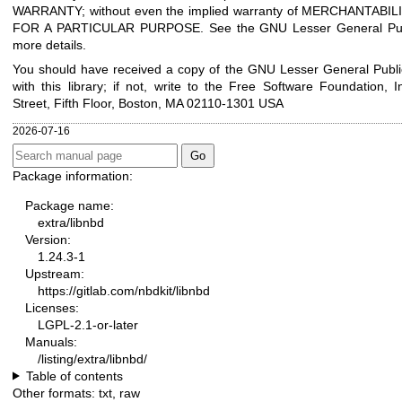
WARRANTY; without even the implied warranty of MERCHANTABIL
FOR A PARTICULAR PURPOSE. See the GNU Lesser General Publ
more details.
You should have received a copy of the GNU Lesser General Publi
with this library; if not, write to the Free Software Foundation, I
Street, Fifth Floor, Boston, MA 02110-1301 USA
2026-07-16
Package information:
Package name:
extra/libnbd
Version:
1.24.3-1
Upstream:
https://gitlab.com/nbdkit/libnbd
Licenses:
LGPL-2.1-or-later
Manuals:
/listing/extra/libnbd/
Table of contents
Other formats:
txt
,
raw