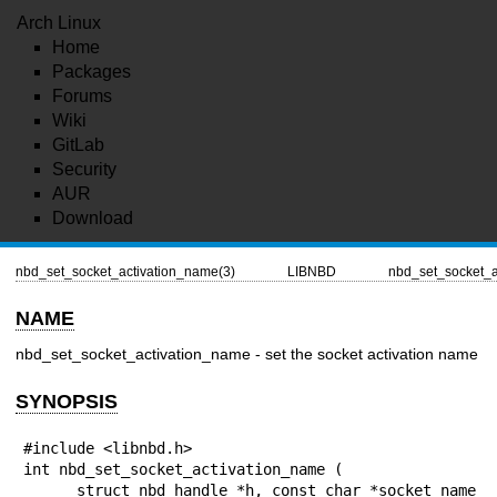
Arch Linux
Home
Packages
Forums
Wiki
GitLab
Security
AUR
Download
nbd_set_socket_activation_name(3)
LIBNBD
nbd_set_socket_a
NAME
nbd_set_socket_activation_name - set the socket activation name
SYNOPSIS
#include <libnbd.h>

int nbd_set_socket_activation_name (

      struct nbd_handle *h, const char *socket_name
