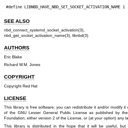
#define LIBNBD_HAVE_NBD_SET_SOCKET_ACTIVATION_NAME 1
SEE ALSO
nbd_connect_systemd_socket_activation(3)
nbd_get_socket_activation_name(3)
,
libnbd(3)
.
AUTHORS
Eric Blake
Richard W.M. Jones
COPYRIGHT
Copyright Red Hat
LICENSE
This library is free software; you can redistribute it and/or modify i
of the GNU Lesser General Public License as published by the
Foundation; either version 2 of the License, or (at your option) any la
This library is distributed in the hope that it will be useful, 