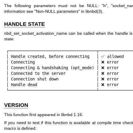
The following parameters must not be NULL:
"h"
,
"socket_na
information see "Non-NULL parameters" in
libnbd(3)
.
HANDLE STATE
nbd_set_socket_activation_name can be called when the handle is i
state:
┌─────────────────────────────────────┬───────────────
│ Handle created, before connecting   │ ✅ allowed    
│ Connecting                          │ ❌ error      
│ Connecting & handshaking (opt_mode) │ ❌ error      
│ Connected to the server             │ ❌ error      
│ Connection shut down                │ ❌ error      
│ Handle dead                         │ ❌ error      
└─────────────────────────────────────┴──────────────
VERSION
This function first appeared in libnbd 1.16.
If you need to test if this function is available at compile time check
macro is defined: