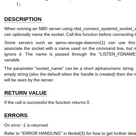
    );
DESCRIPTION
When running an NBD server using
nbd_connect_systemd_socket_ac
can optionally name the socket. Call this function before connecting t
Some servers such as
qemu-storage-daemon(1)
can use this 
associate the socket with a name used on the command line, but mo
ignore it. The name is passed through the
"LISTEN_FDNAME
variable.
The parameter
"socket_name"
can be a short alphanumeric string. If
empty string (also the default when the handle is created) then th
will be seen by the server.
RETURN VALUE
If the call is successful the function returns
0
.
ERRORS
On error
-1
is returned.
Refer to "ERROR HANDLING" in
libnbd(3)
for how to get further detai