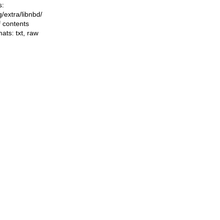
s:
ng/extra/libnbd/
f contents
mats:
txt
,
raw