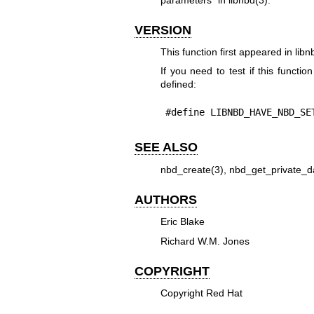
VERSION
This function first appeared in libn
If you need to test if this functio
defined:
#define LIBNBD_HAVE_NBD_SE
SEE ALSO
nbd_create(3)
,
nbd_get_private_d
AUTHORS
Eric Blake
Richard W.M. Jones
COPYRIGHT
Copyright Red Hat