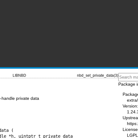
LIBNBD
nbd_set_private_data(3)
Package i
Packag
-handle private data
extra
Version
1.24.
Upstre
https:
License
ata (

LGPL-