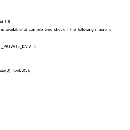
bd 1.8.
n is available at compile time check if the following macro is
T_PRIVATE_DATA 1
ata(3)
,
libnbd(3)
.