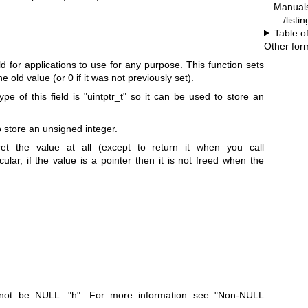
Manual
/listi
Table o
Other for
ld for applications to use for any purpose. This function sets
he old value (or 0 if it was not previously set).
pe of this field is
"uintptr_t"
so it can be used to store an
o store an unsigned integer.
et the value at all (except to return it when you call
icular, if the value is a pointer then it is not freed when the
t not be NULL:
"h"
. For more information see "Non-NULL