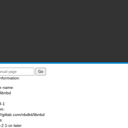
nformation:
e name:
/libnbd
:
3-1
am:
//gitlab.com/nbdkit/libnbd
s:
2.1-or-later