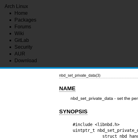
Arch Linux
Home
Packages
Forums
Wiki
GitLab
Security
AUR
Download
nbd_set_private_data(3)
NAME
nbd_set_private_data - set the per
SYNOPSIS
#include <libnbd.h>

uintptr_t nbd_set_private_d
            struct nbd_handle *h, uintptr_t private_data
