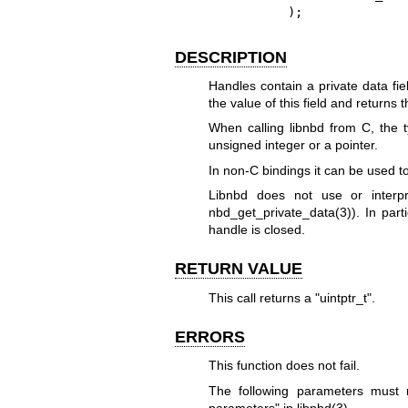
          );
DESCRIPTION
Handles contain a private data fie
the value of this field and returns t
When calling libnbd from C, the ty
unsigned integer or a pointer.
In non-C bindings it can be used t
Libnbd does not use or interpr
nbd_get_private_data(3)
). In part
handle is closed.
RETURN VALUE
This call returns a
"uintptr_t"
.
ERRORS
This function does not fail.
The following parameters mus
parameters" in
libnbd(3)
.