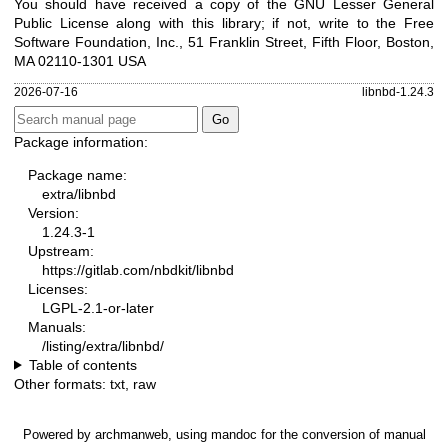
You should have received a copy of the GNU Lesser General
Public License along with this library; if not, write to the Free
Software Foundation, Inc., 51 Franklin Street, Fifth Floor, Boston,
MA 02110-1301 USA
2026-07-16
libnbd-1.24.3
Package information:
Package name:
extra/libnbd
Version:
1.24.3-1
Upstream:
https://gitlab.com/nbdkit/libnbd
Licenses:
LGPL-2.1-or-later
Manuals:
/listing/extra/libnbd/
Table of contents
Other formats:
txt
,
raw
Powered by
archmanweb
, using
mandoc
for the conversion of manual