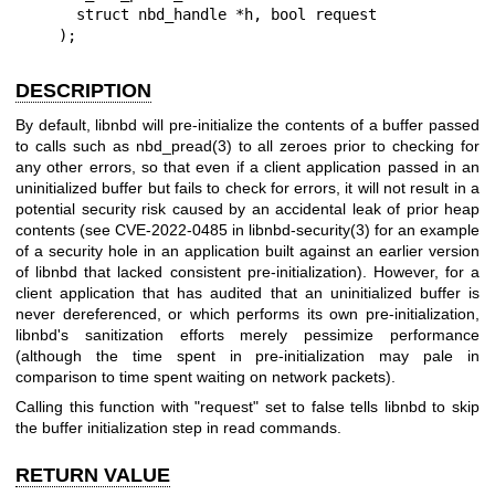
      struct nbd_handle *h, bool request

    );
DESCRIPTION
By default, libnbd will pre-initialize the contents of a buffer passed
to calls such as
nbd_pread(3)
to all zeroes prior to checking for
any other errors, so that even if a client application passed in an
uninitialized buffer but fails to check for errors, it will not result in a
potential security risk caused by an accidental leak of prior heap
contents (see CVE-2022-0485 in
libnbd-security(3)
for an example
of a security hole in an application built against an earlier version
of libnbd that lacked consistent pre-initialization). However, for a
client application that has audited that an uninitialized buffer is
never dereferenced, or which performs its own pre-initialization,
libnbd's sanitization efforts merely pessimize performance
(although the time spent in pre-initialization may pale in
comparison to time spent waiting on network packets).
Calling this function with
"request"
set to false tells libnbd to skip
the buffer initialization step in read commands.
RETURN VALUE