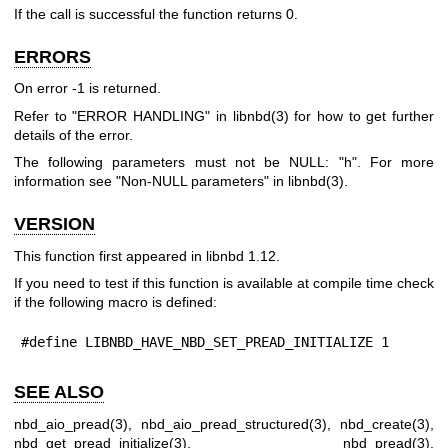
If the call is successful the function returns
0
.
ERRORS
On error
-1
is returned.
Refer to "ERROR HANDLING" in
libnbd(3)
for how to get further
details of the error.
The following parameters must not be NULL:
"h"
. For more
information see "Non-NULL parameters" in
libnbd(3)
.
VERSION
This function first appeared in libnbd 1.12.
If you need to test if this function is available at compile time check
if the following macro is defined:
#define LIBNBD_HAVE_NBD_SET_PREAD_INITIALIZE 1
SEE ALSO
nbd_aio_pread(3)
,
nbd_aio_pread_structured(3)
,
nbd_create(3)
,
nbd_get_pread_initialize(3)
,
nbd_pread(3)
,