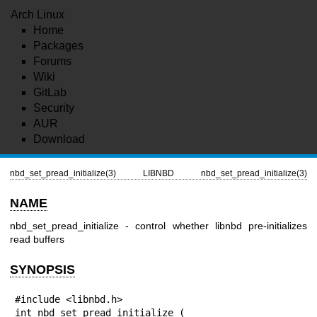
Arch Linux
Home
Packages
Forums
Wiki
GitLab
Security
AUR
Download
nbd_set_pread_initialize(3)
LIBNBD
nbd_set_pread_initialize(3)
NAME
nbd_set_pread_initialize - control whether libnbd pre-initializes
read buffers
SYNOPSIS
#include <libnbd.h>

int nbd_set_pread_initialize (
