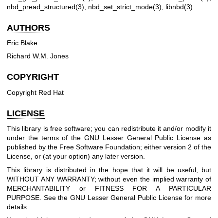
nbd_pread_structured(3)
,
nbd_set_strict_mode(3)
,
libnbd(3)
.
AUTHORS
Eric Blake
Richard W.M. Jones
COPYRIGHT
Copyright Red Hat
LICENSE
This library is free software; you can redistribute it and/or modify it
under the terms of the GNU Lesser General Public License as
published by the Free Software Foundation; either version 2 of the
License, or (at your option) any later version.
This library is distributed in the hope that it will be useful, but
WITHOUT ANY WARRANTY; without even the implied warranty of
MERCHANTABILITY or FITNESS FOR A PARTICULAR
PURPOSE. See the GNU Lesser General Public License for more
details.