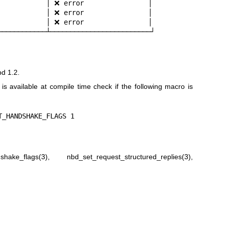
            │ ❌ error                │

            │ ❌ error                │

            │ ❌ error                │

────────────┴─────────────────────────┘
bd 1.2.
n is available at compile time check if the following macro is
T_HANDSHAKE_FLAGS 1
shake_flags(3)
,
nbd_set_request_structured_replies(3)
,