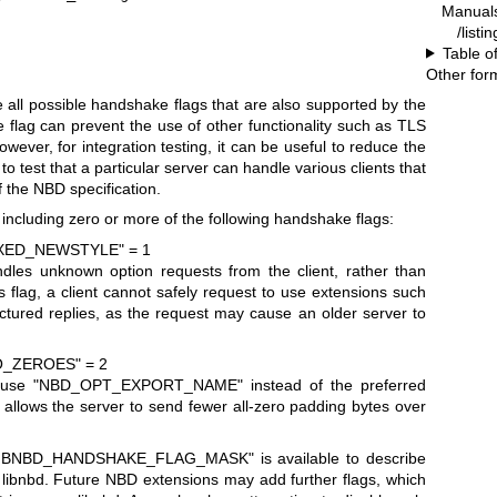
Manual
/listi
Table o
Other for
te all possible handshake flags that are also supported by the
 flag can prevent the use of other functionality such as TLS
owever, for integration testing, it can be useful to reduce the
 to test that a particular server can handle various clients that
f the NBD specification.
including zero or more of the following handshake flags:
XED_NEWSTYLE" = 1
ndles unknown option requests from the client, rather than
s flag, a client cannot safely request to use extensions such
ctured replies, as the request may cause an older server to
_ZEROES" = 2
o use
"NBD_OPT_EXPORT_NAME"
instead of the preferred
ag allows the server to send fewer all-zero padding bytes over
LIBNBD_HANDSHAKE_FLAG_MASK"
is available to describe
of libnbd. Future NBD extensions may add further flags, which