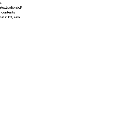
s:
ng/extra/libnbd/
f contents
mats:
txt
,
raw