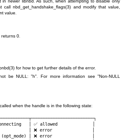
 in newer libnbd. As such, when attempting to disable only
st call
nbd_get_handshake_flags(3)
and modify that value,
nt value.
n returns
0
.
ibnbd(3)
for how to get further details of the error.
t not be NULL:
"h"
. For more information see "Non-NULL
led when the handle is in the following state:
────────────┬─────────────────────────┐

onnecting   │ ✅ allowed              │

            │ ❌ error                │

 (opt_mode) │ ❌ error                │
