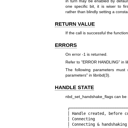
in turn may be enabled by default
one specific bit, it is wiser to fir
rather than blindly setting a consta
RETURN VALUE
If the call is successful the functio
ERRORS
On error
-1
is returned.
Refer to "ERROR HANDLING" in
l
The following parameters mus
parameters" in
libnbd(3)
.
HANDLE STATE
nbd_set_handshake_flags can be cal
┌─────────────────────────
│ Handle created, before c
│ Connecting              
│ Connecting & handshaking