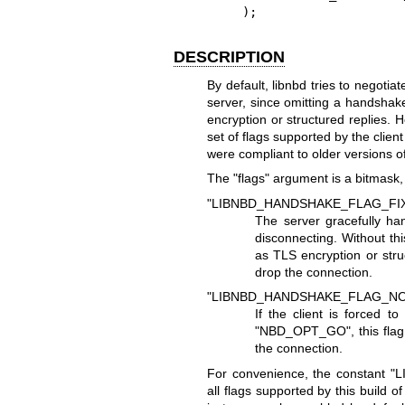
    );
DESCRIPTION
By default, libnbd tries to negotia
server, since omitting a handshake
encryption or structured replies. H
set of flags supported by the client
were compliant to older versions o
The
"flags"
argument is a bitmask, 
"LIBNBD_HANDSHAKE_FLAG_FI
The server gracefully ha
disconnecting. Without thi
as TLS encryption or stru
drop the connection.
"LIBNBD_HANDSHAKE_FLAG_NO
If the client is forced t
"NBD_OPT_GO"
, this fl
the connection.
For convenience, the constant
"
all flags supported by this build 