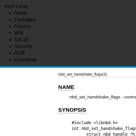
Arch Linux
Home
Packages
Forums
Wiki
GitLab
Security
AUR
Download
nbd_set_handshake_flags(3)
NAME
nbd_set_handshake_flags - contro
SYNOPSIS
#include <libnbd.h>

int nbd_set_handshake_flags
      struct nbd_handle *h, uint32_t flags
