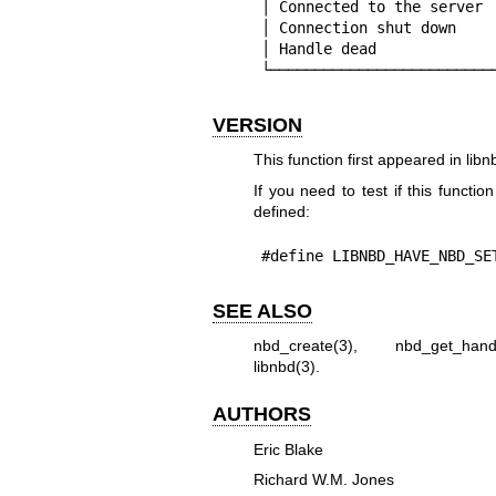
│ Connected to the server 
│ Connection shut down    
│ Handle dead             
└─────────────────────────
VERSION
This function first appeared in libn
If you need to test if this functio
defined:
#define LIBNBD_HAVE_NBD_SE
SEE ALSO
nbd_create(3)
,
nbd_get_hand
libnbd(3)
.
AUTHORS
Eric Blake
Richard W.M. Jones