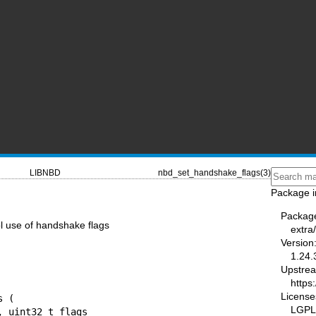
LIBNBD
nbd_set_handshake_flags(3)
Package i
Packag
l use of handshake flags
extra
Version
1.24.
Upstre
https:
License
 (

LGPL-