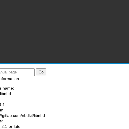
nformation:
e name:
/libnbd
:
3-1
am:
//gitlab.com/nbdkit/libnbd
s:
2.1-or-later