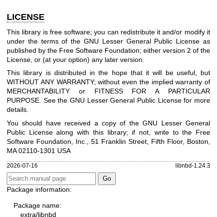
LICENSE
This library is free software; you can redistribute it and/or modify it
under the terms of the GNU Lesser General Public License as
published by the Free Software Foundation; either version 2 of the
License, or (at your option) any later version.
This library is distributed in the hope that it will be useful, but
WITHOUT ANY WARRANTY; without even the implied warranty of
MERCHANTABILITY or FITNESS FOR A PARTICULAR
PURPOSE. See the GNU Lesser General Public License for more
details.
You should have received a copy of the GNU Lesser General
Public License along with this library; if not, write to the Free
Software Foundation, Inc., 51 Franklin Street, Fifth Floor, Boston,
MA 02110-1301 USA
2026-07-16
libnbd-1.24.3
Package information:
Package name:
extra/libnbd