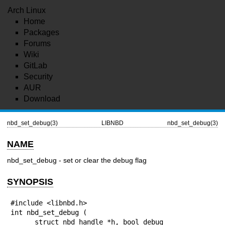
Arch Linux
Home
Packages
Forums
Wiki
GitLab
Security
AUR
Download
nbd_set_debug(3)
LIBNBD
nbd_set_debug(3)
NAME
nbd_set_debug - set or clear the debug flag
SYNOPSIS
#include <libnbd.h>

int nbd_set_debug (

      struct nbd_handle *h, bool debug
