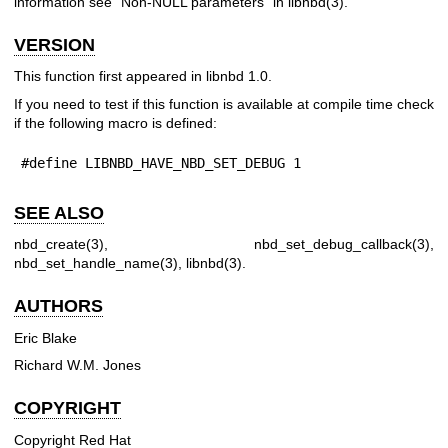
information see "Non-NULL parameters" in
libnbd(3)
.
VERSION
This function first appeared in libnbd 1.0.
If you need to test if this function is available at compile time check
if the following macro is defined:
#define LIBNBD_HAVE_NBD_SET_DEBUG 1
SEE ALSO
nbd_create(3)
,
nbd_set_debug_callback(3)
,
nbd_set_handle_name(3)
,
libnbd(3)
.
AUTHORS
Eric Blake
Richard W.M. Jones
COPYRIGHT
Copyright Red Hat