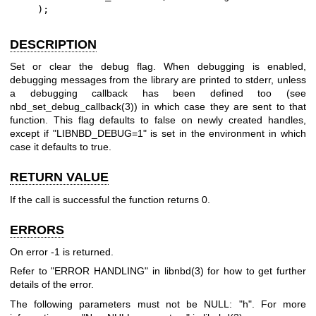
    );
DESCRIPTION
Set or clear the debug flag. When debugging is enabled,
debugging messages from the library are printed to stderr, unless
a debugging callback has been defined too (see
nbd_set_debug_callback(3)
) in which case they are sent to that
function. This flag defaults to false on newly created handles,
except if
"LIBNBD_DEBUG=1"
is set in the environment in which
case it defaults to true.
RETURN VALUE
If the call is successful the function returns
0
.
ERRORS
On error
-1
is returned.
Refer to "ERROR HANDLING" in
libnbd(3)
for how to get further
details of the error.
The following parameters must not be NULL:
"h"
. For more