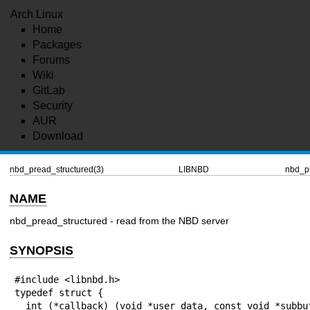
Arch Linux
Home
Packages
Forums
Wiki
GitLab
Security
AUR
Download
nbd_pread_structured(3)
LIBNBD
nbd_pr
NAME
nbd_pread_structured - read from the NBD server
SYNOPSIS
#include <libnbd.h>

typedef struct {

  int (*callback) (void *user_data, const void *subbuf,
