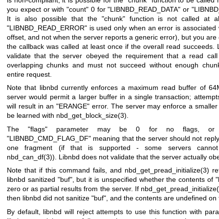
you expect or with
"count"
0 for
"LIBNBD_READ_DATA"
or
"LIBNB
It is also possible that the
"chunk"
function is not called at all
"LIBNBD_READ_ERROR"
is used only when an error is associated w
offset, and not when the server reports a generic error), but you are
the callback was called at least once if the overall read succeeds.
validate that the server obeyed the requirement that a read cal
overlapping chunks and must not succeed without enough chunk
entire request.
Note that libnbd currently enforces a maximum read buffer of 64M
server would permit a larger buffer in a single transaction; attempt
will result in an
"ERANGE"
error. The server may enforce a smaller 
be learned with
nbd_get_block_size(3)
.
The
"flags"
parameter may be
0
for no flags, or 
"LIBNBD_CMD_FLAG_DF"
meaning that the server should not repl
one fragment (if that is supported - some servers cannot
nbd_can_df(3)
). Libnbd does not validate that the server actually obe
Note that if this command fails, and
nbd_get_pread_initialize(3)
ret
libnbd sanitized
"buf"
, but it is unspecified whether the contents of
"
zero or as partial results from the server. If
nbd_get_pread_initialize
then libnbd did not sanitize
"buf"
, and the contents are undefined on f
By default, libnbd will reject attempts to use this function with par