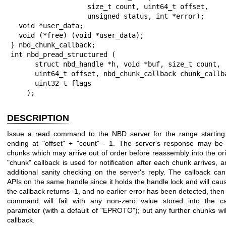
                   size_t count, uint64_t offset,

                   unsigned status, int *error);

  void *user_data;

  void (*free) (void *user_data);

} nbd_chunk_callback;

int nbd_pread_structured (

      struct nbd_handle *h, void *buf, size_t count,

      uint64_t offset, nbd_chunk_callback chunk_callback,

      uint32_t flags

    );
DESCRIPTION
Issue a read command to the NBD server for the range startin
ending at
"offset"
+
"count"
- 1. The server's response may be s
chunks which may arrive out of order before reassembly into the orig
"chunk"
callback is used for notification after each chunk arrives,
additional sanity checking on the server's reply. The callback ca
APIs on the same handle since it holds the handle lock and will caus
the callback returns
-1
, and no earlier error has been detected, then
command will fail with any non-zero value stored into the c
parameter (with a default of
"EPROTO"
); but any further chunks will
callback.