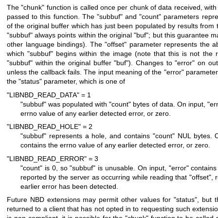
The
"chunk"
function is called once per chunk of data received, wit
passed to this function. The
"subbuf"
and
"count"
parameters repre
of the original buffer which has just been populated by results from 
"subbuf"
always points within the original
"buf"
; but this guarantee m
other language bindings). The
"offset"
parameter represents the abs
which
"subbuf"
begins within the image (note that this is not the re
"subbuf"
within the original buffer
"buf"
). Changes to
"error"
on out
unless the callback fails. The input meaning of the
"error"
parameter 
the
"status"
parameter, which is one of
"LIBNBD_READ_DATA" = 1
"subbuf"
was populated with
"count"
bytes of data. On input,
"er
errno value of any earlier detected error, or zero.
"LIBNBD_READ_HOLE" = 2
"subbuf"
represents a hole, and contains
"count"
NUL bytes. O
contains the errno value of any earlier detected error, or zero.
"LIBNBD_READ_ERROR" = 3
"count"
is 0, so
"subbuf"
is unusable. On input,
"error"
contains 
reported by the server as occurring while reading that
"offset"
, 
earlier error has been detected.
Future NBD extensions may permit other values for
"status"
, but 
returned to a client that has not opted in to requesting such extensio
is non-compliant, it is possible for the
"chunk"
function to be called