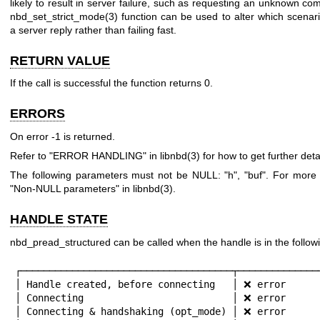
likely to result in server failure, such as requesting an unknown c
nbd_set_strict_mode(3)
function can be used to alter which scenar
a server reply rather than failing fast.
RETURN VALUE
If the call is successful the function returns
0
.
ERRORS
On error
-1
is returned.
Refer to "ERROR HANDLING" in
libnbd(3)
for how to get further detai
The following parameters must not be NULL:
"h"
,
"buf"
. For more 
"Non-NULL parameters" in
libnbd(3)
.
HANDLE STATE
nbd_pread_structured can be called when the handle is in the followi
┌─────────────────────────────────────┬───────────────
│ Handle created, before connecting   │ ❌ error      
│ Connecting                          │ ❌ error      
│ Connecting & handshaking (opt_mode) │ ❌ error      