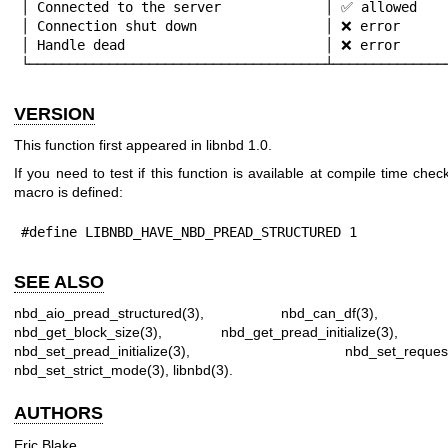
│ Connected to the server             │ ✅ allowed    
│ Connection shut down                │ ❌ error      
│ Handle dead                         │ ❌ error      
└─────────────────────────────────────┴──────────────
VERSION
This function first appeared in libnbd 1.0.
If you need to test if this function is available at compile time check
macro is defined:
#define LIBNBD_HAVE_NBD_PREAD_STRUCTURED 1
SEE ALSO
nbd_aio_pread_structured(3)
,
nbd_can_df(3)
nbd_get_block_size(3)
,
nbd_get_pread_initialize(3)
nbd_set_pread_initialize(3)
,
nbd_set_request
nbd_set_strict_mode(3)
,
libnbd(3)
.
AUTHORS
Eric Blake