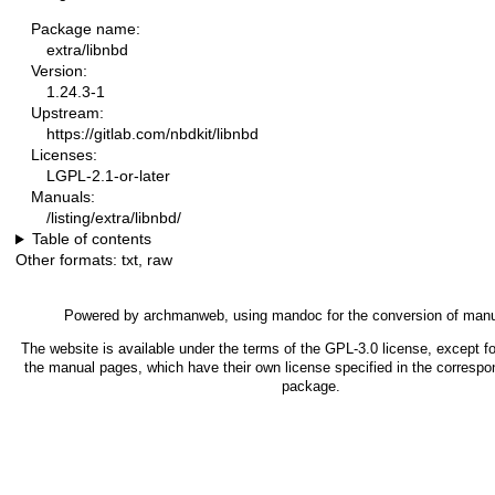
Package name:
extra/libnbd
Version:
1.24.3-1
Upstream:
https://gitlab.com/nbdkit/libnbd
Licenses:
LGPL-2.1-or-later
Manuals:
/listing/extra/libnbd/
Table of contents
Other formats:
txt
,
raw
Powered by
archmanweb
, using
mandoc
for the conversion of man
The website is available under the terms of the
GPL-3.0
license, except fo
the manual pages, which have their own license specified in the correspo
package.