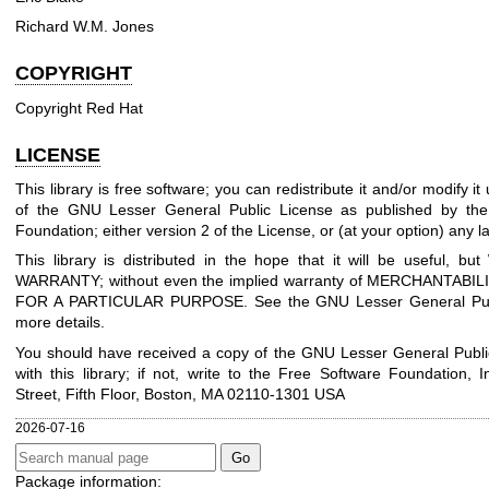
Richard W.M. Jones
COPYRIGHT
Copyright Red Hat
LICENSE
This library is free software; you can redistribute it and/or modify i
of the GNU Lesser General Public License as published by the
Foundation; either version 2 of the License, or (at your option) any la
This library is distributed in the hope that it will be useful, 
WARRANTY; without even the implied warranty of MERCHANTABIL
FOR A PARTICULAR PURPOSE. See the GNU Lesser General Publ
more details.
You should have received a copy of the GNU Lesser General Publi
with this library; if not, write to the Free Software Foundation, I
Street, Fifth Floor, Boston, MA 02110-1301 USA
2026-07-16
Package information: