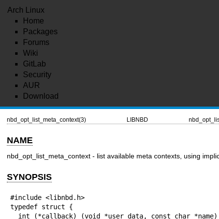
Arch Linux
Home
Packages
Forums
Wiki
GitLab
Security
AUR
Download
nbd_opt_list_meta_context(3)
LIBNBD
nbd_opt_li
NAME
nbd_opt_list_meta_context - list available meta contexts, using implici
SYNOPSIS
#include <libnbd.h>

typedef struct {

  int (*callback) (void *user_data, const char *name);
