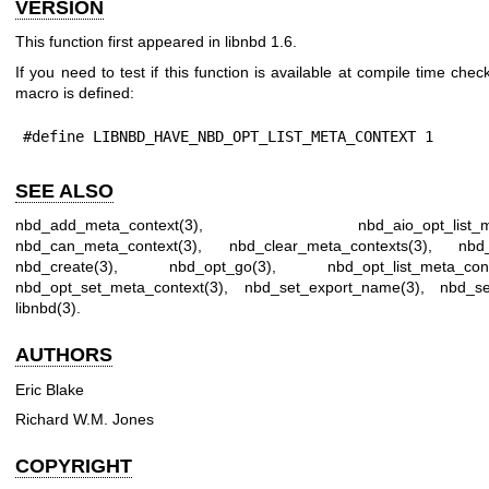
VERSION
This function first appeared in libnbd 1.6.
If you need to test if this function is available at compile time check
macro is defined:
#define LIBNBD_HAVE_NBD_OPT_LIST_META_CONTEXT 1
SEE ALSO
nbd_add_meta_context(3)
,
nbd_aio_opt_list_
nbd_can_meta_context(3)
,
nbd_clear_meta_contexts(3)
,
nbd_
nbd_create(3)
,
nbd_opt_go(3)
,
nbd_opt_list_meta_con
nbd_opt_set_meta_context(3)
,
nbd_set_export_name(3)
,
nbd_se
libnbd(3)
.
AUTHORS
Eric Blake
Richard W.M. Jones
COPYRIGHT