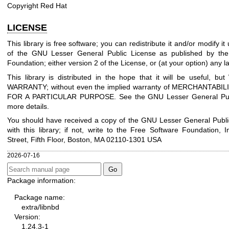
Copyright Red Hat
LICENSE
This library is free software; you can redistribute it and/or modify i
of the GNU Lesser General Public License as published by the
Foundation; either version 2 of the License, or (at your option) any la
This library is distributed in the hope that it will be useful, 
WARRANTY; without even the implied warranty of MERCHANTABIL
FOR A PARTICULAR PURPOSE. See the GNU Lesser General Publ
more details.
You should have received a copy of the GNU Lesser General Publi
with this library; if not, write to the Free Software Foundation, I
Street, Fifth Floor, Boston, MA 02110-1301 USA
2026-07-16
Package information:
Package name:
extra/libnbd
Version:
1.24.3-1