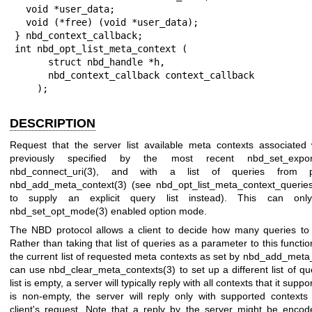
  void *user_data;

  void (*free) (void *user_data);

} nbd_context_callback;

int nbd_opt_list_meta_context (

      struct nbd_handle *h,

      nbd_context_callback context_callback

    );
DESCRIPTION
Request that the server list available meta contexts associated 
previously specified by the most recent
nbd_set_expo
nbd_connect_uri(3)
, and with a list of queries from pr
nbd_add_meta_context(3)
(see
nbd_opt_list_meta_context_queries
to supply an explicit query list instead). This can on
nbd_set_opt_mode(3)
enabled option mode.
The NBD protocol allows a client to decide how many queries to 
Rather than taking that list of queries as a parameter to this functi
the current list of requested meta contexts as set by
nbd_add_meta_
can use
nbd_clear_meta_contexts(3)
to set up a different list of q
list is empty, a server will typically reply with all contexts that it suppo
is non-empty, the server will reply only with supported contexts
client's request. Note that a reply by the server might be encod