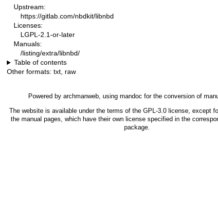
Upstream:
https://gitlab.com/nbdkit/libnbd
Licenses:
LGPL-2.1-or-later
Manuals:
/listing/extra/libnbd/
Table of contents
Other formats:
txt
,
raw
Powered by
archmanweb
, using
mandoc
for the conversion of man
The website is available under the terms of the
GPL-3.0
license, except fo
the manual pages, which have their own license specified in the correspo
package.