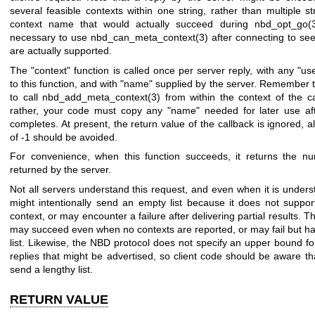
several feasible contexts within one string, rather than multiple st
context name that would actually succeed during
nbd_opt_go(
necessary to use
nbd_can_meta_context(3)
after connecting to se
are actually supported.
The
"context"
function is called once per server reply, with any
"us
to this function, and with
"name"
supplied by the server. Remember tha
to call
nbd_add_meta_context(3)
from within the context of the ca
rather, your code must copy any
"name"
needed for later use aft
completes. At present, the return value of the callback is ignored, a
of -1 should be avoided.
For convenience, when this function succeeds, it returns the nu
returned by the server.
Not all servers understand this request, and even when it is unders
might intentionally send an empty list because it does not suppor
context, or may encounter a failure after delivering partial results. Th
may succeed even when no contexts are reported, or may fail but h
list. Likewise, the NBD protocol does not specify an upper bound f
replies that might be advertised, so client code should be aware t
send a lengthy list.
RETURN VALUE