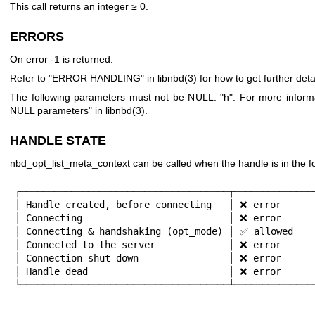
This call returns an integer ≥
0
.
ERRORS
On error
-1
is returned.
Refer to "ERROR HANDLING" in
libnbd(3)
for how to get further detai
The following parameters must not be NULL:
"h"
. For more inform
NULL parameters" in
libnbd(3)
.
HANDLE STATE
nbd_opt_list_meta_context can be called when the handle is in the fo
┌─────────────────────────────────────┬───────────────
│ Handle created, before connecting   │ ❌ error      
│ Connecting                          │ ❌ error      
│ Connecting & handshaking (opt_mode) │ ✅ allowed    
│ Connected to the server             │ ❌ error      
│ Connection shut down                │ ❌ error      
│ Handle dead                         │ ❌ error      
└─────────────────────────────────────┴──────────────