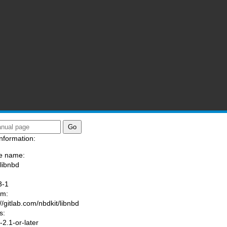
nformation:
e name:
/libnbd
:
3-1
am:
//gitlab.com/nbdkit/libnbd
s:
2.1-or-later