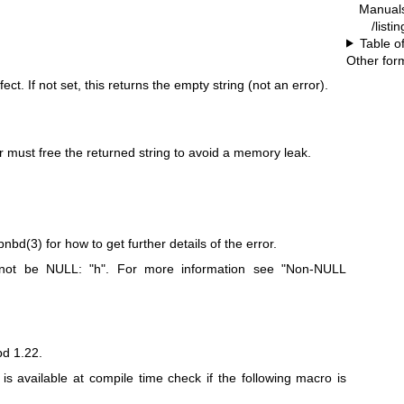
Manual
/listi
Table o
Other for
t. If not set, this returns the empty string (not an error).
ler must free the returned string to avoid a memory leak.
ibnbd(3)
for how to get further details of the error.
t not be NULL:
"h"
. For more information see "Non-NULL
bd 1.22.
n is available at compile time check if the following macro is