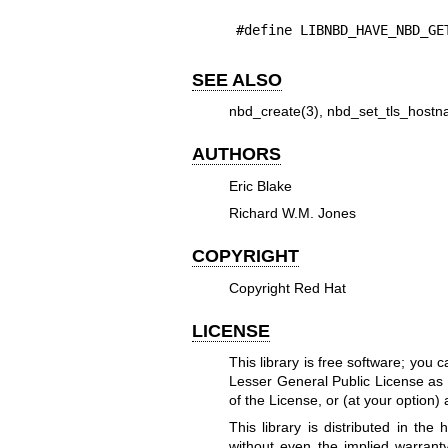
#define LIBNBD_HAVE_NBD_GE
SEE ALSO
nbd_create(3)
,
nbd_set_tls_hostn
AUTHORS
Eric Blake
Richard W.M. Jones
COPYRIGHT
Copyright Red Hat
LICENSE
This library is free software; you 
Lesser General Public License as 
of the License, or (at your option) 
This library is distributed in t
without even the implied warr