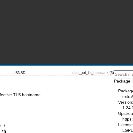
LIBNBD
nbd_get_tls_hostname(3)
Package i
Packag
ffective TLS hostname
extra
Version
1.24.
Upstre
https:
License
 (

LGPL-