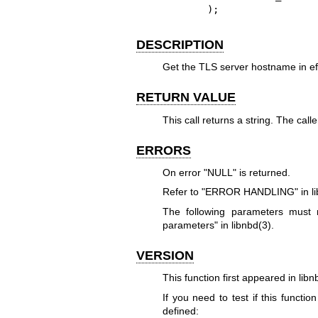
       );
DESCRIPTION
Get the TLS server hostname in effec
RETURN VALUE
This call returns a string. The cal
ERRORS
On error
"NULL"
is returned.
Refer to "ERROR HANDLING" in
l
The following parameters mus
parameters" in
libnbd(3)
.
VERSION
This function first appeared in libn
If you need to test if this functio
defined: