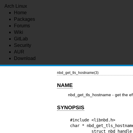
Arch Linux
Home
Packages
Forums
Wiki
GitLab
Security
AUR
Download
nbd_get_tls_hostname(3)
NAME
nbd_get_tls_hostname - get the e
SYNOPSIS
#include <libnbd.h>

char * nbd_get_tls_hostname
         struct nbd_handle *h
