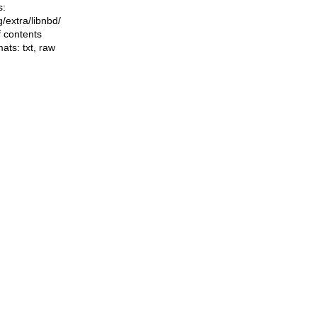
s:
ng/extra/libnbd/
f contents
mats:
txt
,
raw