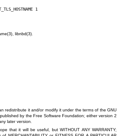
T_TLS_HOSTNAME 1
ame(3)
,
libnbd(3)
.
can redistribute it and/or modify it under the terms of the GNU
published by the Free Software Foundation; either version 2
any later version.
he hope that it will be useful, but WITHOUT ANY WARRANTY;
anty of MERCHANTABILITY or FITNESS FOR A PARTICULAR