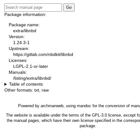
Package information:
Package name:
extra/libnbd
Version:
1.24.3-1
Upstream:
https://gitlab.com/nbdkit/libnbd
Licenses:
LGPL-2.1-or-later
Manuals:
/listing/extra/libnbd/
Table of contents
Other formats:
txt
,
raw
Powered by
archmanweb
, using
mandoc
for the conversion of man
The website is available under the terms of the
GPL-3.0
license, except fo
the manual pages, which have their own license specified in the correspo
package.