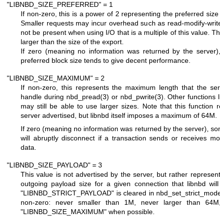
"LIBNBD_SIZE_PREFERRED" = 1
If non-zero, this is a power of 2 representing the preferred size f
Smaller requests may incur overhead such as read-modify-write 
not be present when using I/O that is a multiple of this value. 
larger than the size of the export.
If zero (meaning no information was returned by the server)
preferred block size tends to give decent performance.
"LIBNBD_SIZE_MAXIMUM" = 2
If non-zero, this represents the maximum length that the serv
handle during
nbd_pread(3)
or
nbd_pwrite(3)
. Other functions 
may still be able to use larger sizes. Note that this function 
server advertised, but libnbd itself imposes a maximum of 64M.
If zero (meaning no information was returned by the server), 
will abruptly disconnect if a transaction sends or receives 
data.
"LIBNBD_SIZE_PAYLOAD" = 3
This value is not advertised by the server, but rather repres
outgoing payload size for a given connection that libnbd wil
"LIBNBD_STRICT_PAYLOAD"
is cleared in
nbd_set_strict_mod
non-zero: never smaller than 1M, never larger than 64
"LIBNBD_SIZE_MAXIMUM"
when possible.