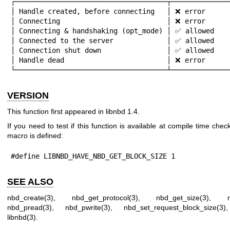
┌─────────────────────────────────────┬───────────────
│ Handle created, before connecting   │ ❌ error      
│ Connecting                          │ ❌ error      
│ Connecting & handshaking (opt_mode) │ ✅ allowed    
│ Connected to the server             │ ✅ allowed    
│ Connection shut down                │ ✅ allowed    
│ Handle dead                         │ ❌ error      
└─────────────────────────────────────┴──────────────
VERSION
This function first appeared in libnbd 1.4.
If you need to test if this function is available at compile time check
macro is defined:
#define LIBNBD_HAVE_NBD_GET_BLOCK_SIZE 1
SEE ALSO
nbd_create(3)
,
nbd_get_protocol(3)
,
nbd_get_size(3)
,
nbd_pread(3)
,
nbd_pwrite(3)
,
nbd_set_request_block_size(3)
libnbd(3)
.