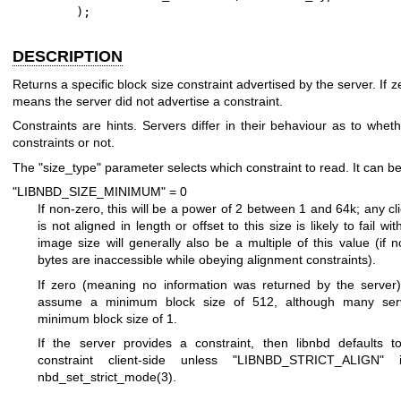
        );
DESCRIPTION
Returns a specific block size constraint advertised by the server. If ze
means the server did not advertise a constraint.
Constraints are hints. Servers differ in their behaviour as to whet
constraints or not.
The
"size_type"
parameter selects which constraint to read. It can be
"LIBNBD_SIZE_MINIMUM" = 0
If non-zero, this will be a power of 2 between 1 and 64k; any cl
is not aligned in length or offset to this size is likely to fail wi
image size will generally also be a multiple of this value (if n
bytes are inaccessible while obeying alignment constraints).
If zero (meaning no information was returned by the server),
assume a minimum block size of 512, although many ser
minimum block size of 1.
If the server provides a constraint, then libnbd defaults t
constraint client-side unless
"LIBNBD_STRICT_ALIGN"
is
nbd_set_strict_mode(3)
.