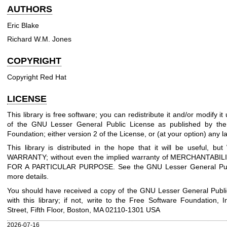
AUTHORS
Eric Blake
Richard W.M. Jones
COPYRIGHT
Copyright Red Hat
LICENSE
This library is free software; you can redistribute it and/or modify i
of the GNU Lesser General Public License as published by the
Foundation; either version 2 of the License, or (at your option) any la
This library is distributed in the hope that it will be useful, 
WARRANTY; without even the implied warranty of MERCHANTABIL
FOR A PARTICULAR PURPOSE. See the GNU Lesser General Publ
more details.
You should have received a copy of the GNU Lesser General Publi
with this library; if not, write to the Free Software Foundation, I
Street, Fifth Floor, Boston, MA 02110-1301 USA
2026-07-16