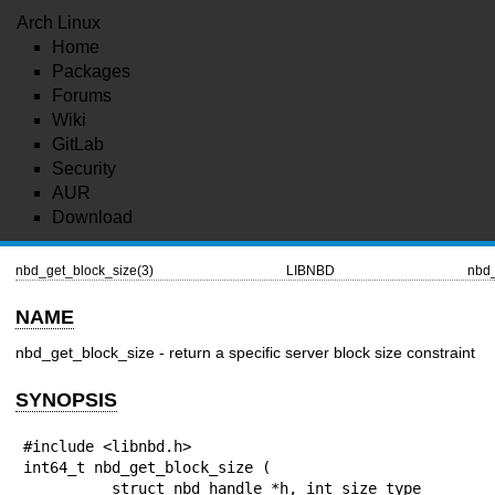
Arch Linux
Home
Packages
Forums
Wiki
GitLab
Security
AUR
Download
nbd_get_block_size(3)
LIBNBD
nbd_
NAME
nbd_get_block_size - return a specific server block size constraint
SYNOPSIS
#include <libnbd.h>

int64_t nbd_get_block_size (

          struct nbd_handle *h, int size_type
