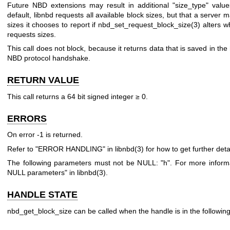
Future NBD extensions may result in additional
"size_type"
value
default, libnbd requests all available block sizes, but that a server m
sizes it chooses to report if
nbd_set_request_block_size(3)
alters wh
requests sizes.
This call does not block, because it returns data that is saved in th
NBD protocol handshake.
RETURN VALUE
This call returns a 64 bit signed integer ≥
0
.
ERRORS
On error
-1
is returned.
Refer to "ERROR HANDLING" in
libnbd(3)
for how to get further detai
The following parameters must not be NULL:
"h"
. For more inform
NULL parameters" in
libnbd(3)
.
HANDLE STATE
nbd_get_block_size can be called when the handle is in the following