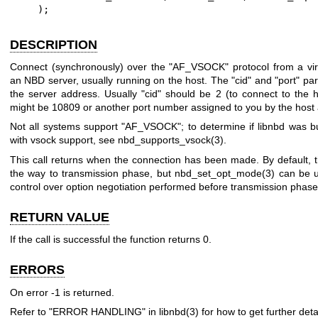
    );
DESCRIPTION
Connect (synchronously) over the
"AF_VSOCK"
protocol from a vi
an NBD server, usually running on the host. The
"cid"
and
"port"
par
the server address. Usually
"cid"
should be
2
(to connect to the 
might be
10809
or another port number assigned to you by the host 
Not all systems support
"AF_VSOCK"
; to determine if libnbd was b
with vsock support, see
nbd_supports_vsock(3)
.
This call returns when the connection has been made. By default, t
the way to transmission phase, but
nbd_set_opt_mode(3)
can be u
control over option negotiation performed before transmission phase
RETURN VALUE
If the call is successful the function returns
0
.
ERRORS
On error
-1
is returned.
Refer to "ERROR HANDLING" in
libnbd(3)
for how to get further detai