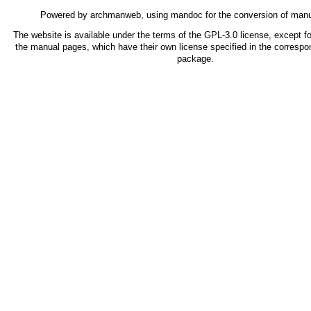
Powered by
archmanweb
, using
mandoc
for the conversion of man
The website is available under the terms of the
GPL-3.0
license, except fo
the manual pages, which have their own license specified in the correspo
package.