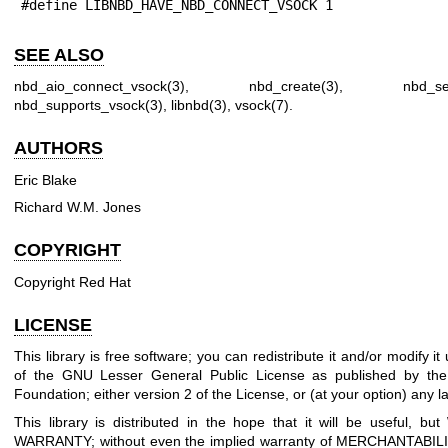
#define LIBNBD_HAVE_NBD_CONNECT_VSOCK 1
SEE ALSO
nbd_aio_connect_vsock(3)
,
nbd_create(3)
,
nbd_se
nbd_supports_vsock(3)
,
libnbd(3)
,
vsock(7)
.
AUTHORS
Eric Blake
Richard W.M. Jones
COPYRIGHT
Copyright Red Hat
LICENSE
This library is free software; you can redistribute it and/or modify i
of the GNU Lesser General Public License as published by the
Foundation; either version 2 of the License, or (at your option) any la
This library is distributed in the hope that it will be useful, 
WARRANTY; without even the implied warranty of MERCHANTABIL