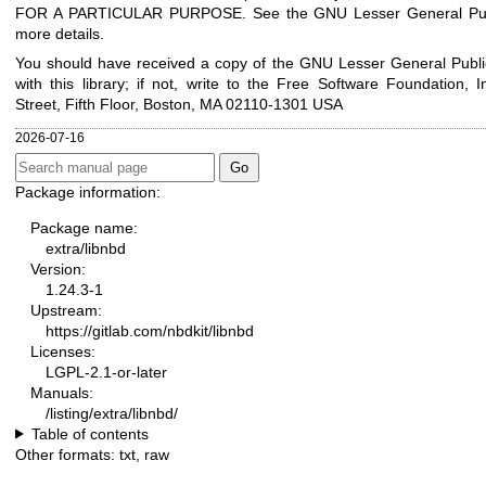
FOR A PARTICULAR PURPOSE. See the GNU Lesser General Publ
more details.
You should have received a copy of the GNU Lesser General Publi
with this library; if not, write to the Free Software Foundation, I
Street, Fifth Floor, Boston, MA 02110-1301 USA
2026-07-16
Package information:
Package name:
extra/libnbd
Version:
1.24.3-1
Upstream:
https://gitlab.com/nbdkit/libnbd
Licenses:
LGPL-2.1-or-later
Manuals:
/listing/extra/libnbd/
Table of contents
Other formats:
txt
,
raw