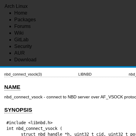
Arch Linux
Home
Packages
Forums
Wiki
GitLab
Security
AUR
Download
nbd_connect_vsock(3)
LIBNBD
nbd
NAME
nbd_connect_vsock - connect to NBD server over AF_VSOCK protoc
SYNOPSIS
#include <libnbd.h>

int nbd_connect_vsock (

      struct nbd_handle *h, uint32_t cid, uint32_t port
