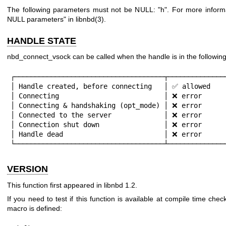
The following parameters must not be NULL:
"h"
. For more inform
NULL parameters" in
libnbd(3)
.
HANDLE STATE
nbd_connect_vsock can be called when the handle is in the following
┌─────────────────────────────────────┬───────────────
│ Handle created, before connecting   │ ✅ allowed    
│ Connecting                          │ ❌ error      
│ Connecting & handshaking (opt_mode) │ ❌ error      
│ Connected to the server             │ ❌ error      
│ Connection shut down                │ ❌ error      
│ Handle dead                         │ ❌ error      
└─────────────────────────────────────┴──────────────
VERSION
This function first appeared in libnbd 1.2.
If you need to test if this function is available at compile time check
macro is defined: