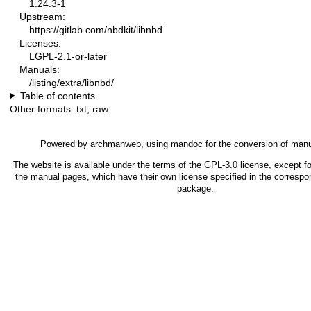
1.24.3-1
Upstream:
https://gitlab.com/nbdkit/libnbd
Licenses:
LGPL-2.1-or-later
Manuals:
/listing/extra/libnbd/
Table of contents
Other formats:
txt
,
raw
Powered by
archmanweb
, using
mandoc
for the conversion of man
The website is available under the terms of the
GPL-3.0
license, except fo
the manual pages, which have their own license specified in the correspo
package.