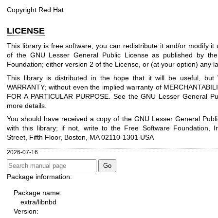
Copyright Red Hat
LICENSE
This library is free software; you can redistribute it and/or modify i
of the GNU Lesser General Public License as published by the
Foundation; either version 2 of the License, or (at your option) any la
This library is distributed in the hope that it will be useful, 
WARRANTY; without even the implied warranty of MERCHANTABIL
FOR A PARTICULAR PURPOSE. See the GNU Lesser General Publ
more details.
You should have received a copy of the GNU Lesser General Publi
with this library; if not, write to the Free Software Foundation, I
Street, Fifth Floor, Boston, MA 02110-1301 USA
2026-07-16
Package information:
Package name:
extra/libnbd
Version: