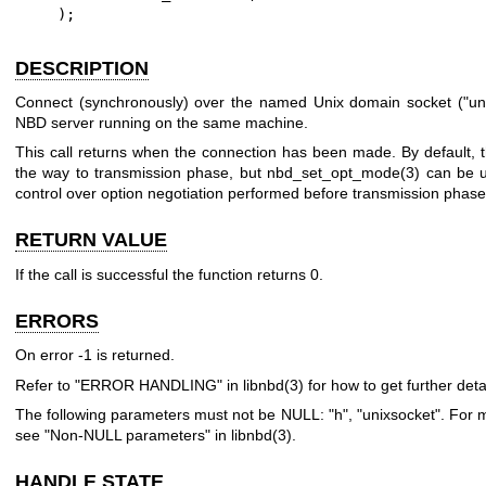
    );
DESCRIPTION
Connect (synchronously) over the named Unix domain socket (
"un
NBD server running on the same machine.
This call returns when the connection has been made. By default, t
the way to transmission phase, but
nbd_set_opt_mode(3)
can be u
control over option negotiation performed before transmission phase
RETURN VALUE
If the call is successful the function returns
0
.
ERRORS
On error
-1
is returned.
Refer to "ERROR HANDLING" in
libnbd(3)
for how to get further detai
The following parameters must not be NULL:
"h"
,
"unixsocket"
. For 
see "Non-NULL parameters" in
libnbd(3)
.
HANDLE STATE