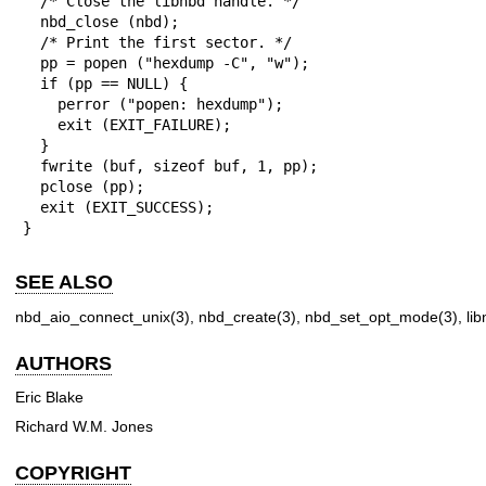
  /* Close the libnbd handle. */

  nbd_close (nbd);

  /* Print the first sector. */

  pp = popen ("hexdump -C", "w");

  if (pp == NULL) {

    perror ("popen: hexdump");

    exit (EXIT_FAILURE);

  }

  fwrite (buf, sizeof buf, 1, pp);

  pclose (pp);

  exit (EXIT_SUCCESS);

}
SEE ALSO
nbd_aio_connect_unix(3)
,
nbd_create(3)
,
nbd_set_opt_mode(3)
,
li
AUTHORS
Eric Blake
Richard W.M. Jones
COPYRIGHT