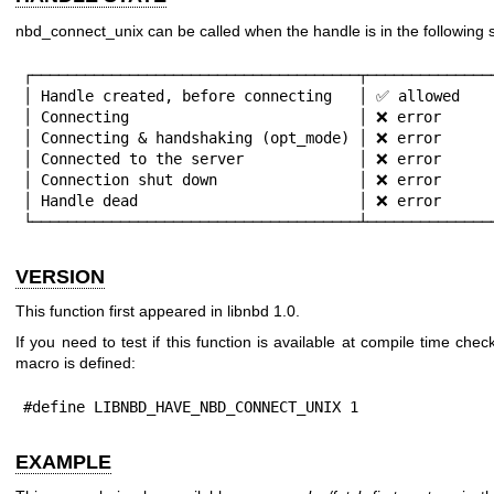
nbd_connect_unix can be called when the handle is in the following s
┌─────────────────────────────────────┬───────────────
│ Handle created, before connecting   │ ✅ allowed    
│ Connecting                          │ ❌ error      
│ Connecting & handshaking (opt_mode) │ ❌ error      
│ Connected to the server             │ ❌ error      
│ Connection shut down                │ ❌ error      
│ Handle dead                         │ ❌ error      
└─────────────────────────────────────┴──────────────
VERSION
This function first appeared in libnbd 1.0.
If you need to test if this function is available at compile time check
macro is defined:
#define LIBNBD_HAVE_NBD_CONNECT_UNIX 1
EXAMPLE