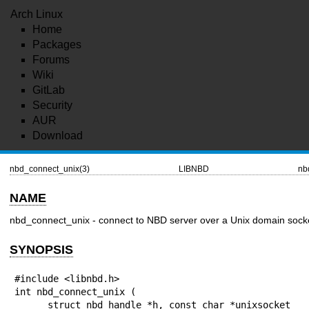
Arch Linux
Home
Packages
Forums
Wiki
GitLab
Security
AUR
Download
nbd_connect_unix(3)
LIBNBD
nb
NAME
nbd_connect_unix - connect to NBD server over a Unix domain sock
SYNOPSIS
#include <libnbd.h>

int nbd_connect_unix (

      struct nbd_handle *h, const char *unixsocket
