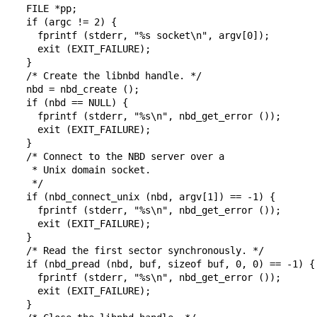
  FILE *pp;

  if (argc != 2) {

    fprintf (stderr, "%s socket\n", argv[0]);

    exit (EXIT_FAILURE);

  }

  /* Create the libnbd handle. */

  nbd = nbd_create ();

  if (nbd == NULL) {

    fprintf (stderr, "%s\n", nbd_get_error ());

    exit (EXIT_FAILURE);

  }

  /* Connect to the NBD server over a

   * Unix domain socket.

   */

  if (nbd_connect_unix (nbd, argv[1]) == -1) {

    fprintf (stderr, "%s\n", nbd_get_error ());

    exit (EXIT_FAILURE);

  }

  /* Read the first sector synchronously. */

  if (nbd_pread (nbd, buf, sizeof buf, 0, 0) == -1) {

    fprintf (stderr, "%s\n", nbd_get_error ());

    exit (EXIT_FAILURE);

  }
