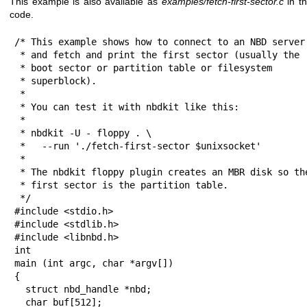
This example is also available as
examples/fetch-first-sector.c
in th
code.
/* This example shows how to connect to an NBD server

 * and fetch and print the first sector (usually the

 * boot sector or partition table or filesystem

 * superblock).

 *

 * You can test it with nbdkit like this:

 *

 * nbdkit -U - floppy . \

 *   --run './fetch-first-sector $unixsocket'

 *

 * The nbdkit floppy plugin creates an MBR disk so the

 * first sector is the partition table.

 */

#include <stdio.h>

#include <stdlib.h>

#include <libnbd.h>

int

main (int argc, char *argv[])

{

  struct nbd_handle *nbd;

  char buf[512];
