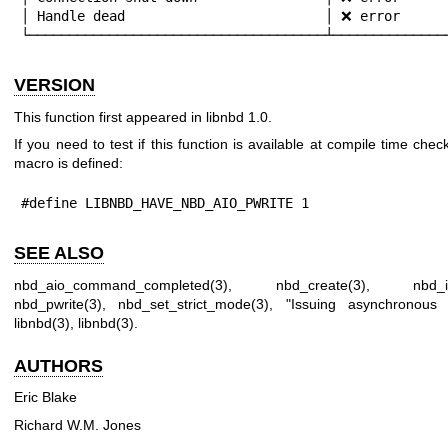
│ Handle dead                         │ ❌ error      
└─────────────────────────────────────┴──────────────
VERSION
This function first appeared in libnbd 1.0.
If you need to test if this function is available at compile time check
macro is defined:
#define LIBNBD_HAVE_NBD_AIO_PWRITE 1
SEE ALSO
nbd_aio_command_completed(3)
,
nbd_create(3)
,
nbd_i
nbd_pwrite(3)
,
nbd_set_strict_mode(3)
, "Issuing asynchronous
libnbd(3)
,
libnbd(3)
.
AUTHORS
Eric Blake
Richard W.M. Jones