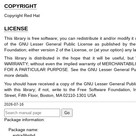
COPYRIGHT
Copyright Red Hat
LICENSE
This library is free software; you can redistribute it and/or modify i
of the GNU Lesser General Public License as published by the
Foundation; either version 2 of the License, or (at your option) any la
This library is distributed in the hope that it will be useful, 
WARRANTY; without even the implied warranty of MERCHANTABIL
FOR A PARTICULAR PURPOSE. See the GNU Lesser General Publ
more details.
You should have received a copy of the GNU Lesser General Publi
with this library; if not, write to the Free Software Foundation, I
Street, Fifth Floor, Boston, MA 02110-1301 USA
2026-07-16
Package information:
Package name:
extra/libnbd