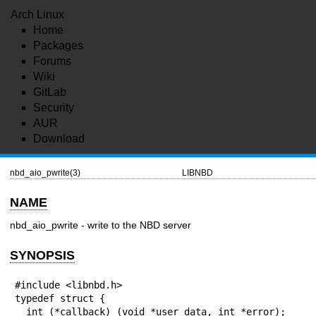
Arch Linux
Home
Packages
Forums
Wiki
GitLab
Security
AUR
Download
nbd_aio_pwrite(3)
LIBNBD
NAME
nbd_aio_pwrite - write to the NBD server
SYNOPSIS
#include <libnbd.h>

typedef struct {

  int (*callback) (void *user_data, int *error);
