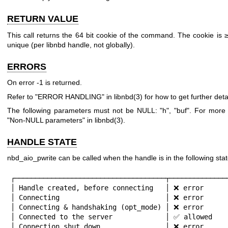
RETURN VALUE
This call returns the 64 bit cookie of the command. The cookie is 
unique (per libnbd handle, not globally).
ERRORS
On error
-1
is returned.
Refer to "ERROR HANDLING" in
libnbd(3)
for how to get further detai
The following parameters must not be NULL:
"h"
,
"buf"
. For more 
"Non-NULL parameters" in
libnbd(3)
.
HANDLE STATE
nbd_aio_pwrite can be called when the handle is in the following stat
┌─────────────────────────────────────┬───────────────
│ Handle created, before connecting   │ ❌ error      
│ Connecting                          │ ❌ error      
│ Connecting & handshaking (opt_mode) │ ❌ error      
│ Connected to the server             │ ✅ allowed    
│ Connection shut down                │ ❌ error      