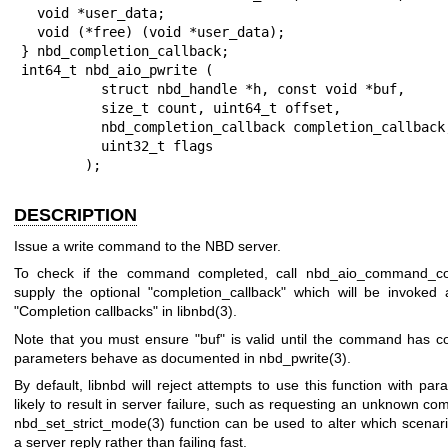
  void *user_data;

  void (*free) (void *user_data);

} nbd_completion_callback;

int64_t nbd_aio_pwrite (

          struct nbd_handle *h, const void *buf,

          size_t count, uint64_t offset,

          nbd_completion_callback completion_callback,

          uint32_t flags

        );
DESCRIPTION
Issue a write command to the NBD server.
To check if the command completed, call
nbd_aio_command_co
supply the optional
"completion_callback"
which will be invoked 
"Completion callbacks" in
libnbd(3)
.
Note that you must ensure
"buf"
is valid until the command has c
parameters behave as documented in
nbd_pwrite(3)
.
By default, libnbd will reject attempts to use this function with par
likely to result in server failure, such as requesting an unknown c
nbd_set_strict_mode(3)
function can be used to alter which scenar
a server reply rather than failing fast.