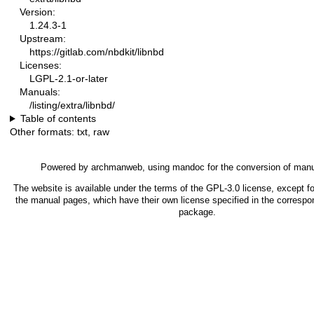
Version:
1.24.3-1
Upstream:
https://gitlab.com/nbdkit/libnbd
Licenses:
LGPL-2.1-or-later
Manuals:
/listing/extra/libnbd/
Table of contents
Other formats:
txt
,
raw
Powered by
archmanweb
, using
mandoc
for the conversion of man
The website is available under the terms of the
GPL-3.0
license, except fo
the manual pages, which have their own license specified in the correspo
package.