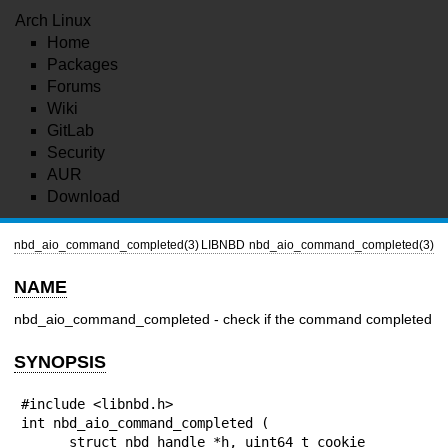
Arch Linux
Home
Packages
Forums
Wiki
GitLab
Security
AUR
Download
nbd_aio_command_completed(3)
LIBNBD
nbd_aio_command_completed(3)
NAME
nbd_aio_command_completed - check if the command completed
SYNOPSIS
#include <libnbd.h>

int nbd_aio_command_completed (

      struct nbd_handle *h, uint64_t cookie
