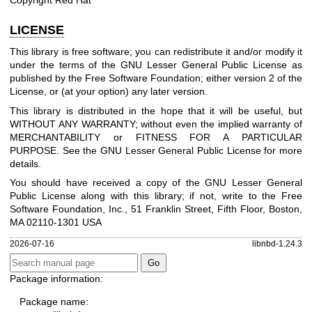
LICENSE
This library is free software; you can redistribute it and/or modify it
under the terms of the GNU Lesser General Public License as
published by the Free Software Foundation; either version 2 of the
License, or (at your option) any later version.
This library is distributed in the hope that it will be useful, but
WITHOUT ANY WARRANTY; without even the implied warranty of
MERCHANTABILITY or FITNESS FOR A PARTICULAR
PURPOSE. See the GNU Lesser General Public License for more
details.
You should have received a copy of the GNU Lesser General
Public License along with this library; if not, write to the Free
Software Foundation, Inc., 51 Franklin Street, Fifth Floor, Boston,
MA 02110-1301 USA
2026-07-16
libnbd-1.24.3
Package information:
Package name: