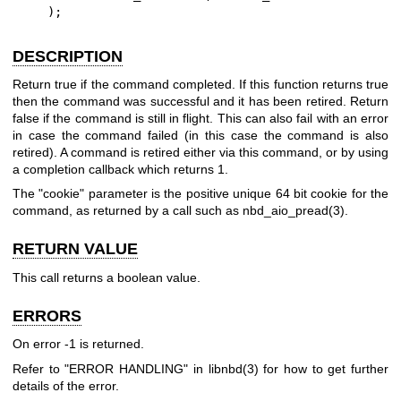
    );
DESCRIPTION
Return true if the command completed. If this function returns true
then the command was successful and it has been retired. Return
false if the command is still in flight. This can also fail with an error
in case the command failed (in this case the command is also
retired). A command is retired either via this command, or by using
a completion callback which returns
1
.
The
"cookie"
parameter is the positive unique 64 bit cookie for the
command, as returned by a call such as
nbd_aio_pread(3)
.
RETURN VALUE
This call returns a boolean value.
ERRORS
On error
-1
is returned.
Refer to "ERROR HANDLING" in
libnbd(3)
for how to get further
details of the error.