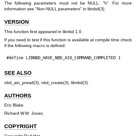
The following parameters must not be NULL:
"h"
. For more
information see "Non-NULL parameters" in
libnbd(3)
.
VERSION
This function first appeared in libnbd 1.0.
If you need to test if this function is available at compile time check
if the following macro is defined:
#define LIBNBD_HAVE_NBD_AIO_COMMAND_COMPLETED 1
SEE ALSO
nbd_aio_pread(3)
,
nbd_create(3)
,
libnbd(3)
.
AUTHORS
Eric Blake
Richard W.M. Jones
COPYRIGHT
Copyright Red Hat