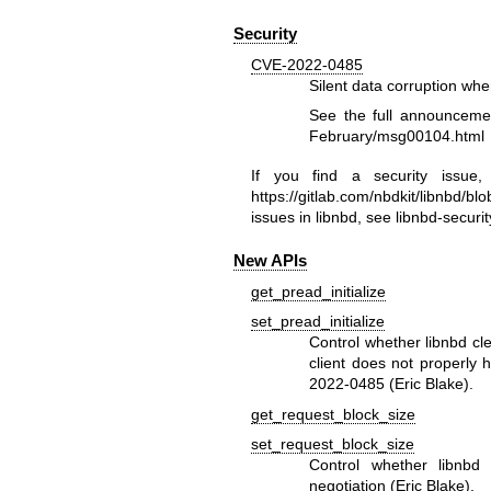
Security
CVE-2022-0485
Silent data corruption wh
See the full announcem
February/msg00104.html
If you find a security issue
https://gitlab.com/nbdkit/libnbd/
issues in libnbd, see
libnbd-securit
New APIs
get_pread_initialize
set_pread_initialize
Control whether libnbd cl
client does not properly 
2022-0485 (Eric Blake).
get_request_block_size
set_request_block_size
Control whether libnbd 
negotiation (Eric Blake).