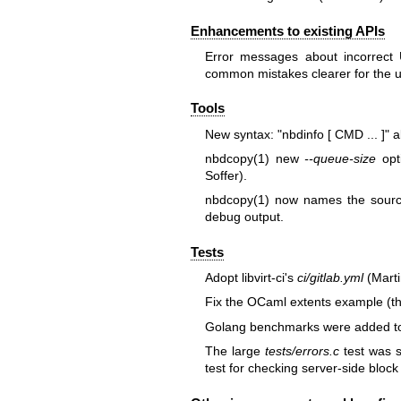
Enhancements to existing APIs
Error messages about incorrect
common mistakes clearer for the u
Tools
New syntax:
"nbdinfo [ CMD ... ]"
al
nbdcopy(1)
new
--queue-size
opti
Soffer).
nbdcopy(1)
now names the source 
debug output.
Tests
Adopt libvirt-ci's
ci/gitlab.yml
(Marti
Fix the OCaml extents example (th
Golang benchmarks were added to th
The large
tests/errors.c
test was s
test for checking server-side block