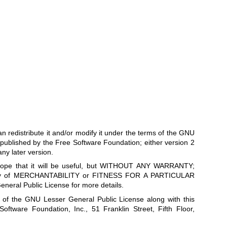
can redistribute it and/or modify it under the terms of the GNU
published by the Free Software Foundation; either version 2
any later version.
he hope that it will be useful, but WITHOUT ANY WARRANTY;
anty of MERCHANTABILITY or FITNESS FOR A PARTICULAR
ral Public License for more details.
 of the GNU Lesser General Public License along with this
 Software Foundation, Inc., 51 Franklin Street, Fifth Floor,