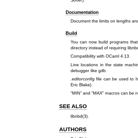
Soffer).
Documentation
Document the limits on lengths and
Build
You can now build programs that 
directory instead of requiring libnb
Compatibility with OCaml 4.13.
Line locations in the state mac
debugger like gdb.
.editorconfig
file can be used to 
Eric Blake).
"MIN"
and
"MAX"
macros can be ne
SEE ALSO
libnbd(3)
.
AUTHORS