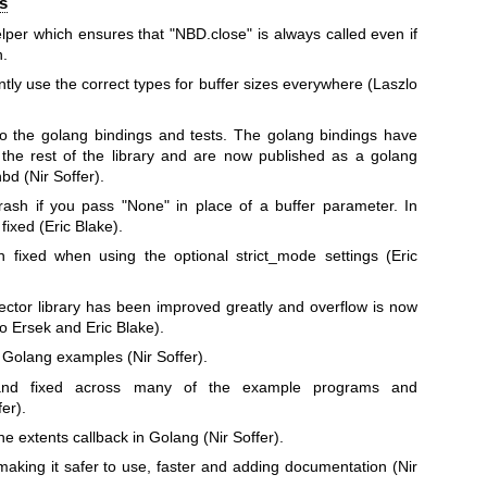
s
lper which ensures that
"NBD.close"
is always called even if
n.
ly use the correct types for buffer sizes everywhere (Laszlo
o the golang bindings and tests. The golang bindings have
the rest of the library and are now published as a golang
bnbd
(Nir Soffer).
rash if you pass
"None"
in place of a buffer parameter. In
ixed (Eric Blake).
fixed when using the optional strict_mode settings (Eric
ector library has been improved greatly and overflow is now
lo Ersek and Eric Blake).
Golang examples (Nir Soffer).
 and fixed across many of the example programs and
er).
he extents callback in Golang (Nir Soffer).
king it safer to use, faster and adding documentation (Nir