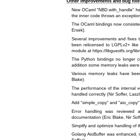
Other improvements and bug fixe
New OCaml
"NBD.with_handle"
he
the inner code throws an exceptio
The OCaml bindings now consistent
Ersek).
Several improvements and fixes t
been relicensed to LGPLv2+ like 
module at
https://libguestfs.org/li
The Python bindings no longer c
addition some memory leaks were f
Various memory leaks have been 
Blake).
The performance of the internal v
handled correctly (Nir Soffer, Lasz
Add
"simple_copy"
and
"aio_copy"
Error handling was reviewed
documentation (Eric Blake, Nir Soff
Simplify and optimize handling of t
Golang AioBuffer was enhanced, ma