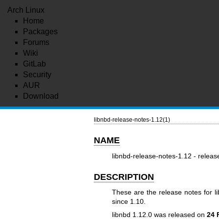
Arch Linux
Home
Packages
Forums
Wiki
GitLab
Security
AUR
Download
libnbd-release-notes-1.12(1)
NAME
libnbd-release-notes-1.12 - releas
DESCRIPTION
These are the release notes for l
since 1.10.
libnbd 1.12.0 was released on
24 