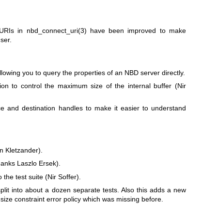
 URIs in
nbd_connect_uri(3)
have been improved to make
ser.
lowing you to query the properties of an NBD server directly.
on to control the maximum size of the internal buffer (Nir
and destination handles to make it easier to understand
n Kletzander).
anks Laszlo Ersek).
e test suite (Nir Soffer).
plit into about a dozen separate tests. Also this adds a new
 size constraint error policy which was missing before.