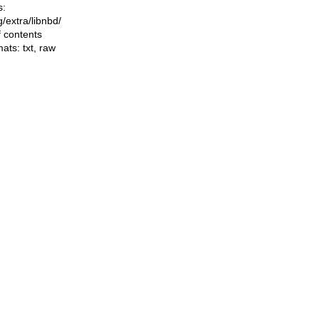
s:
ng/extra/libnbd/
f contents
mats:
txt
,
raw