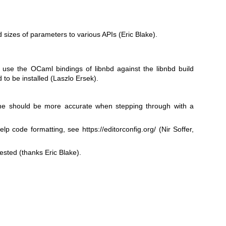
 sizes of parameters to various APIs (Eric Blake).
use the OCaml bindings of libnbd against the libnbd build
d to be installed (Laszlo Ersek).
hine should be more accurate when stepping through with a
help code formatting, see
https://editorconfig.org/
(Nir Soffer,
sted (thanks Eric Blake).