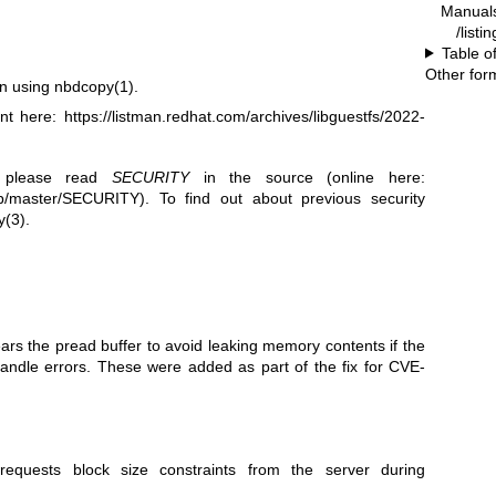
Manual
/listi
Table o
Other for
en using
nbdcopy(1)
.
ent here:
https://listman.redhat.com/archives/libguestfs/2022-
, please read
SECURITY
in the source (online here:
blob/master/SECURITY
). To find out about previous security
y(3)
.
ears the pread buffer to avoid leaking memory contents if the
handle errors. These were added as part of the fix for CVE-
requests block size constraints from the server during