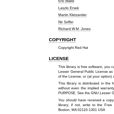
Eric Blake
Laszlo Ersek
Martin Kletzander
Nir Soffer
Richard W.M. Jones
COPYRIGHT
Copyright Red Hat
LICENSE
This library is free software; you 
Lesser General Public License as 
of the License, or (at your option) 
This library is distributed in t
without even the implied warr
PURPOSE. See the GNU Lesser Gene
You should have received a copy
library; if not, write to the Free
Boston, MA 02110-1301 USA