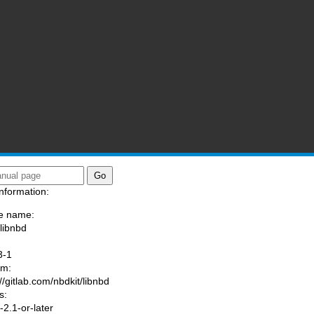
nformation:
e name:
/libnbd
:
3-1
am:
//gitlab.com/nbdkit/libnbd
s:
2.1-or-later