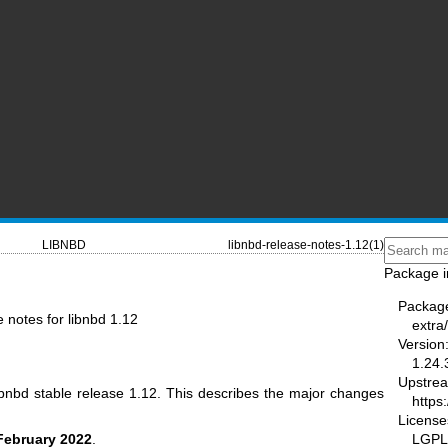
LIBNBD
libnbd-release-notes-1.12(1)
Package i
Packag
e notes for libnbd 1.12
extra
Version
1.24.
Upstre
ibnbd stable release 1.12. This describes the major changes
https:
License
LGPL-
February 2022
.