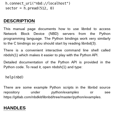
h.connect_uri("nbd://localhost")

sector = h.pread(512, 0)
DESCRIPTION
This manual page documents how to use libnbd to access
Network Block Device (NBD) servers from the Python
programming language. The Python bindings work very similarly
to the C bindings so you should start by reading
libnbd(3)
.
There is a convenient interactive command line shell called
nbdsh(1)
which makes it easier to play with the Python API.
Detailed documentation of the Python API is provided in the
Python code. To read it, open
nbdsh(1)
and type:
help(nbd)
There are some example Python scripts in the libnbd source
repository under
python/examples
or see
https://gitlab.com/nbdkit/libnbd/tree/master/python/examples
.
HANDLES