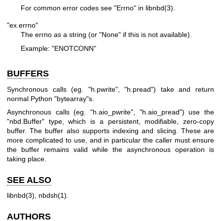
For common error codes see "Errno" in
libnbd(3)
.
"ex.errno"
The errno as a string (or
"None"
if this is not available).
Example:
"ENOTCONN"
BUFFERS
Synchronous calls (eg.
"h.pwrite"
,
"h.pread"
) take and return
normal Python
"bytearray"
s.
Asynchronous calls (eg.
"h.aio_pwrite"
,
"h.aio_pread"
) use the
"nbd.Buffer"
type, which is a persistent, modifiable, zero-copy
buffer. The buffer also supports indexing and slicing. These are
more complicated to use, and in particular the caller must ensure
the buffer remains valid while the asynchronous operation is
taking place.
SEE ALSO
libnbd(3)
,
nbdsh(1)
.
AUTHORS