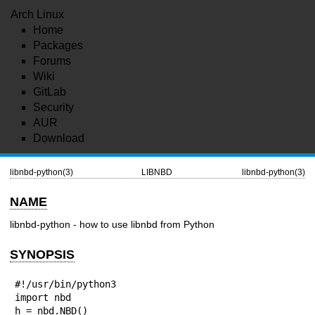
Arch Linux
Home
Packages
Forums
Wiki
GitLab
Security
AUR
Download
libnbd-python(3)
LIBNBD
libnbd-python(3)
NAME
libnbd-python - how to use libnbd from Python
SYNOPSIS
#!/usr/bin/python3

import nbd

h = nbd.NBD()
