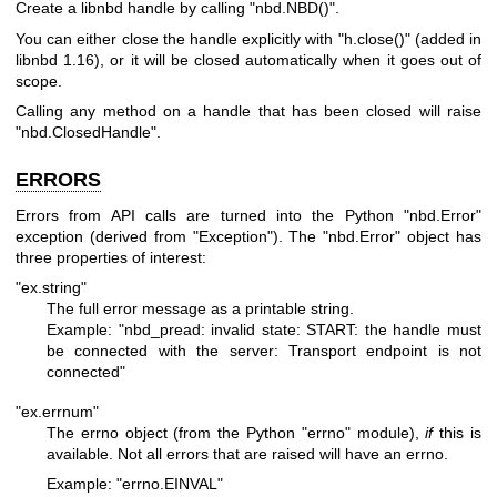
Create a libnbd handle by calling
"nbd.NBD()"
.
You can either close the handle explicitly with
"h.close()"
(added in
libnbd 1.16), or it will be closed automatically when it goes out of
scope.
Calling any method on a handle that has been closed will raise
"nbd.ClosedHandle"
.
ERRORS
Errors from API calls are turned into the Python
"nbd.Error"
exception (derived from
"Exception"
). The
"nbd.Error"
object has
three properties of interest:
"ex.string"
The full error message as a printable string.
Example:
"nbd_pread: invalid state: START: the handle must
be
connected with the server: Transport endpoint is not
connected"
"ex.errnum"
The errno object (from the Python
"errno"
module),
if
this is
available. Not all errors that are raised will have an errno.
Example:
"errno.EINVAL"