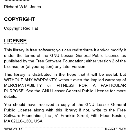
Richard W.M. Jones
COPYRIGHT
Copyright Red Hat
LICENSE
This library is free software; you can redistribute it and/or modify it
under the terms of the GNU Lesser General Public License as
published by the Free Software Foundation; either version 2 of the
License, or (at your option) any later version.
This library is distributed in the hope that it will be useful, but
WITHOUT ANY WARRANTY; without even the implied warranty of
MERCHANTABILITY or FITNESS FOR A PARTICULAR
PURPOSE. See the GNU Lesser General Public License for more
details.
You should have received a copy of the GNU Lesser General
Public License along with this library; if not, write to the Free
Software Foundation, Inc., 51 Franklin Street, Fifth Floor, Boston,
MA 02110-1301 USA
2026-07-16
libnbd-1.24.3