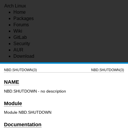
Arch Linux
Home
Packages
Forums
Wiki
GitLab
Security
AUR
Download
NBD.SHUTDOWN(3)
NBD.SHUTDOWN(3)
NAME
NBD.SHUTDOWN - no description
Module
Module NBD.SHUTDOWN
Documentation