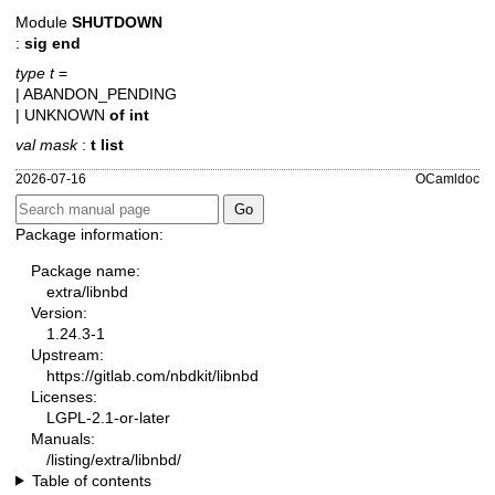
Module
SHUTDOWN
:
sig end
type t
=
| ABANDON_PENDING
| UNKNOWN
of
int
val mask
:
t list
2026-07-16
OCamldoc
Package information:
Package name:
extra/libnbd
Version:
1.24.3-1
Upstream:
https://gitlab.com/nbdkit/libnbd
Licenses:
LGPL-2.1-or-later
Manuals:
/listing/extra/libnbd/
Table of contents