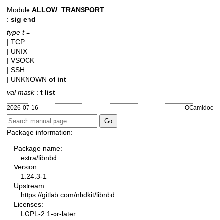
Module
ALLOW_TRANSPORT
:
sig end
type t
=
| TCP
| UNIX
| VSOCK
| SSH
| UNKNOWN
of
int
val mask
:
t list
2026-07-16
OCamldoc
Package information:
Package name:
extra/libnbd
Version:
1.24.3-1
Upstream:
https://gitlab.com/nbdkit/libnbd
Licenses:
LGPL-2.1-or-later