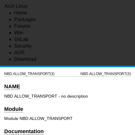
Arch Linux
Home
Packages
Forums
Wiki
GitLab
Security
AUR
Download
NBD.ALLOW_TRANSPORT(3)
NBD.ALLOW_TRANSPORT(3)
NAME
NBD.ALLOW_TRANSPORT - no description
Module
Module NBD.ALLOW_TRANSPORT
Documentation