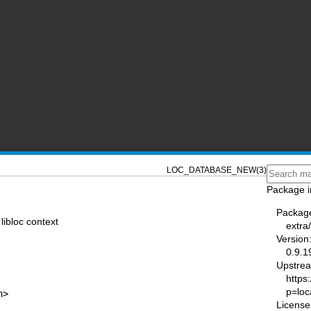
LOC_DATABASE_NEW(3)
Package i
Packag
ibloc context
extra/
Version
0.9.1
Upstre
https:
p=loc
h>
License