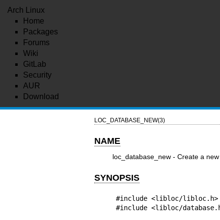
Arch Linux
Home
Packages
Forums
Wiki
GitLab
Security
AUR
Download
LOC_DATABASE_NEW(3)
NAME
loc_database_new - Create a new l
SYNOPSIS
#include <libloc/libloc.h>

#include <libloc/database.