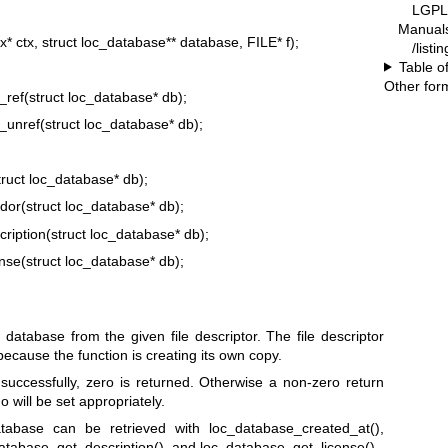
LGPL-
Manual
* ctx, struct loc_database** database, FILE* f);
/listi
Table o
Other for
_ref(struct loc_database* db);
_unref(struct loc_database* db);
ruct loc_database* db);
or(struct loc_database* db);
ription(struct loc_database* db);
nse(struct loc_database* db);
tabase from the given file descriptor. The file descriptor
because the function is creating its own copy.
uccessfully, zero is returned. Otherwise a non-zero return
o will be set appropriately.
tabase can be retrieved with loc_database_created_at(),
atabase_get_description(), and loc_database_get_license().