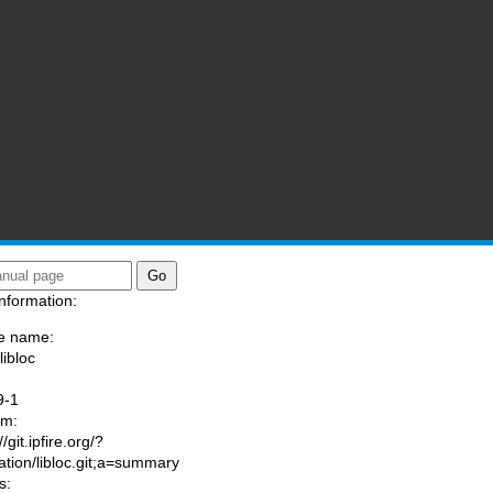
nformation:
e name:
libloc
:
9-1
am:
//git.ipfire.org/?
ation/libloc.git;a=summary
s: