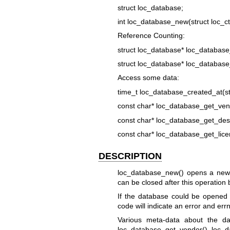
struct loc_database;
int loc_database_new(struct loc_ctx
Reference Counting:
struct loc_database* loc_database
struct loc_database* loc_database
Access some data:
time_t loc_database_created_at(st
const char* loc_database_get_vend
const char* loc_database_get_desc
const char* loc_database_get_lice
DESCRIPTION
loc_database_new() opens a new da
can be closed after this operation 
If the database could be opened s
code will indicate an error and errn
Various meta-data about the da
loc_database_get_vendor(), loc_d