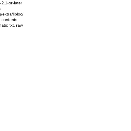
2.1-or-later
s:
ng/extra/libloc/
f contents
mats:
txt
,
raw