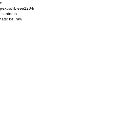
s:
ng/extra/libieee1284/
f contents
mats:
txt
,
raw