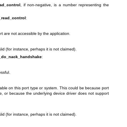
ad_control
, if non-negative, is a number representing the
_read_control
:
ort are not accessible by the application.
id (for instance, perhaps it is not claimed).
4_do_nack_handshake
:
ssful.
lable on this port type or system. This could be because port
ble, or because the underlying device driver does not support
id (for instance, perhaps it is not claimed).