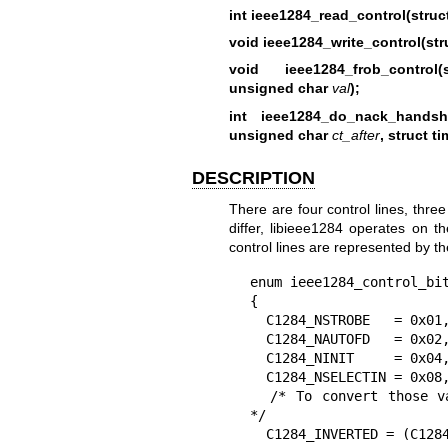
int ieee1284_read_control(struct
void ieee1284_write_control(stru
void ieee1284_frob_control
unsigned char
val
);
int ieee1284_do_nack_handsh
unsigned char
ct_after
, struct ti
DESCRIPTION
There are four control lines, thre
differ, libieee1284 operates on t
control lines are represented by t
enum ieee1284_control_bit
{

  C1284_NSTROBE   = 0x01,

  C1284_NAUTOFD   = 0x02,

  C1284_NINIT     = 0x04,

  C1284_NSELECTIN = 0x08,

  /* To convert those values into PC-style register values, use this: 
*/

  C1284_INVERTED = (C1284_NSTROBE|
