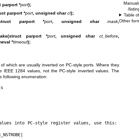
Manual
 parport *
port
);
/listi
ct parport *
port
, unsigned char
ct
);
Table o
Other for
(struct parport *
port
, unsigned char
mask
,
ake(struct parport *
port
, unsigned char
ct_before
,
meval *
timeout
);
e of which are usually inverted on PC-style ports. Where they
he IEEE 1284 values, not the PC-style inverted values. The
he following enumeration:
s
