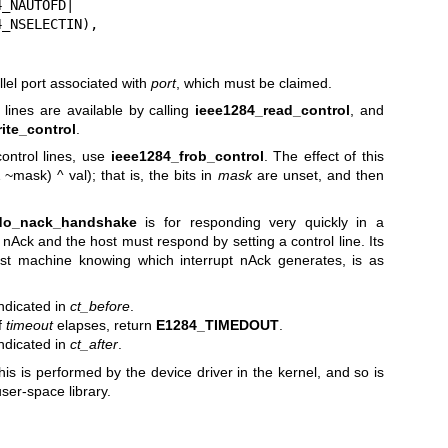
llel port associated with
port
, which must be claimed.
 lines are available by calling
ieee1284_read_control
, and
ite_control
.
control lines, use
ieee1284_frob_control
. The effect of this
~mask) ^ val); that is, the bits in
mask
are unset, and then
do_nack_handshake
is for responding very quickly in a
 nAck and the host must respond by setting a control line. Its
ost machine knowing which interrupt nAck generates, is as
indicated in
ct_before
.
If
timeout
elapses, return
E1284_TIMEDOUT
.
indicated in
ct_after
.
his is performed by the device driver in the kernel, and so is
user-space library.