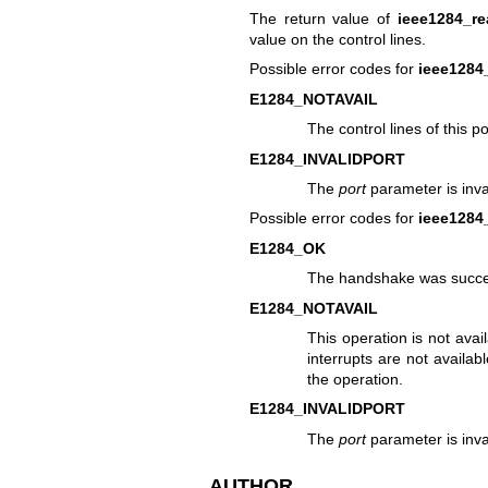
The return value of
ieee1284_re
value on the control lines.
Possible error codes for
ieee1284
E1284_NOTAVAIL
The control lines of this p
E1284_INVALIDPORT
The
port
parameter is inval
Possible error codes for
ieee128
E1284_OK
The handshake was succe
E1284_NOTAVAIL
This operation is not avai
interrupts are not availa
the operation.
E1284_INVALIDPORT
The
port
parameter is inval
AUTHOR