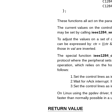
                    C1284_NAUTOFD|

                    C1284_NSELECTIN),

};
These functions all act on the para
The current values on the control
may be set by calling
ieee1284_wr
To adjust the values on a set of 
can be expressed by: ctr = ((ctr & 
those in
val
are inverted.
The special function
ieee1284_
protocol where the peripheral sets
operation, which relies on the h
follows:
1.Set the control lines as 
2.Wait for nAck interrupt. 
3.Set the control lines as 
On Linux using the ppdev driver, t
faster than normally possible in a 
RETURN VALUE