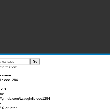
nformation:
e name:
/libieee1284
:
1-19
am:
://github.com/twaugh/libieee1284
s:
.0-or-later