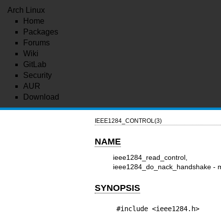
Arch Linux
Home
Packages
Forums
Wiki
GitLab
Security
AUR
Download
IEEE1284_CONTROL(3)
NAME
ieee1284_read_control, ie
ieee1284_do_nack_handshake - man
SYNOPSIS
#include <ieee1284.h>