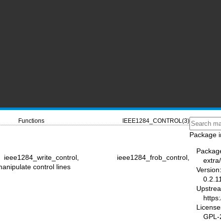
Functions
IEEE1284_CONTROL(3)
Package i
Packag
ee1284_write_control, ieee1284_frob_control,
extra
ipulate control lines
Version
0.2.1
Upstre
https
License
GPL-2