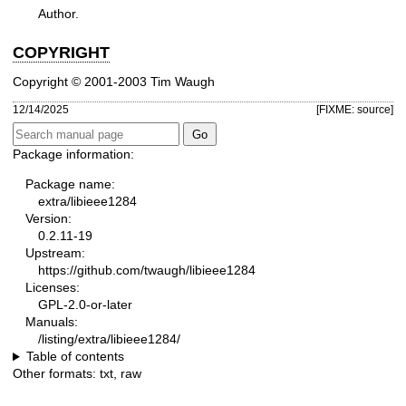
Author.
COPYRIGHT
Copyright © 2001-2003 Tim Waugh
12/14/2025
[FIXME: source]
Package information:
Package name:
extra/libieee1284
Version:
0.2.11-19
Upstream:
https://github.com/twaugh/libieee1284
Licenses:
GPL-2.0-or-later
Manuals:
/listing/extra/libieee1284/
Table of contents
Other formats:
txt
,
raw