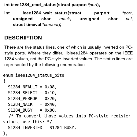
int ieee1284_read_status(struct parport *
port
);
int ieee1284_wait_status(struct parport *
port
,
unsigned char
mask
, unsigned char
val
,
struct timeval *
timeout
);
DESCRIPTION
There are five status lines, one of which is usually inverted on PC-
style ports. Where they differ, libieee1284 operates on the IEEE
1284 values, not the PC-style inverted values. The status lines are
represented by the following enumeration:
enum ieee1284_status_bits

{

  S1284_NFAULT = 0x08,

  S1284_SELECT = 0x10,

  S1284_PERROR = 0x20,

  S1284_NACK   = 0x40,

  S1284_BUSY   = 0x80,

  /* To convert those values into PC-style register 
values, use this: */

  S1284_INVERTED = S1284_BUSY,

};