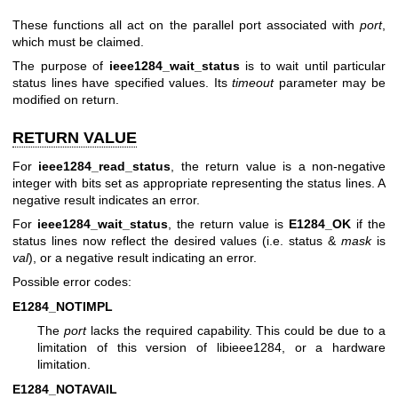
These functions all act on the parallel port associated with
port
,
which must be claimed.
The purpose of
ieee1284_wait_status
is to wait until particular
status lines have specified values. Its
timeout
parameter may be
modified on return.
RETURN VALUE
For
ieee1284_read_status
, the return value is a non-negative
integer with bits set as appropriate representing the status lines. A
negative result indicates an error.
For
ieee1284_wait_status
, the return value is
E1284_OK
if the
status lines now reflect the desired values (i.e. status &
mask
is
val
), or a negative result indicating an error.
Possible error codes:
E1284_NOTIMPL
The
port
lacks the required capability. This could be due to a
limitation of this version of libieee1284, or a hardware
limitation.
E1284_NOTAVAIL