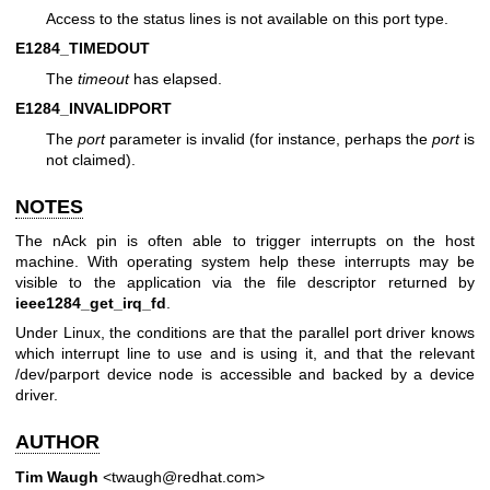
Access to the status lines is not available on this port type.
E1284_TIMEDOUT
The
timeout
has elapsed.
E1284_INVALIDPORT
The
port
parameter is invalid (for instance, perhaps the
port
is
not claimed).
NOTES
The nAck pin is often able to trigger interrupts on the host
machine. With operating system help these interrupts may be
visible to the application via the file descriptor returned by
ieee1284_get_irq_fd
.
Under Linux, the conditions are that the parallel port driver knows
which interrupt line to use and is using it, and that the relevant
/dev/parport device node is accessible and backed by a device
driver.
AUTHOR
Tim Waugh
<twaugh@redhat.com>