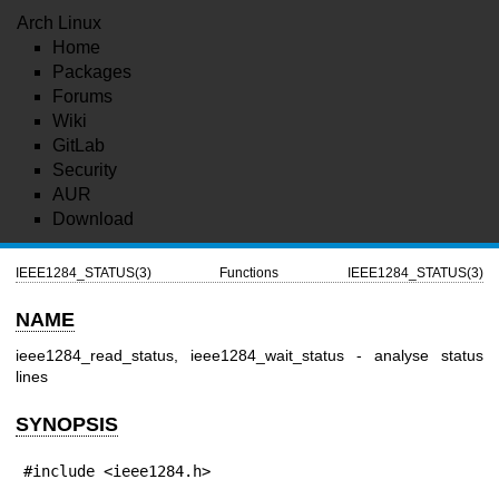
Arch Linux
Home
Packages
Forums
Wiki
GitLab
Security
AUR
Download
IEEE1284_STATUS(3)
Functions
IEEE1284_STATUS(3)
NAME
ieee1284_read_status, ieee1284_wait_status - analyse status
lines
SYNOPSIS
#include <ieee1284.h>