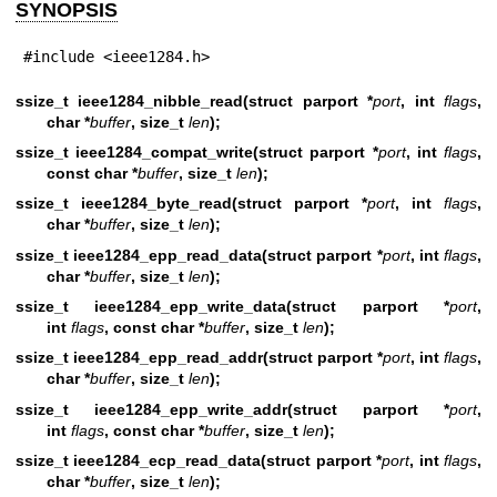
SYNOPSIS
#include <ieee1284.h>
ssize_t ieee1284_nibble_read(struct parport *
port
, int
flags
,
char *
buffer
, size_t
len
);
ssize_t ieee1284_compat_write(struct parport *
port
, int
flags
,
const char *
buffer
, size_t
len
);
ssize_t ieee1284_byte_read(struct parport *
port
, int
flags
,
char *
buffer
, size_t
len
);
ssize_t ieee1284_epp_read_data(struct parport *
port
, int
flags
,
char *
buffer
, size_t
len
);
ssize_t ieee1284_epp_write_data(struct parport *
port
,
int
flags
, const char *
buffer
, size_t
len
);
ssize_t ieee1284_epp_read_addr(struct parport *
port
, int
flags
,
char *
buffer
, size_t
len
);
ssize_t ieee1284_epp_write_addr(struct parport *
port
,
int
flags
, const char *
buffer
, size_t
len
);
ssize_t ieee1284_ecp_read_data(struct parport *
port
, int
flags
,
char *
buffer
, size_t
len
);