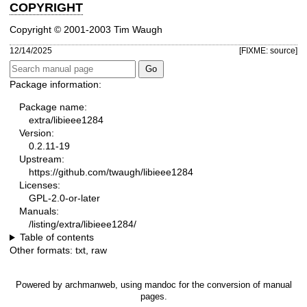
COPYRIGHT
Copyright © 2001-2003 Tim Waugh
12/14/2025
[FIXME: source]
Package information:
Package name:
extra/libieee1284
Version:
0.2.11-19
Upstream:
https://github.com/twaugh/libieee1284
Licenses:
GPL-2.0-or-later
Manuals:
/listing/extra/libieee1284/
Table of contents
Other formats:
txt
,
raw
Powered by
archmanweb
, using
mandoc
for the conversion of manual
pages.