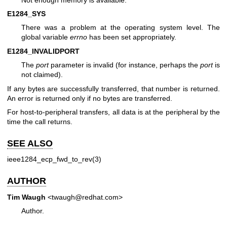
E1284_SYS
There was a problem at the operating system level. The
global variable
errno
has been set appropriately.
E1284_INVALIDPORT
The
port
parameter is invalid (for instance, perhaps the
port
is
not claimed).
If any bytes are successfully transferred, that number is returned.
An error is returned only if no bytes are transferred.
For host-to-peripheral transfers, all data is at the peripheral by the
time the call returns.
SEE ALSO
ieee1284_ecp_fwd_to_rev(3)
AUTHOR
Tim Waugh
<twaugh@redhat.com>
Author.