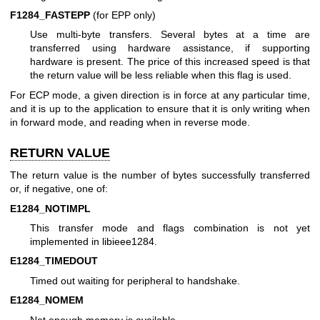
F1284_FASTEPP
(for EPP only)
Use multi-byte transfers. Several bytes at a time are
transferred using hardware assistance, if supporting
hardware is present. The price of this increased speed is that
the return value will be less reliable when this flag is used.
For ECP mode, a given direction is in force at any particular time,
and it is up to the application to ensure that it is only writing when
in forward mode, and reading when in reverse mode.
RETURN VALUE
The return value is the number of bytes successfully transferred
or, if negative, one of:
E1284_NOTIMPL
This transfer mode and flags combination is not yet
implemented in libieee1284.
E1284_TIMEDOUT
Timed out waiting for peripheral to handshake.
E1284_NOMEM
Not enough memory is available.