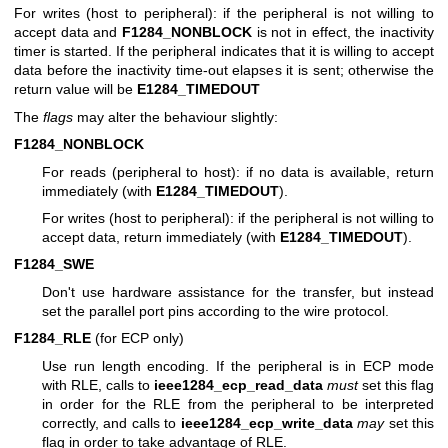
For writes (host to peripheral): if the peripheral is not willing to
accept data and
F1284_NONBLOCK
is not in effect, the inactivity
timer is started. If the peripheral indicates that it is willing to accept
data before the inactivity time-out elapses it is sent; otherwise the
return value will be
E1284_TIMEDOUT
The
flags
may alter the behaviour slightly:
F1284_NONBLOCK
For reads (peripheral to host): if no data is available, return
immediately (with
E1284_TIMEDOUT
).
For writes (host to peripheral): if the peripheral is not willing to
accept data, return immediately (with
E1284_TIMEDOUT
).
F1284_SWE
Don't use hardware assistance for the transfer, but instead
set the parallel port pins according to the wire protocol.
F1284_RLE
(for ECP only)
Use run length encoding. If the peripheral is in ECP mode
with RLE, calls to
ieee1284_ecp_read_data
must
set this flag
in order for the RLE from the peripheral to be interpreted
correctly, and calls to
ieee1284_ecp_write_data
may
set this
flag in order to take advantage of RLE.