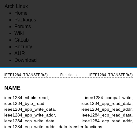
Arch Linux
Home
Packages
Forums
Wiki
GitLab
Security
AUR
Download
IEEE1284_TRANSFER(3)
Functions
IEEE1284_TRANSFER(3)
NAME
ieee1284_nibble_read, ieee1284_compat_write,
ieee1284_byte_read, ieee1284_epp_read_data,
ieee1284_epp_write_data, ieee1284_epp_read_addr,
ieee1284_epp_write_addr, ieee1284_ecp_read_data,
ieee1284_ecp_write_data, ieee1284_ecp_read_addr,
ieee1284_ecp_write_addr - data transfer functions