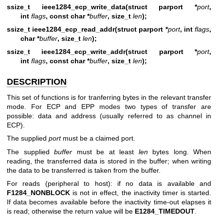
ssize_t ieee1284_ecp_write_data(struct parport *
port
,
int
flags
, const char *
buffer
, size_t
len
);
ssize_t ieee1284_ecp_read_addr(struct parport *
port
, int
flags
,
char *
buffer
, size_t
len
);
ssize_t ieee1284_ecp_write_addr(struct parport *
port
,
int
flags
, const char *
buffer
, size_t
len
);
DESCRIPTION
This set of functions is for tranferring bytes in the relevant transfer
mode. For ECP and EPP modes two types of transfer are
possible: data and address (usually referred to as channel in
ECP).
The supplied
port
must be a claimed port.
The supplied
buffer
must be at least
len
bytes long. When
reading, the transferred data is stored in the buffer; when writing
the data to be transferred is taken from the buffer.
For reads (peripheral to host): if no data is available and
F1284_NONBLOCK
is not in effect, the inactivity timer is started.
If data becomes available before the inactivity time-out elapses it
is read; otherwise the return value will be
E1284_TIMEDOUT
.