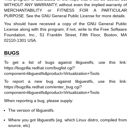
WITHOUT ANY WARRANTY; without even the implied warranty of
MERCHANTABILITY or FITNESS FOR A PARTICULAR
PURPOSE. See the GNU General Public License for more details.
You should have received a copy of the GNU General Public
License along with this program; if not, write to the Free Software
Foundation, Inc., 51 Franklin Street, Fifth Floor, Boston, MA
02110-1301 USA.
BUGS
To get a list of bugs against libguestfs, use this link:
https://bugzilla.redhat.com/buglist.cgi?
component=libguestfs
&product=Virtualization+Tools
To report a new bug against libguestfs, use this link:
https://bugzilla.redhat.com/enter_bug.cgi?
component=libguestfs
&product=Virtualization+Tools
When reporting a bug, please supply:
The version of libguestfs.
Where you got libguestfs (eg. which Linux distro, compiled from
source, etc)