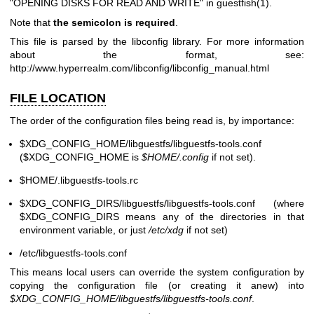
"OPENING DISKS FOR READ AND WRITE" in
guestfish(1)
.
Note that
the semicolon is required
.
This file is parsed by the libconfig library. For more information
about the format, see:
http://www.hyperrealm.com/libconfig/libconfig_manual.html
FILE LOCATION
The order of the configuration files being read is, by importance:
$XDG_CONFIG_HOME
/libguestfs/libguestfs-tools.conf
(
$XDG_CONFIG_HOME
is
$HOME
/.config
if not set).
$HOME
/.libguestfs-tools.rc
$XDG_CONFIG_DIRS
/libguestfs/libguestfs-tools.conf (where
$XDG_CONFIG_DIRS
means any of the directories in that
environment variable, or just
/etc/xdg
if not set)
/etc/libguestfs-tools.conf
This means local users can override the system configuration by
copying the configuration file (or creating it anew) into
$XDG_CONFIG_HOME
/libguestfs/libguestfs-tools.conf
.