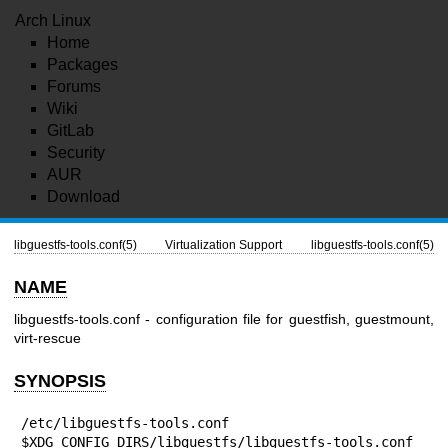
Arch Linux
Home
Packages
Forums
Wiki
GitLab
Security
AUR
Download
libguestfs-tools.conf(5)
Virtualization Support
libguestfs-tools.conf(5)
NAME
libguestfs-tools.conf - configuration file for guestfish, guestmount,
virt-rescue
SYNOPSIS
/etc/libguestfs-tools.conf

$XDG_CONFIG_DIRS/libguestfs/libguestfs-tools.conf
