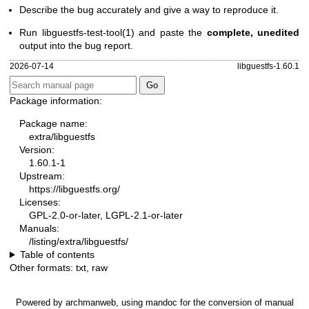
Describe the bug accurately and give a way to reproduce it.
Run
libguestfs-test-tool(1)
and paste the
complete, unedited
output into the bug report.
2026-07-14
libguestfs-1.60.1
Package information:
Package name:
extra/libguestfs
Version:
1.60.1-1
Upstream:
https://libguestfs.org/
Licenses:
GPL-2.0-or-later, LGPL-2.1-or-later
Manuals:
/listing/extra/libguestfs/
Table of contents
Other formats:
txt
,
raw
Powered by
archmanweb
, using
mandoc
for the conversion of manual