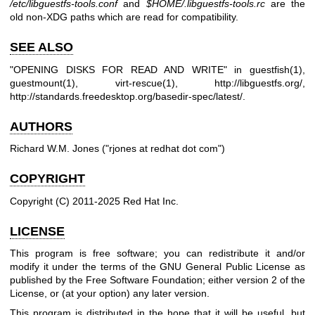
/etc/libguestfs-tools.conf
and
$HOME
/.libguestfs-tools.rc
are the
old non-XDG paths which are read for compatibility.
SEE ALSO
"OPENING DISKS FOR READ AND WRITE" in
guestfish(1)
,
guestmount(1)
,
virt-rescue(1)
,
http://libguestfs.org/
,
http://standards.freedesktop.org/basedir-spec/latest/
.
AUTHORS
Richard W.M. Jones (
"rjones at redhat dot com"
)
COPYRIGHT
Copyright (C) 2011-2025 Red Hat Inc.
LICENSE
This program is free software; you can redistribute it and/or
modify it under the terms of the GNU General Public License as
published by the Free Software Foundation; either version 2 of the
License, or (at your option) any later version.
This program is distributed in the hope that it will be useful, but