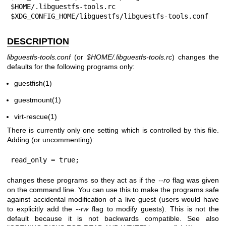
$HOME/.libguestfs-tools.rc

$XDG_CONFIG_HOME/libguestfs/libguestfs-tools.conf
DESCRIPTION
libguestfs-tools.conf
(or
$HOME
/.libguestfs-tools.rc
) changes the
defaults for the following programs only:
guestfish(1)
guestmount(1)
virt-rescue(1)
There is currently only one setting which is controlled by this file.
Adding (or uncommenting):
read_only = true;
changes these programs so they act as if the
--ro
flag was given
on the command line. You can use this to make the programs safe
against accidental modification of a live guest (users would have
to explicitly add the
--rw
flag to modify guests). This is not the
default because it is not backwards compatible. See also