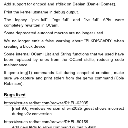
Add support for dhcpcd and sfdisk on Debian (Daniel Gomez).
Print the kernel utsname in debug output.
The legacy
"pvs_full"
,
"vgs_full"
and
"lvs_full"
APIs were
completely rewritten in OCaml.
Some deprecated autoconf macros are no longer used.
We no longer emit a false warning about
"BLKDISCARD"
when
creating a block device.
Some internal OCaml List and String functions that we used have
been replaced by ones from the OCaml stdlib, reducing code
maintenance.
If
qemu-img(1)
commands fail during snapshot creation, make
sure we capture and print stderr from the qemu command (Cole
Robinson).
Bugs fixed
https://issues.redhat.com/browse/RHEL-62935
[rhel 9.6] windows version of win2025 guest shows incorrect
during v2v conversion
https://issues.redhat.com/browse/RHEL-80159
Add new APIs to allow command output > 4MB