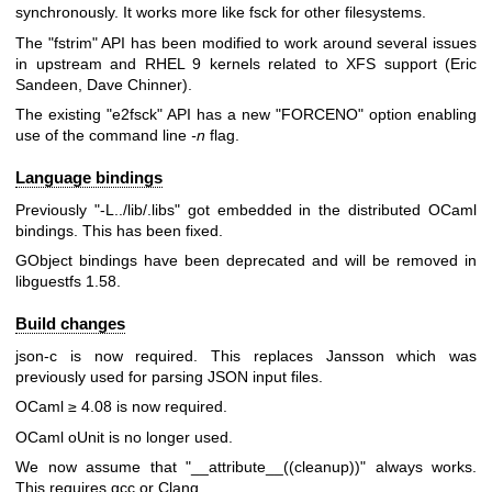
synchronously. It works more like fsck for other filesystems.
The
"fstrim"
API has been modified to work around several issues
in upstream and RHEL 9 kernels related to XFS support (Eric
Sandeen, Dave Chinner).
The existing
"e2fsck"
API has a new
"FORCENO"
option enabling
use of the command line
-n
flag.
Language bindings
Previously
"-L../lib/.libs"
got embedded in the distributed OCaml
bindings. This has been fixed.
GObject bindings have been deprecated and will be removed in
libguestfs 1.58.
Build changes
json-c is now required. This replaces Jansson which was
previously used for parsing JSON input files.
OCaml ≥ 4.08 is now required.
OCaml oUnit is no longer used.
We now assume that
"__attribute__((cleanup))"
always works.
This requires gcc or Clang.