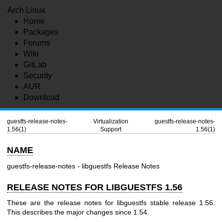
Arch Linux
Home
Packages
Forums
Wiki
GitLab
Security
AUR
Download
guestfs-release-notes-
Virtualization
guestfs-release-notes-
1.56(1)
Support
1.56(1)
NAME
guestfs-release-notes - libguestfs Release Notes
RELEASE NOTES FOR LIBGUESTFS 1.56
These are the release notes for libguestfs stable release 1.56.
This describes the major changes since 1.54.