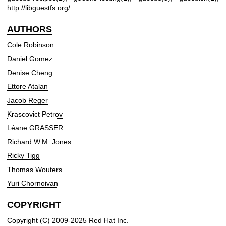
http://libguestfs.org/
AUTHORS
Cole Robinson
Daniel Gomez
Denise Cheng
Ettore Atalan
Jacob Reger
Krascovict Petrov
Léane GRASSER
Richard W.M. Jones
Ricky Tigg
Thomas Wouters
Yuri Chornoivan
COPYRIGHT
Copyright (C) 2009-2025 Red Hat Inc.