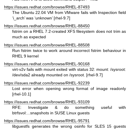
https://issues.redhat.com/browse/RHEL-87493
The Ubuntu 22.04 VM from VMware fails with Inspection field
‘i_arch’ was ‘unknown’ [rhel-9.7]
https://issues.redhat.com/browse/RHEL-88450
fstrim on a RHEL 7.2-created XFS filesystem does not trim as
much as expected
https://issues.redhat.com/browse/RHEL-88508
Run fstrim twice to work around incorrect fstrim behaviour in
RHEL 9 kernel
https://issues.redhat.com/browse/RHEL-90168
virt-v2v fails with mount exited with status 32: mount: /sysroot:
/dev/sda2 already mounted on /sysroot. [rhel-9.7]
https://issues.redhat.com/browse/RHEL-92239
Lost error when opening wrong format of image readonly
[rhel-10.1]
https://issues.redhat.com/browse/RHEL-93109
RFE: Investigate & do something useful with
btrfsvol:...snapshots in SUSE Linux guests
https://issues.redhat.com/browse/RHEL-95791
libguestfs generates the wrong osinfo for SLES 15 guests