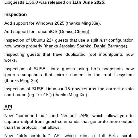
Libguestfs 1.56.0 was released on
11th June 2025
.
Inspection
Add support for Windows 2025 (thanks Ming Xie).
Add support for TencentOS (Denise Cheng).
Inspection of Ubuntu 22+ guests that use a split
/usr
configuration
now works properly (thanks Jaroslav Spanko, Daniel Berrange).
Inspecting guests that have duplicated root mountpoints now
works.
Inspection of SUSE Linux guests using btrfs snapshots now
ignores snapshots that mirror content in the root filesystem
(thanks Ming Xie).
Inspection of SUSE Linux >= 15 now returns the correct osinfo
short name (eg.
"sle15"
) (thanks Ming Xie).
API
New
"command_out"
and
"sh_out"
APIs which allow you to
capture output from guest commands that generate more output
than the protocol limit allows.
New
"btrfs_scrub_full"
API which runs a full Btrfs scrub,