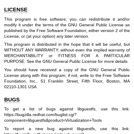
LICENSE
This program is free software; you can redistribute it and/or
modify it under the terms of the GNU General Public License as
published by the Free Software Foundation; either version 2 of the
License, or (at your option) any later version.
This program is distributed in the hope that it will be useful, but
WITHOUT ANY WARRANTY; without even the implied warranty of
MERCHANTABILITY or FITNESS FOR A PARTICULAR
PURPOSE. See the GNU General Public License for more details.
You should have received a copy of the GNU General Public
License along with this program; if not, write to the Free Software
Foundation, Inc., 51 Franklin Street, Fifth Floor, Boston, MA
02110-1301 USA.
BUGS
To get a list of bugs against libguestfs, use this link:
https://bugzilla.redhat.com/buglist.cgi?
component=libguestfs
&product=Virtualization+Tools
To report a new bug against libguestfs, use this link: