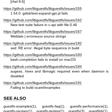
[rhel-9.6]
https://github.com/libguestfs/libguestfs/issues/155
1.54.0: gdisk/test-expand-gpt.pl fails
https://github.com/libguestfs/libguestfs/issues/162
New test suite failure in c-api with file-5.46
https://github.com/libguestfs/libguestfs/issues/167
Weblate | erroneous source strings
https://github.com/libguestfs/libguestfs/issues/182
sed: RE error: illegal byte sequence in build
https://github.com/libguestfs/libguestfs/issues/183
bash-completion fails to install on macOS
https://github.com/libguestfs/libguestfs/issues/184
augeas, hivex and libmagic required even when daemon is
disabled
https://github.com/libguestfs/libguestfs/issues/191
Failing to build ocaml/examples
SEE ALSO
guestfs-examples(1)
,
guestfs-faq(1)
,
guestfs-performance(1)
,
guestfs-recipes(1)
,
guestfs-testing(1)
,
guestfs(3)
,
guestfish(1)
,