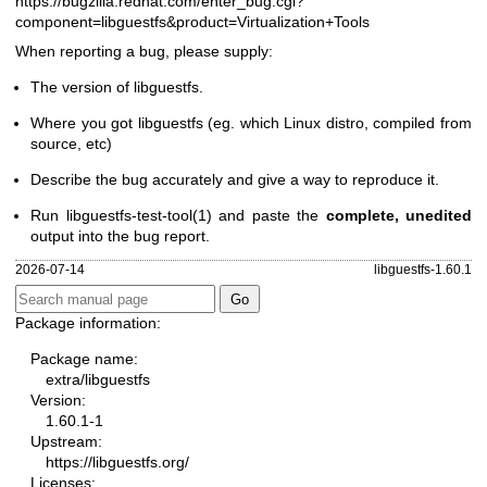
https://bugzilla.redhat.com/enter_bug.cgi?
component=libguestfs
&product=Virtualization+Tools
When reporting a bug, please supply:
The version of libguestfs.
Where you got libguestfs (eg. which Linux distro, compiled from
source, etc)
Describe the bug accurately and give a way to reproduce it.
Run
libguestfs-test-tool(1)
and paste the
complete, unedited
output into the bug report.
2026-07-14
libguestfs-1.60.1
Package information:
Package name:
extra/libguestfs
Version:
1.60.1-1
Upstream:
https://libguestfs.org/
Licenses: