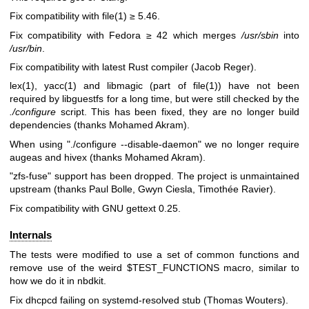
Fix compatibility with
file(1)
≥ 5.46.
Fix compatibility with Fedora ≥ 42 which merges
/usr/sbin
into
/usr/bin
.
Fix compatibility with latest Rust compiler (Jacob Reger).
lex(1)
,
yacc(1)
and libmagic (part of
file(1)
) have not been
required by libguestfs for a long time, but were still checked by the
./configure
script. This has been fixed, they are no longer build
dependencies (thanks Mohamed Akram).
When using
"./configure --disable-daemon"
we no longer require
augeas and hivex (thanks Mohamed Akram).
"zfs-fuse"
support has been dropped. The project is unmaintained
upstream (thanks Paul Bolle, Gwyn Ciesla, Timothée Ravier).
Fix compatibility with GNU gettext 0.25.
Internals
The tests were modified to use a set of common functions and
remove use of the weird
$TEST_FUNCTIONS
macro, similar to
how we do it in nbdkit.
Fix dhcpcd failing on systemd-resolved stub (Thomas Wouters).