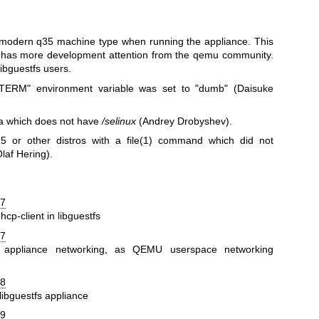
odern q35 machine type when running the appliance. This
nd has more development attention from the qemu community.
ibguestfs users.
"TERM"
environment variable was set to
"dumb"
(Daisuke
a which does not have
/selinux
(Andrey Drobyshev).
 or other distros with a
file(1)
command which did not
laf Hering).
57
p-client in libguestfs
67
 appliance networking, as QEMU userspace networking
78
libguestfs appliance
39