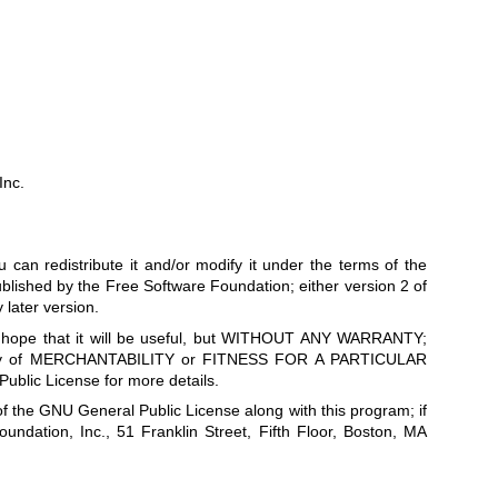
Inc.
 can redistribute it and/or modify it under the terms of the
lished by the Free Software Foundation; either version 2 of
 later version.
he hope that it will be useful, but WITHOUT ANY WARRANTY;
anty of MERCHANTABILITY or FITNESS FOR A PARTICULAR
lic License for more details.
f the GNU General Public License along with this program; if
oundation, Inc., 51 Franklin Street, Fifth Floor, Boston, MA