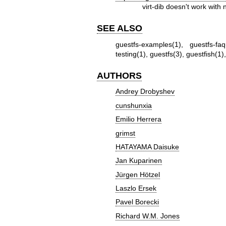
virt-dib doesn't work wit
SEE ALSO
guestfs-examples(1)
,
guestfs-faq
testing(1)
,
guestfs(3)
,
guestfish(1)
AUTHORS
Andrey Drobyshev
cunshunxia
Emilio Herrera
grimst
HATAYAMA Daisuke
Jan Kuparinen
Jürgen Hötzel
Laszlo Ersek
Pavel Borecki
Richard W.M. Jones