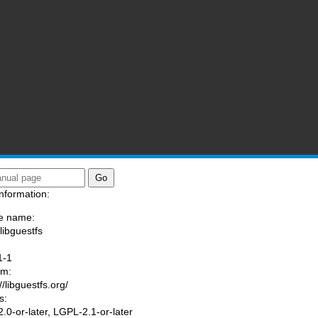
nformation:
e name:
libguestfs
:
1-1
am:
//libguestfs.org/
s:
.0-or-later, LGPL-2.1-or-later