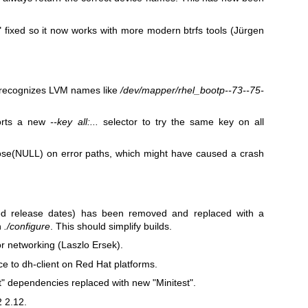
"
fixed so it now works with more modern btrfs tools (Jürgen
recognizes LVM names like
/dev/mapper/rhel_bootp--73--75-
orts a new
--key all:...
selector to try the same key on all
lose(NULL)
on error paths, which might have caused a crash
ted release dates) has been removed and replaced with a
n
./configure
. This should simplify builds.
 networking (Laszlo Ersek).
e to dh-client on Red Hat platforms.
t"
dependencies replaced with new
"Minitest"
.
2 2.12.