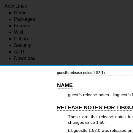
Arch Linux
Home
Packages
Forums
Wiki
GitLab
Security
AUR
Download
guestfs-release-notes-1.52(1)
NAME
guestfs-release-notes - libguestfs
RELEASE NOTES FOR LIBGU
These are the release notes for
changes since 1.50.
Libguestfs 1.52.0 was released o