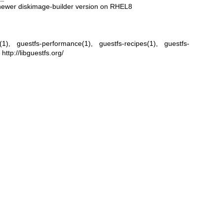
h newer diskimage-builder version on RHEL8
(1)
,
guestfs-performance(1)
,
guestfs-recipes(1)
,
guestfs-
,
http://libguestfs.org/