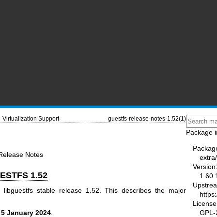
Virtualization Support
guestfs-release-notes-1.52(1)
Package i
Packag
 Release Notes
extra/
Version
ESTFS 1.52
1.60.
Upstre
 libguestfs stable release 1.52. This describes the major
https:
License
GPL-2
n
5 January 2024
.