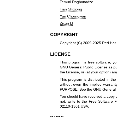
Temuri Doghonadze
Tian Shixiong
Yuri Chornoivan
Zixun LI
COPYRIGHT
Copyright (C) 2009-2025 Red Hat 
LICENSE
This program is free software; you
GNU General Public License as pub
the License, or (at your option) any
This program is distributed in t
without even the implied warr
PURPOSE. See the GNU General Pub
You should have received a copy o
not, write to the Free Software F
02110-1301 USA.