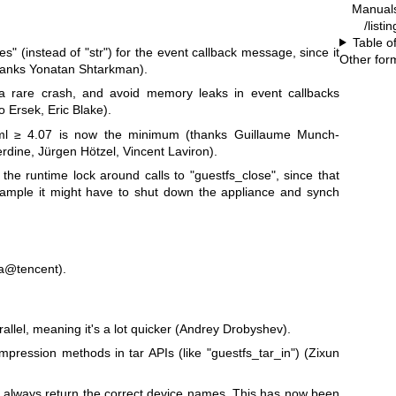
Manual
/listi
Table o
tes"
(instead of
"str"
) for the event callback message, since it
Other for
thanks Yonatan Shtarkman).
x a rare crash, and avoid memory leaks in event callbacks
 Ersek, Eric Blake).
l ≥ 4.07 is now the minimum (thanks Guillaume Munch-
dine, Jürgen Hötzel, Vincent Laviron).
the runtime lock around calls to
"guestfs_close"
, since that
example it might have to shut down the appliance and synch
a@tencent).
allel, meaning it's a lot quicker (Andrey Drobyshev).
mpression methods in tar APIs (like
"guestfs_tar_in"
) (Zixun
t always return the correct device names. This has now been