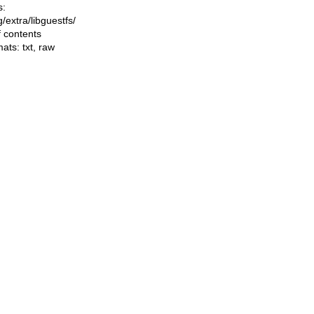
s:
ng/extra/libguestfs/
f contents
mats:
txt
,
raw