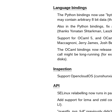
Language bindings
The Python bindings now use
"by
may contain arbitrary 8 bit data (
Also in the Python bindings, fi
(thanks Yonatan Shtarkman, Laszlo
Support for OCaml 5, and OCam
Maccagnoni, Jerry James, Josh Ber
The OCaml bindings now release 
call might be long-running (for 
disks).
Inspection
Support OpencloudOS (cunshunxi
API
SELinux relabelling now runs in par
Add support for lzma and zstd co
LI).
"guestfs_pvs_full"
previously didn'