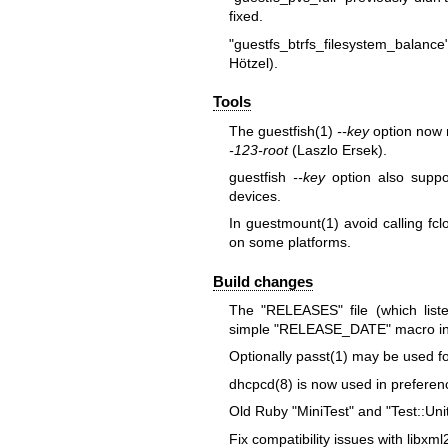
fixed.
"guestfs_btrfs_filesystem_balance
Hötzel).
Tools
The
guestfish(1)
--key
option now 
-123-root
(Laszlo Ersek).
guestfish
--key
option also supp
devices.
In
guestmount(1)
avoid calling
fc
on some platforms.
Build changes
The
"RELEASES"
file (which lis
simple
"RELEASE_DATE"
macro i
Optionally
passt(1)
may be used for
dhcpcd(8)
is now used in preferenc
Old Ruby
"MiniTest"
and
"Test::Uni
Fix compatibility issues with libxml