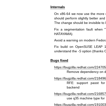
Internals
On x86-64 we now use the more m
should perform slightly better a
The change should be invisible to l
Fix a segmentation fault when
HATAYAMA).
Avoid a warning on modern Fedor
Fix build on OpenSUSE LEAP 15
understand the
-S
option (thanks O
Bugs fixed
https://bugzilla.redhat.com/22470
Remove dependency on dhc
https://bugzilla.redhat.com/21849
RFE: support passt for
backend
https://bugzilla.redhat.com/21685
use q35 machine type for 
https://bugzilla.redhat.com/19100