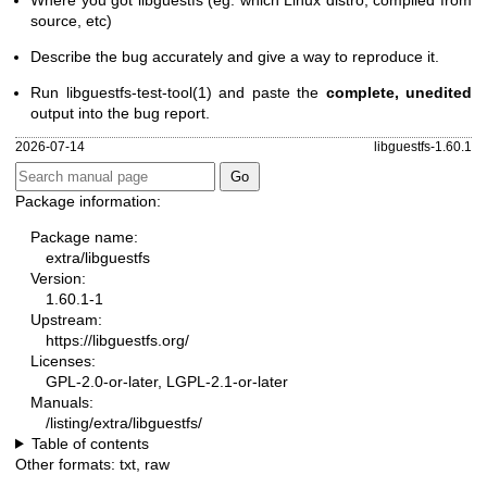
Where you got libguestfs (eg. which Linux distro, compiled from
source, etc)
Describe the bug accurately and give a way to reproduce it.
Run
libguestfs-test-tool(1)
and paste the
complete, unedited
output into the bug report.
2026-07-14
libguestfs-1.60.1
Package information:
Package name:
extra/libguestfs
Version:
1.60.1-1
Upstream:
https://libguestfs.org/
Licenses:
GPL-2.0-or-later, LGPL-2.1-or-later
Manuals:
/listing/extra/libguestfs/
Table of contents
Other formats:
txt
,
raw