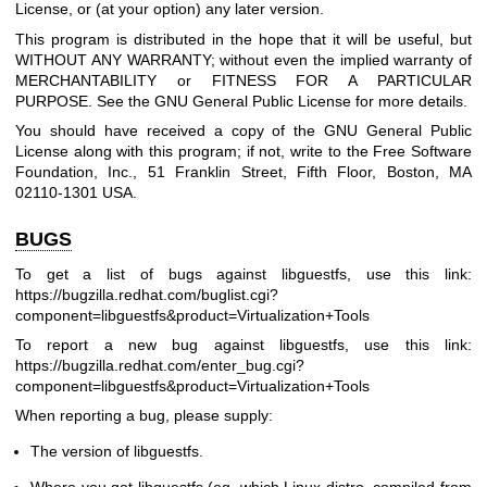
License, or (at your option) any later version.
This program is distributed in the hope that it will be useful, but
WITHOUT ANY WARRANTY; without even the implied warranty of
MERCHANTABILITY or FITNESS FOR A PARTICULAR
PURPOSE. See the GNU General Public License for more details.
You should have received a copy of the GNU General Public
License along with this program; if not, write to the Free Software
Foundation, Inc., 51 Franklin Street, Fifth Floor, Boston, MA
02110-1301 USA.
BUGS
To get a list of bugs against libguestfs, use this link:
https://bugzilla.redhat.com/buglist.cgi?
component=libguestfs
&product=Virtualization+Tools
To report a new bug against libguestfs, use this link:
https://bugzilla.redhat.com/enter_bug.cgi?
component=libguestfs
&product=Virtualization+Tools
When reporting a bug, please supply:
The version of libguestfs.