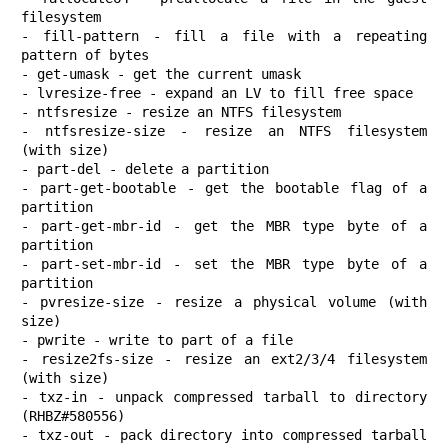
filesystem

- fill-pattern - fill a file with a repeating 
pattern of bytes

- get-umask - get the current umask

- lvresize-free - expand an LV to fill free space

- ntfsresize - resize an NTFS filesystem

- ntfsresize-size - resize an NTFS filesystem 
(with size)

- part-del - delete a partition

- part-get-bootable - get the bootable flag of a 
partition

- part-get-mbr-id - get the MBR type byte of a 
partition

- part-set-mbr-id - set the MBR type byte of a 
partition

- pvresize-size - resize a physical volume (with 
size)

- pwrite - write to part of a file

- resize2fs-size - resize an ext2/3/4 filesystem 
(with size)

- txz-in - unpack compressed tarball to directory 
(RHBZ#580556)

- txz-out - pack directory into compressed tarball 