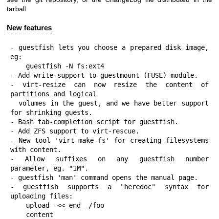
tarball.
New features
- guestfish lets you choose a prepared disk image, 
eg:

    guestfish -N fs:ext4

- Add write support to guestmount (FUSE) module.

- virt-resize can now resize the content of 
partitions and logical

  volumes in the guest, and we have better support 
for shrinking guests.

- Bash tab-completion script for guestfish.

- Add ZFS support to virt-rescue.

- New tool 'virt-make-fs' for creating filesystems 
with content.

- Allow suffixes on any guestfish number 
parameter, eg. "1M".

- guestfish 'man' command opens the manual page.

- guestfish supports a "heredoc" syntax for 
uploading files:

    upload -<<_end_ /foo

    content
