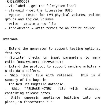
(RHBZ#580556)

- vfs-label - get the filesystem label

- vfs-uuid - get the filesystem UUID

- vgscan - rescan for LVM physical volumes, volume 
groups and logical volumes

- write - create a new file

- zero-device - write zeroes to an entire device
Internals
- Extend the generator to support testing optional 
features.

- Stricter checks on input parameters to many 
calls (RHBZ#501893 RHBZ#501894)

- Extend the protocol to support sending arbitrary 
8 bit data buffers.

- Ship 'BUGS' file with releases.  This is a 
summary of the bugs in

  the Red Hat Bugzilla database.

- Ship 'RELEASE-NOTES' file with releases, 
containing release notes.

- Unify supermin appliance building into one 
place, in febootstrap 2.7.
