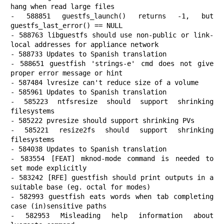
hang when read large files

- 588851 guestfs_launch() returns -1, but 
guestfs_last_error() == NULL

- 588763 libguestfs should use non-public or link-
local addresses for appliance network

- 588733 Updates to Spanish translation

- 588651 guestfish 'strings-e' cmd does not give 
proper error message or hint

- 587484 lvresize can't reduce size of a volume

- 585961 Updates to Spanish translation

- 585223 ntfsresize should support shrinking 
filesystems

- 585222 pvresize should support shrinking PVs

- 585221 resize2fs should support shrinking 
filesystems

- 584038 Updates to Spanish translation

- 583554 [FEAT] mknod-mode command is needed to 
set mode explicitly

- 583242 [RFE] guestfish should print outputs in a 
suitable base (eg. octal for modes)

- 582993 guestfish eats words when tab completing 
case (in)sensitive paths

- 582953 Misleading help information about 