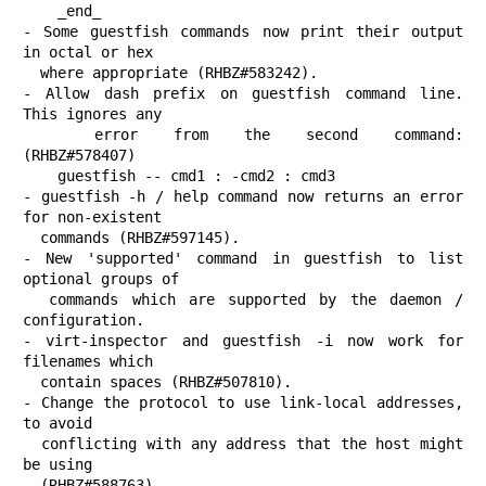
    _end_

- Some guestfish commands now print their output 
in octal or hex

  where appropriate (RHBZ#583242).

- Allow dash prefix on guestfish command line.  
This ignores any

  error from the second command:                   
(RHBZ#578407)

    guestfish -- cmd1 : -cmd2 : cmd3

- guestfish -h / help command now returns an error 
for non-existent

  commands (RHBZ#597145).

- New 'supported' command in guestfish to list 
optional groups of

  commands which are supported by the daemon / 
configuration.

- virt-inspector and guestfish -i now work for 
filenames which

  contain spaces (RHBZ#507810).

- Change the protocol to use link-local addresses, 
to avoid

  conflicting with any address that the host might 
be using

  (RHBZ#588763).
