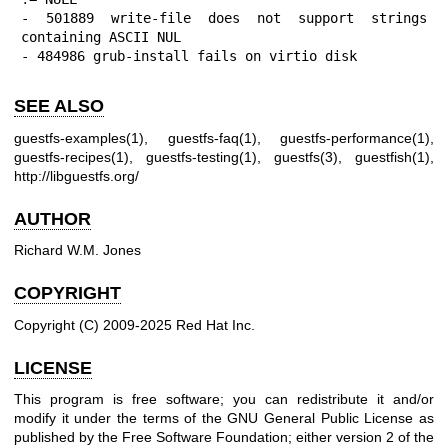
- 501889 write-file does not support strings 
containing ASCII NUL

- 484986 grub-install fails on virtio disk
SEE ALSO
guestfs-examples(1)
,
guestfs-faq(1)
,
guestfs-performance(1)
,
guestfs-recipes(1)
,
guestfs-testing(1)
,
guestfs(3)
,
guestfish(1)
,
http://libguestfs.org/
AUTHOR
Richard W.M. Jones
COPYRIGHT
Copyright (C) 2009-2025 Red Hat Inc.
LICENSE
This program is free software; you can redistribute it and/or
modify it under the terms of the GNU General Public License as
published by the Free Software Foundation; either version 2 of the