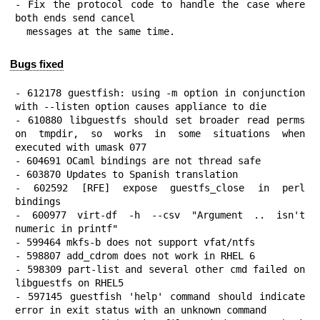
- Fix the protocol code to handle the case where 
both ends send cancel

  messages at the same time.
Bugs fixed
- 612178 guestfish: using -m option in conjunction 
with --listen option causes appliance to die

- 610880 libguestfs should set broader read perms 
on tmpdir, so works in some situations when 
executed with umask 077

- 604691 OCaml bindings are not thread safe

- 603870 Updates to Spanish translation

- 602592 [RFE] expose guestfs_close in perl 
bindings

- 600977 virt-df -h --csv "Argument .. isn't 
numeric in printf"

- 599464 mkfs-b does not support vfat/ntfs

- 598807 add_cdrom does not work in RHEL 6

- 598309 part-list and several other cmd failed on 
libguestfs on RHEL5

- 597145 guestfish 'help' command should indicate 
error in exit status with an unknown command
