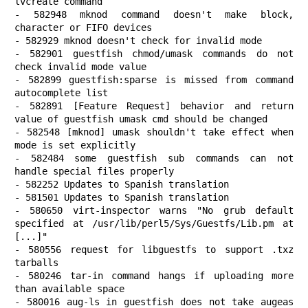
lvcreate command

- 582948 mknod command doesn't make block, 
character or FIFO devices

- 582929 mknod doesn't check for invalid mode

- 582901 guestfish chmod/umask commands do not 
check invalid mode value

- 582899 guestfish:sparse is missed from command 
autocomplete list

- 582891 [Feature Request] behavior and return 
value of guestfish umask cmd should be changed

- 582548 [mknod] umask shouldn't take effect when 
mode is set explicitly

- 582484 some guestfish sub commands can not 
handle special files properly

- 582252 Updates to Spanish translation

- 581501 Updates to Spanish translation

- 580650 virt-inspector warns "No grub default 
specified at /usr/lib/perl5/Sys/Guestfs/Lib.pm at 
[...]"

- 580556 request for libguestfs to support .txz 
tarballs

- 580246 tar-in command hangs if uploading more 
than available space

- 580016 aug-ls in guestfish does not take augeas 