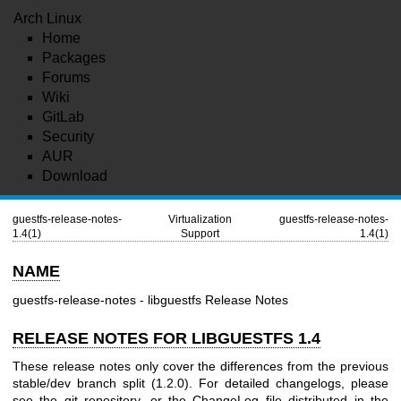
Arch Linux
Home
Packages
Forums
Wiki
GitLab
Security
AUR
Download
guestfs-release-notes-
Virtualization
guestfs-release-notes-
1.4(1)
Support
1.4(1)
NAME
guestfs-release-notes - libguestfs Release Notes
RELEASE NOTES FOR LIBGUESTFS 1.4
These release notes only cover the differences from the previous
stable/dev branch split (1.2.0). For detailed changelogs, please
see the git repository, or the ChangeLog file distributed in the