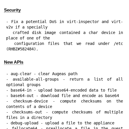
Security
- Fix a potential DoS in virt-inspector and virt-
v2v if a specially

  crafted disk image contained a char device in 
place of one of the

  configuration files that we read under /etc 
(RHBZ#582484).
New APIs
- aug-clear - clear Augeas path

- available-all-groups - return a list of all 
optional groups

- base64-in - upload base64-encoded data to file

- base64-out - download file and encode as base64

- checksum-device - compute checksums on the 
contents of a device

- checksums-out - compute checksums of multiple 
files in a directory

- debug-upload - upload a file to the appliance

- fallocate64 - preallocate a file in the guest 