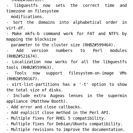
- libguestfs now sets the correct time and 
timezone on filesystem

  modifications.

- Sort the domains into alphabetical order in 
virt-df.

- Make mkfs-b command work for FAT and NTFS by 
mapping the blocksize

  parameter to the cluster size (RHBZ#599464).

- Add version numbers to Perl modules 
(RHBZ#521674).

- Localization now works for all the libguestfs 
tools (RHBZ#559963).

- Tools now support filesystem-on-image VMs 
(RHBZ#590167).

- virt-list-partitions has a '-t' option to show 
the total size of disks.

- Include extra Augeas lenses in the supermin 
appliance (Matthew Booth).

- Add error and close callbacks.

- Add explicit close method in the Perl API.

- Multiple fixes for RHEL 5 compatibility.

- Multiple fixes for Debian/Ubuntu compatibility.

- Multiple revisions to improve the documentation.