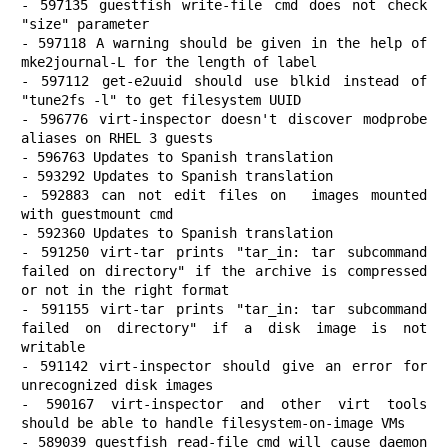
- 597135 guestfish write-file cmd does not check 
"size" parameter

- 597118 A warning should be given in the help of 
mke2journal-L for the length of label

- 597112 get-e2uuid should use blkid instead of 
"tune2fs -l" to get filesystem UUID

- 596776 virt-inspector doesn't discover modprobe 
aliases on RHEL 3 guests

- 596763 Updates to Spanish translation

- 593292 Updates to Spanish translation

- 592883 can not edit files on  images mounted 
with guestmount cmd

- 592360 Updates to Spanish translation

- 591250 virt-tar prints "tar_in: tar subcommand 
failed on directory" if the archive is compressed 
or not in the right format

- 591155 virt-tar prints "tar_in: tar subcommand 
failed on directory" if a disk image is not 
writable

- 591142 virt-inspector should give an error for 
unrecognized disk images

- 590167 virt-inspector and other virt tools 
should be able to handle filesystem-on-image VMs

- 589039 guestfish read-file cmd will cause daemon 