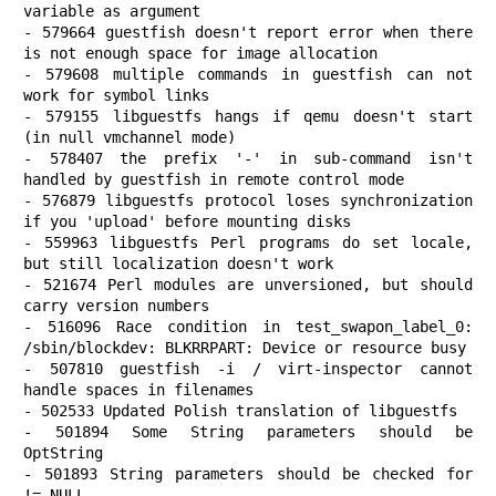
variable as argument

- 579664 guestfish doesn't report error when there 
is not enough space for image allocation

- 579608 multiple commands in guestfish can not 
work for symbol links

- 579155 libguestfs hangs if qemu doesn't start 
(in null vmchannel mode)

- 578407 the prefix '-' in sub-command isn't 
handled by guestfish in remote control mode

- 576879 libguestfs protocol loses synchronization 
if you 'upload' before mounting disks

- 559963 libguestfs Perl programs do set locale, 
but still localization doesn't work

- 521674 Perl modules are unversioned, but should 
carry version numbers

- 516096 Race condition in test_swapon_label_0: 
/sbin/blockdev: BLKRRPART: Device or resource busy

- 507810 guestfish -i / virt-inspector cannot 
handle spaces in filenames

- 502533 Updated Polish translation of libguestfs

- 501894 Some String parameters should be 
OptString

- 501893 String parameters should be checked for 
!= NULL
