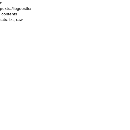
s:
ng/extra/libguestfs/
f contents
mats:
txt
,
raw