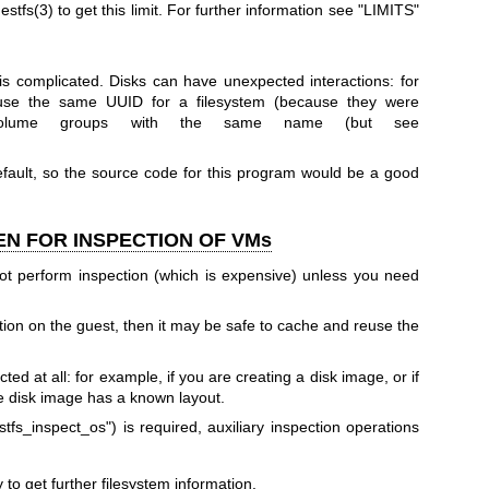
estfs(3)
to get this limit. For further information see "LIMITS"
 is complicated. Disks can have unexpected interactions: for
 use the same UUID for a filesystem (because they were
volume groups with the same name (but see
efault, so the source code for this program would be a good
EN FOR INSPECTION OF VMs
ot perform inspection (which is expensive) unless you need
tion on the guest, then it may be safe to cache and reuse the
ed at all: for example, if you are creating a disk image, or if
he disk image has a known layout.
stfs_inspect_os"
) is required, auxiliary inspection operations
to get further filesystem information.