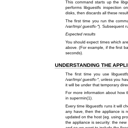
This command starts up the libgu
performs libguestfs inspection 
disks, then discards all these resu
The first time you run the comman
/var/tmp/.guestfs-*
). Subsequent r
Expected results
You should expect times which are 
above. (For example, if the first b
seconds).
UNDERSTANDING THE APPLI
The first time you use libguestfs
/var/tmp/.guestfs-*
, unless you ha
it will be under that temporary dire
For more information about how 
in
supermin(1)
.
Every time libguestfs runs it will 
any have, then the appliance is r
updated on the host (eg. using pr
the appliance is security: the new
and so we want to include the fixe