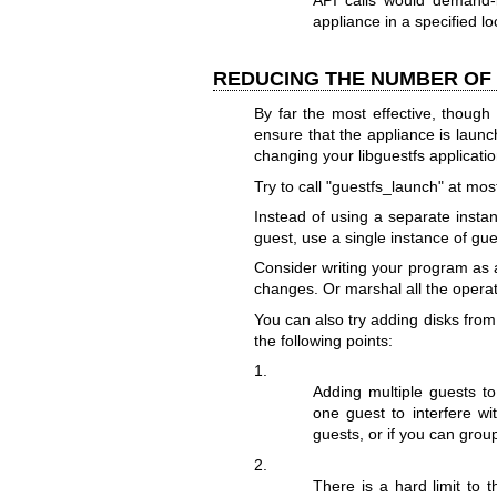
API calls would demand-l
appliance in a specified 
REDUCING THE NUMBER OF 
By far the most effective, though
ensure that the appliance is laun
changing your libguestfs applicatio
Try to call
"guestfs_launch"
at most
Instead of using a separate insta
guest, use a single instance of gu
Consider writing your program as 
changes. Or marshal all the opera
You can also try adding disks from 
the following points:
1.
Adding multiple guests t
one guest to interfere wit
guests, or if you can group
2.
There is a hard limit to 