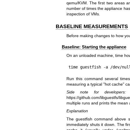
qemu/KVM. The first two areas are
number of times the appliance has 
inspection of VMs.
BASELINE MEASUREMENTS
Before making changes to how you
Baseline: Starting the appliance
On an unloaded machine, time how l
time guestfish -a /dev/nul
Run this command several times 
measuring a typical "hot cache" ca
Side note for developers:
T
https://github.com/libguestfs/libgue
multiple runs and prints the mean 
Explanation
The guestfish command above sta
immediately shuts it down. The fir
cache it (usually under
/var/tm