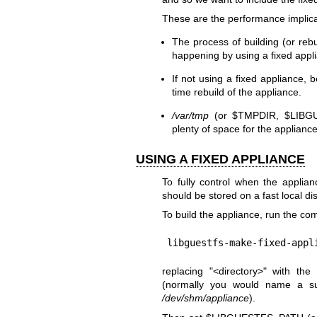
These are the performance implica
The process of building (or rebu
happening by using a fixed appl
If not using a fixed appliance, 
time rebuild of the appliance.
/var/tmp
(or
$TMPDIR
,
$LIBG
plenty of space for the appliance
USING A FIXED APPLIANCE
To fully control when the applian
should be stored on a fast local dis
To build the appliance, run the c
libguestfs-make-fixed-appl
replacing
"<directory>"
with the 
(normally you would name a su
/dev/shm/appliance
).