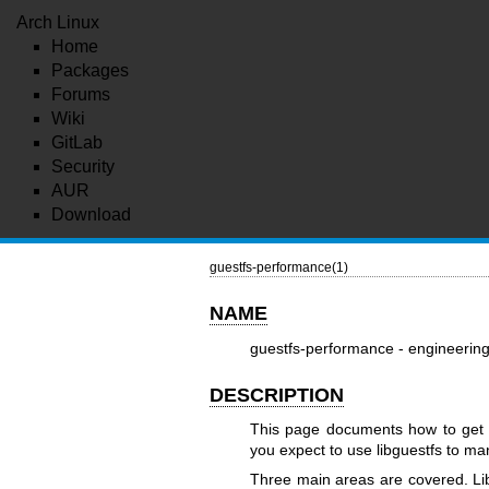
Arch Linux
Home
Packages
Forums
Wiki
GitLab
Security
AUR
Download
guestfs-performance(1)
NAME
guestfs-performance - engineering
DESCRIPTION
This page documents how to get t
you expect to use libguestfs to ma
Three main areas are covered. Libg