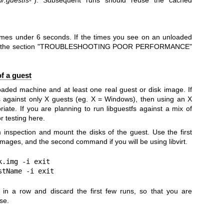
times under 6 seconds. If the times you see on an unloaded
 see the section "TROUBLESHOOTING POOR PERFORMANCE"
f a guest
loaded machine and at least one real guest or disk image. If
s against only X guests (eg. X = Windows), then using an X
ate. If you are planning to run libguestfs against a mix of
r testing here.
 inspection and mount the disks of the guest. Use the first
images, and the second command if you will be using libvirt.
.img -i exit

stName -i exit
n a row and discard the first few runs, so that you are
se.