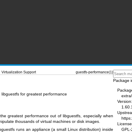
Virtualization Support
guestfs-performance(1)
Package i
Packag
 libguestfs for greatest performance
extra/
Version
1.60.
Upstre
he greatest performance out of libguestfs, especially when
https:
nipulate thousands of virtual machines or disk images.
License
GPL-2
uestfs runs an appliance (a small Linux distribution) inside