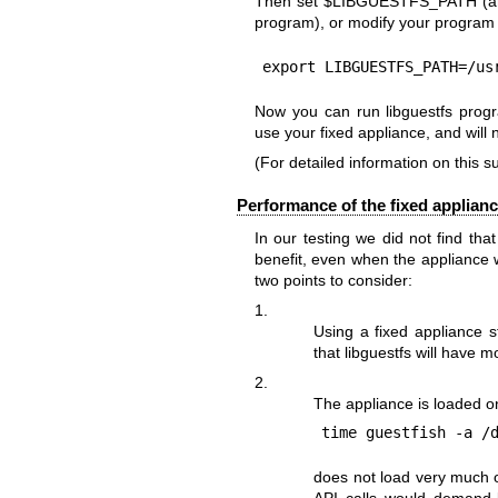
Then set
$LIBGUESTFS_PATH
(a
program), or modify your program s
export LIBGUESTFS_PATH=/us
Now you can run libguestfs progra
use your fixed appliance, and will 
(For detailed information on this s
Performance of the fixed applian
In our testing we did not find th
benefit, even when the appliance
two points to consider:
1.
Using a fixed appliance s
that libguestfs will have m
2.
The appliance is loaded o
does not load very much o