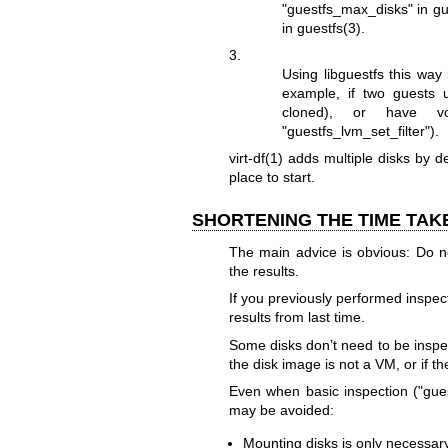
"guestfs_max_disks" in
gu
in
guestfs(3)
.
3.
Using libguestfs this way
example, if two guests
cloned), or have 
"guestfs_lvm_set_filter"
).
virt-df(1)
adds multiple disks by d
place to start.
SHORTENING THE TIME TAK
The main advice is obvious: Do n
the results.
If you previously performed inspec
results from last time.
Some disks don’t need to be inspect
the disk image is not a VM, or if t
Even when basic inspection (
"gue
may be avoided:
Mounting disks is only necessary 