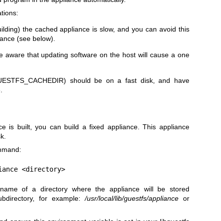
tions:
ilding) the cached appliance is slow, and you can avoid this
iance (see below).
be aware that updating software on the host will cause a one
UESTFS_CACHEDIR
) should be on a fast disk, and have
.
ce is built, you can build a fixed appliance. This appliance
k.
ommand:
iance <directory>
name of a directory where the appliance will be stored
bdirectory, for example:
/usr/local/lib/guestfs/appliance
or