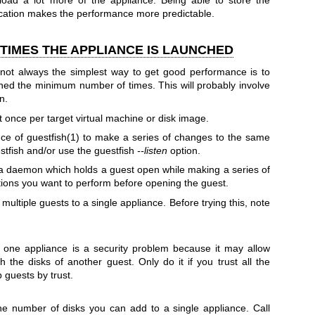
oad a lot more of the appliance. Being able to store the
location makes the performance more predictable.
TIMES THE APPLIANCE IS LAUNCHED
 not always the simplest way to get good performance is to
ched the minimum number of times. This will probably involve
n.
 once per target virtual machine or disk image.
nce of
guestfish(1)
to make a series of changes to the same
estfish and/or use the guestfish
--listen
option.
a daemon which holds a guest open while making a series of
tions you want to perform before opening the guest.
multiple guests to a single appliance. Before trying this, note
o one appliance is a security problem because it may allow
h the disks of another guest. Only do it if you trust all the
 guests by trust.
the number of disks you can add to a single appliance. Call