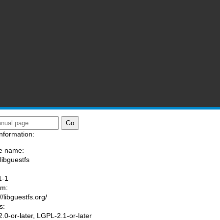
nformation:
e name:
libguestfs
:
1-1
am:
//libguestfs.org/
s:
.0-or-later, LGPL-2.1-or-later