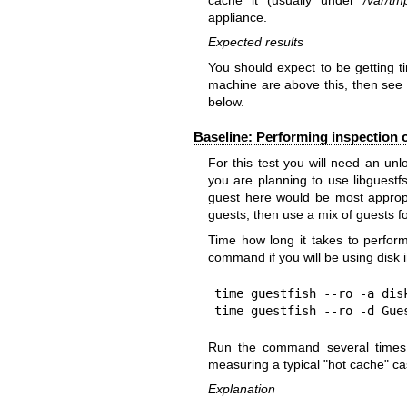
appliance.
Expected results
You should expect to be getting 
machine are above this, then
below.
Baseline: Performing inspection o
For this test you will need an un
you are planning to use libguestf
guest here would be most appropri
guests, then use a mix of guests fo
Time how long it takes to perform
command if you will be using disk 
time guestfish --ro -a disk
time guestfish --ro -d Gue
Run the command several times i
measuring a typical "hot cache" ca
Explanation