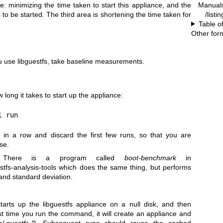
Manual
: minimizing the time taken to start this appliance, and the
/listi
to be started. The third area is shortening the time taken for
Table o
Other for
 use libguestfs, take baseline measurements.
ong it takes to start up the appliance:
l run
in a row and discard the first few runs, so that you are
se.
here is a program called
boot-benchmark
in
stfs-analysis-tools
which does the same thing, but performs
and standard deviation.
rts up the libguestfs appliance on a null disk, and then
st time you run the command, it will create an appliance and
p/.guestfs-*
). Subsequent runs should reuse the cached