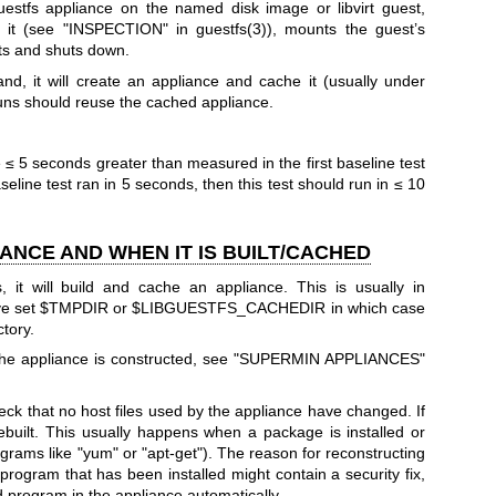
estfs appliance on the named disk image or libvirt guest,
on it (see "INSPECTION" in
guestfs(3)
), mounts the guest’s
lts and shuts down.
d, it will create an appliance and cache it (usually under
uns should reuse the cached appliance.
≤ 5 seconds greater than measured in the first baseline test
aseline test ran in 5 seconds, then this test should run in ≤ 10
ANCE AND WHEN IT IS BUILT/CACHED
, it will build and cache an appliance. This is usually in
ve set
$TMPDIR
or
$LIBGUESTFS_CACHEDIR
in which case
ctory.
the appliance is constructed, see "SUPERMIN APPLIANCES"
check that no host files used by the appliance have changed. If
ebuilt. This usually happens when a package is installed or
ograms like
"yum"
or
"apt-get"
). The reason for reconstructing
 program that has been installed might contain a security fix,
d program in the appliance automatically.