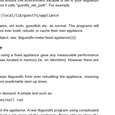
nd ensure this environment variable is set in your libguestfs
o it calls
"guestfs_set_path"
. For example:
r/local/lib/guestfs/appliance
ms, virt tools, guestfish etc. as normal. The programs will
not ever build, rebuild, or cache their own appliance.
ubject, see:
libguestfs-make-fixed-appliance(1)
).
ce
at using a fixed appliance gave any measurable performance
 was located in memory (ie. on
/dev/shm
). However there are
tops libguestfs from ever rebuilding the appliance, meaning
ore predictable start-up times.
n demand. A simple test such as:
f the appliance. A real libguestfs program using complicated